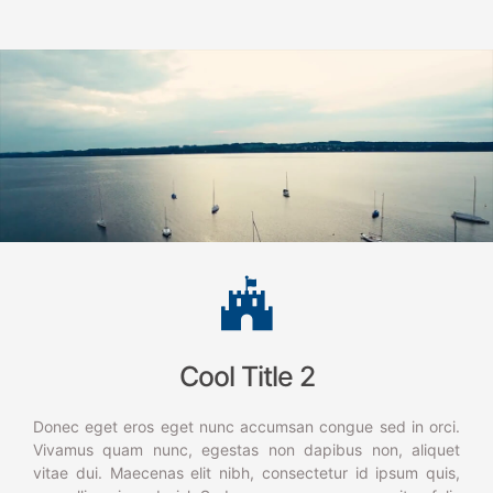
Cool Title 2
Donec eget eros eget nunc accumsan congue sed in orci.
Vivamus quam nunc, egestas non dapibus non, aliquet
vitae dui. Maecenas elit nibh, consectetur id ipsum quis,