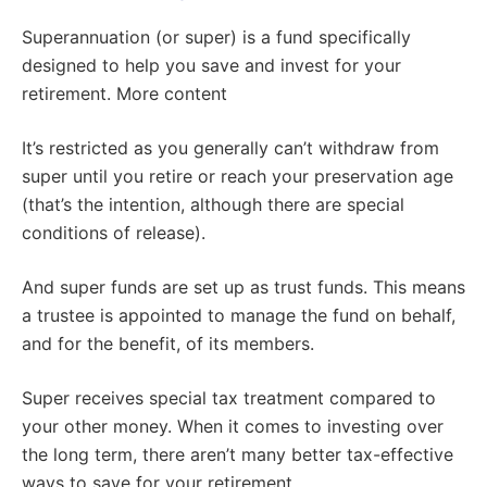
Superannuation (or super) is a fund specifically
designed to help you save and invest for your
retirement. More content
It’s restricted as you generally can’t withdraw from
super until you retire or reach your preservation age
(that’s the intention, although there are special
conditions of release).
And super funds are set up as trust funds. This means
a trustee is appointed to manage the fund on behalf,
and for the benefit, of its members.
Super receives special tax treatment compared to
your other money. When it comes to investing over
the long term, there aren’t many better tax-effective
ways to save for your retirement.