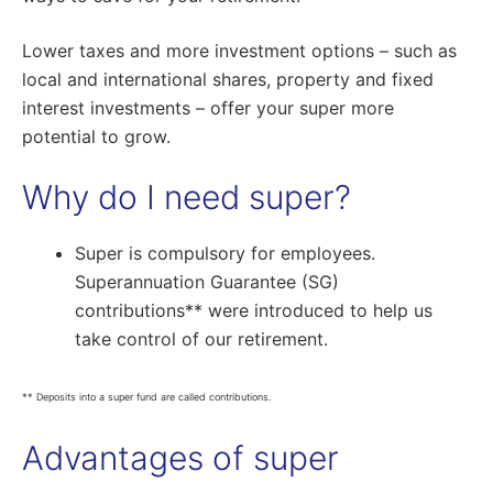
Lower taxes and more investment options – such as
local and international shares, property and fixed
interest investments – offer your super more
potential to grow.
Why do I need super?
Super is compulsory for employees.
Superannuation Guarantee (SG)
contributions** were introduced to help us
take control of our retirement.
** Deposits into a super fund are called contributions.
Advantages of super