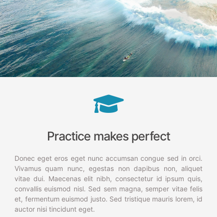
Practice makes perfect
Donec eget eros eget nunc accumsan congue sed in orci.
Vivamus quam nunc, egestas non dapibus non, aliquet
vitae dui. Maecenas elit nibh, consectetur id ipsum quis,
convallis euismod nisl. Sed sem magna, semper vitae felis
et, fermentum euismod justo. Sed tristique mauris lorem, id
auctor nisi tincidunt eget.