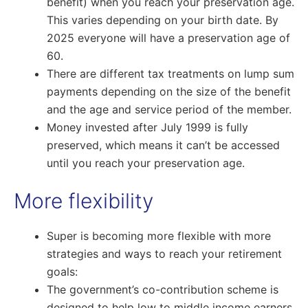
benefit) when you reach your preservation age.
This varies depending on your birth date. By
2025 everyone will have a preservation age of
60.
There are different tax treatments on lump sum
payments depending on the size of the benefit
and the age and service period of the member.
Money invested after July 1999 is fully
preserved, which means it can’t be accessed
until you reach your preservation age.
More flexibility
Super is becoming more flexible with more
strategies and ways to reach your retirement
goals:
The government’s co-contribution scheme is
designed to help low to middle income earners