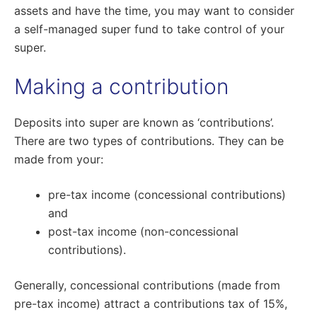
assets and have the time, you may want to consider
a self-managed super fund to take control of your
super.
Making a contribution
Deposits into super are known as ‘contributions’.
There are two types of contributions. They can be
made from your:
pre-tax income (concessional contributions)
and
post-tax income (non-concessional
contributions).
Generally, concessional contributions (made from
pre-tax income) attract a contributions tax of 15%,