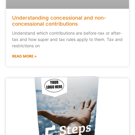
Understanding concessional and non-
concessional contributions
Understand which contributions are before-tax or after-
tax and how super and tax rules apply to them. Tax and
restrictions on
READ MORE »