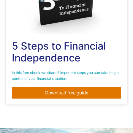
5 Steps to Financial
Independence
In this free ebook we share 5 important steps you can take to get
control of your financial situation.
Download free guide