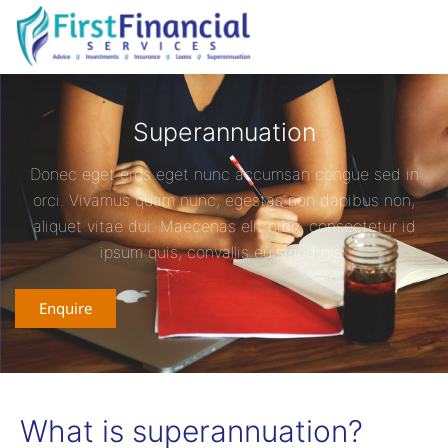
Superannuation
Donec eget eros eget nunc accumsan congue sed in
orci. Vivamus quam nunc, egestas non dapibus non,
aliquet vitae dui. Maecenas elit nibh, consectetur id
ipsum quis, convallis euismod nisl.
Enquire
What is superannuation?