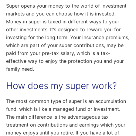
Super opens your money to the world of investment
markets and you can choose how it is invested.
Money in super is taxed in different ways to your
other investments. It’s designed to reward you for
investing for the long term. Your insurance premiums,
which are part of your super contributions, may be
paid from your pre-tax salary, which is a tax-
effective way to enjoy the protection you and your
family need.
How does my super work?
The most common type of super is an accumulation
fund, which is like a managed fund or investment.
The main difference is the advantageous tax
treatment on contributions and earnings which your
money enjoys until you retire. If you have a lot of