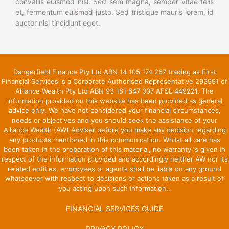
convallis euismod nisl. Sed sem magna, semper vitae felis
et, fermentum euismod justo. Sed tristique mauris lorem, id
auctor nisi tincidunt eget.
Dangerfield Finance Pty Ltd ABN 14 105 174 267 trading as First
Financial Services is a Corporate Authorised Representative 293991 of
Alliance Wealth Pty Ltd ABN 93 161 647 007 AFSL 449221. The
information provided on this website has been provided as general
advice only. We have not considered your financial circumstances,
needs or objectives and you should seek the assistance of your
Alliance Wealth (AW) Adviser before you make any decision regarding
any products mentioned in this communication. Whilst all care has
been taken in the preparation of this material, no warranty is given in
respect of the information provided and accordingly neither AW nor its
related entities, employees or agents shall be liable on any ground
whatsoever with respect to decisions or actions taken as a result of
you acting upon such information..
FINANCIAL SERVICES GUIDE
PRIVACY POLICY