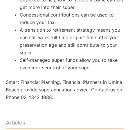
get more into their super.
Concessional contributions can be used to
reduce your tax.
A transition to retirement strategy means you
can still work full time or part time after your
preservation age and still contribute to your
super.
Self-managed super funds allow you to take
even more control of your super.
Smart Financial Planning, Financial Planners in Umina
Beach provide superannuation advice. Contact us on
Phone 02 4342 1888.
Articles