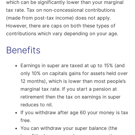
which can be significantly lower than your marginal
tax rate. Tax on non-concessional contributions
(made from post-tax income) does not apply.
However, there are caps on both these types of
contributions which vary depending on your age.
Benefits
Earnings in super are taxed at up to 15% (and
only 10% on capitals gains for assets held over
12 months), which is lower than most people’s
marginal tax rate. If you start a pension at
retirement then the tax on earnings in super
reduces to nil.
If you withdraw after age 60 your money is tax
free.
You can withdraw your super balance (the