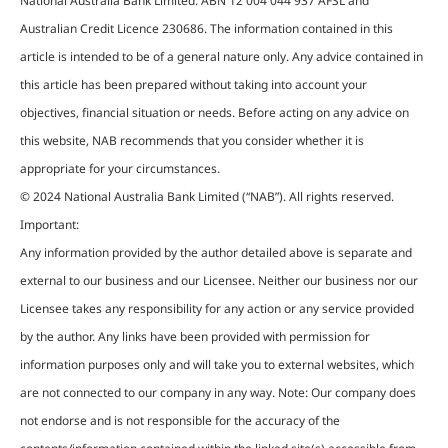
National Australia Bank Limited. ABN 12 004 044 937 AFSL and
Australian Credit Licence 230686. The information contained in this
article is intended to be of a general nature only. Any advice contained in
this article has been prepared without taking into account your
objectives, financial situation or needs. Before acting on any advice on
this website, NAB recommends that you consider whether it is
appropriate for your circumstances.
© 2024 National Australia Bank Limited (“NAB”). All rights reserved.
Important:
Any information provided by the author detailed above is separate and
external to our business and our Licensee. Neither our business nor our
Licensee takes any responsibility for any action or any service provided
by the author. Any links have been provided with permission for
information purposes only and will take you to external websites, which
are not connected to our company in any way. Note: Our company does
not endorse and is not responsible for the accuracy of the