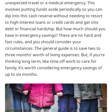
unexpected travel or a medical emergency. This
involves putting funds aside periodically so you can
dip into this cash reserve without needing to resort
to high-interest loans or credit cards and get into
debt or financial hardship. But how much should you
have in emergency savings? There are no hard and
fast rules, and you should consider your
circumstances. The general guide is to save two to
three months’ worth of living expenses. But, if you’re
thinking long term, like time off work to care for
family, it’s worth considering emergency savings of
up to six months.