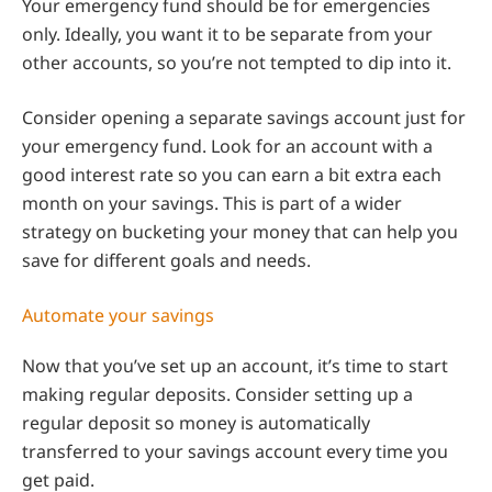
Your emergency fund should be for emergencies
only. Ideally, you want it to be separate from your
other accounts, so you’re not tempted to dip into it.
Consider opening a separate savings account just for
your emergency fund. Look for an account with a
good interest rate so you can earn a bit extra each
month on your savings. This is part of a wider
strategy on bucketing your money that can help you
save for different goals and needs.
Automate your savings
Now that you’ve set up an account, it’s time to start
making regular deposits. Consider setting up a
regular deposit so money is automatically
transferred to your savings account every time you
get paid.