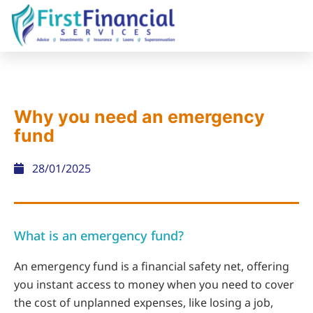
Why you need an emergency
fund
28/01/2025
What is an emergency fund?
An emergency fund is a financial safety net, offering
you instant access to money when you need to cover
the cost of unplanned expenses, like losing a job,