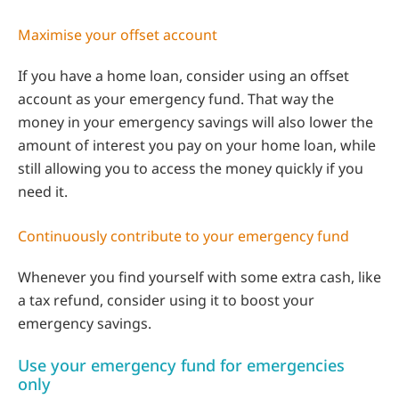
Maximise your offset account
If you have a home loan, consider using an offset
account as your emergency fund. That way the
money in your emergency savings will also lower the
amount of interest you pay on your home loan, while
still allowing you to access the money quickly if you
need it.
Continuously contribute to your emergency fund
Whenever you find yourself with some extra cash, like
a tax refund, consider using it to boost your
emergency savings.
Use your emergency fund for emergencies
only