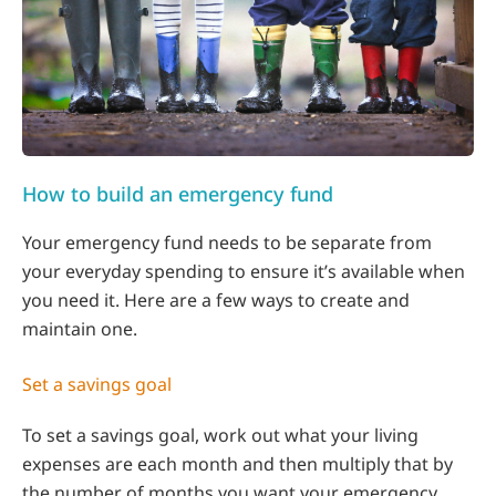
How to build an emergency fund
Your emergency fund needs to be separate from
your everyday spending to ensure it’s available when
you need it. Here are a few ways to create and
maintain one.
Set a savings goal
To set a savings goal, work out what your living
expenses are each month and then multiply that by
the number of months you want your emergency