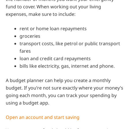
fund to cover. When working out your living
expenses, make sure to include:
rent or home loan repayments
groceries
transport costs, like petrol or public transport
fares
loan and credit card repayments
bills like electricity, gas, internet and phone.
A budget planner can help you create a monthly
budget. If you’re not sure exactly where your money’s
going each month, you can track your spending by
using a budget app.
Open an account and start saving