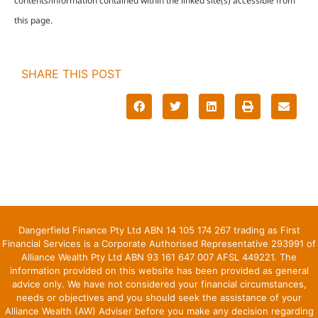
contents/information contained within the linked site(s) accessible from
this page.
SHARE THIS POST
Dangerfield Finance Pty Ltd ABN 14 105 174 267 trading as First
Financial Services is a Corporate Authorised Representative 293991 of
Alliance Wealth Pty Ltd ABN 93 161 647 007 AFSL 449221. The
information provided on this website has been provided as general
advice only. We have not considered your financial circumstances,
needs or objectives and you should seek the assistance of your
Alliance Wealth (AW) Adviser before you make any decision regarding