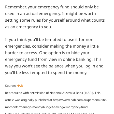
Remember, your emergency fund should only be
used in an actual emergency. It might be worth
setting some rules for yourself around what counts
as an emergency to you.
If you think you’ll be tempted to use it for non-
emergencies, consider making the money a little
harder to access. One option is to hide your
emergency fund from view in online banking. This
way you won’t see the balance when you log in and
you’ll be less tempted to spend the money.
Source:
NAB
Reproduced with permission of National Australia Bank (‘NAB’). This
article was originally published at https://www.nab.com.au/personal/life-
moments/manage-money/budget-saving/emergency-fund