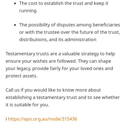
The cost to establish the trust and keep it
running
The possibility of disputes among beneficiaries
or with the trustee over the future of the trust,
distributions, and its administration
Testamentary trusts are a valuable strategy to help
ensure your wishes are followed. They can shape
your legacy, provide fairly for your loved ones and
protect assets.
Call us if you would like to know more about
establishing a testamentary trust and to see whether
it is suitable for you.
i
https://apo.org.au/node/315436