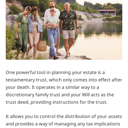
One powerful tool in planning your estate is a
testamentary trust, which only comes into effect after
your death. It operates in a similar way to a
discretionary family trust and your Will acts as the
trust deed, providing instructions for the trust.
It allows you to control the distribution of your assets
and provides a way of managing any tax implications