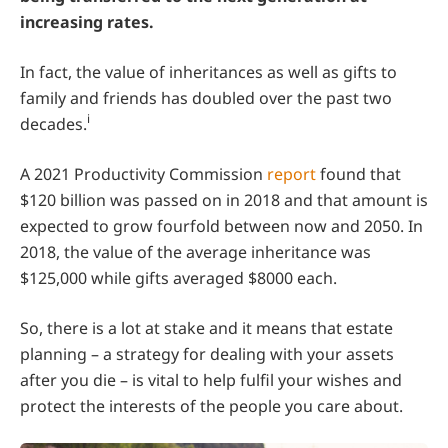
increasing rates.
In fact, the value of inheritances as well as gifts to
family and friends has doubled over the past two
i
decades.
A 2021 Productivity Commission
report
found that
$120 billion was passed on in 2018 and that amount is
expected to grow fourfold between now and 2050. In
2018, the value of the average inheritance was
$125,000 while gifts averaged $8000 each.
So, there is a lot at stake and it means that estate
planning – a strategy for dealing with your assets
after you die – is vital to help fulfil your wishes and
protect the interests of the people you care about.