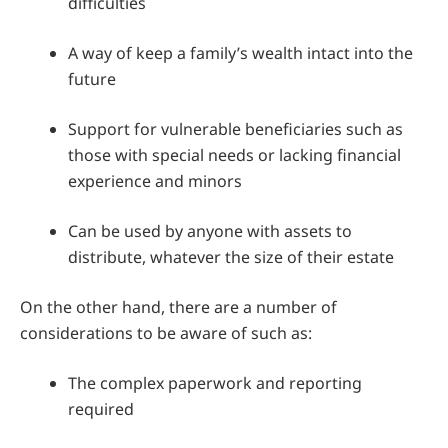
difficulties
A way of keep a family’s wealth intact into the
future
Support for vulnerable beneficiaries such as
those with special needs or lacking financial
experience and minors
Can be used by anyone with assets to
distribute, whatever the size of their estate
On the other hand, there are a number of
considerations to be aware of such as:
The complex paperwork and reporting
required