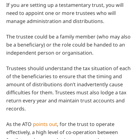
If you are setting up a testamentary trust, you will
need to appoint one or more trustees who will
manage administration and distributions.
The trustee could be a family member (who may also
be a beneficiary) or the role could be handed to an
independent person or organisation.
Trustees should understand the tax situation of each
of the beneficiaries to ensure that the timing and
amount of distributions don’t inadvertently cause
difficulties for them. Trustees must also lodge a tax
return every year and maintain trust accounts and
records.
As the ATO
points out
, for the trust to operate
effectively, a high level of co-operation between