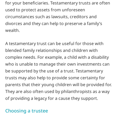
for your beneficiaries. Testamentary trusts are often
used to protect assets from unforeseen
circumstances such as lawsuits, creditors and
divorces and they can help to preserve a family’s
wealth.
A testamentary trust can be useful for those with
blended family relationships and children with
complex needs. For example, a child with a disability
who is unable to manage their own investments can
be supported by the use of a trust. Testamentary
trusts may also help to provide some certainty for
parents that their young children will be provided for.
They are also often used by philanthropists as a way
of providing a legacy for a cause they support.
Choosing a trustee