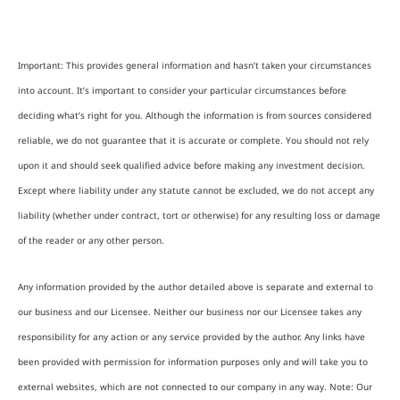
Important: This provides general information and hasn’t taken your circumstances
into account. It’s important to consider your particular circumstances before
deciding what’s right for you. Although the information is from sources considered
reliable, we do not guarantee that it is accurate or complete. You should not rely
upon it and should seek qualified advice before making any investment decision.
Except where liability under any statute cannot be excluded, we do not accept any
liability (whether under contract, tort or otherwise) for any resulting loss or damage
of the reader or any other person.
Any information provided by the author detailed above is separate and external to
our business and our Licensee. Neither our business nor our Licensee takes any
responsibility for any action or any service provided by the author. Any links have
been provided with permission for information purposes only and will take you to
external websites, which are not connected to our company in any way. Note: Our