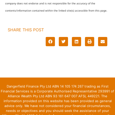
company does not endorse and is not responsible for the accuracy of the
contents/information contained within the linked site(s) accessible from this page.
SHARE THIS POST
Dangerfield Finance Pty Ltd ABN 14 105 174 267 trading as First
Financial Services is a Corporate Authorised Representative 293991 of
Alliance Wealth Pty Ltd ABN 93 161 647 007 AFSL 449221. The
information provided on this website has been provided as general
advice only. We have not considered your financial circumstances,
needs or objectives and you should seek the assistance of your