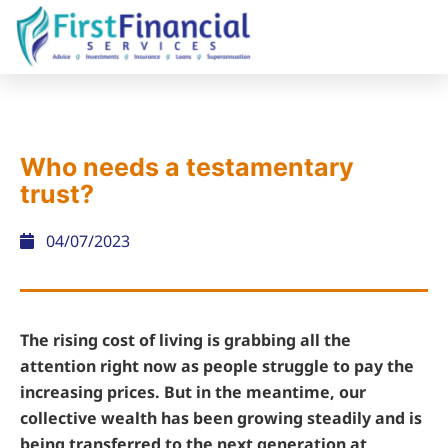
Who needs a testamentary
trust?
04/07/2023
The rising cost of living is grabbing all the
attention right now as people struggle to pay the
increasing prices. But in the meantime, our
collective wealth has been growing steadily and is
being transferred to the next generation at