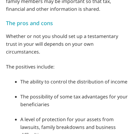
family members may be important so that tax,
financial and other information is shared.
The pros and cons
Whether or not you should set up a testamentary
trust in your will depends on your own
circumstances.
The positives include:
The ability to control the distribution of income
The possibility of some tax advantages for your
beneficiaries
A level of protection for your assets from
lawsuits, family breakdowns and business