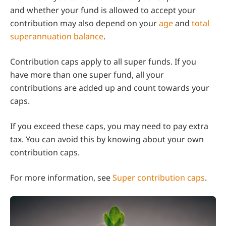
and whether your fund is allowed to accept your
contribution may also depend on your
age
and
total
superannuation balance
.
Contribution caps apply to all super funds. If you
have more than one super fund, all your
contributions are added up and count towards your
caps.
If you exceed these caps, you may need to pay extra
tax. You can avoid this by knowing about your own
contribution caps.
For more information, see
Super contribution caps
.