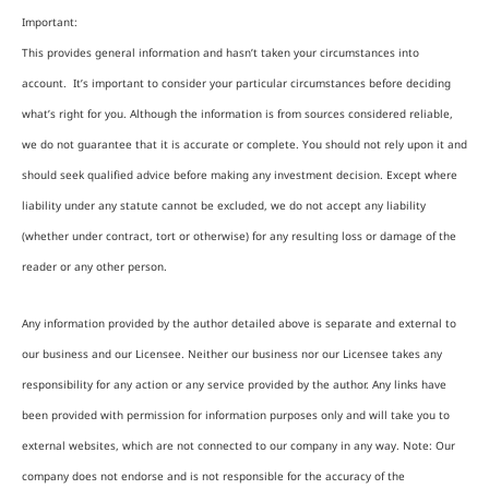
Important:
This provides general information and hasn’t taken your circumstances into
account. It’s important to consider your particular circumstances before deciding
what’s right for you. Although the information is from sources considered reliable,
we do not guarantee that it is accurate or complete. You should not rely upon it and
should seek qualified advice before making any investment decision. Except where
liability under any statute cannot be excluded, we do not accept any liability
(whether under contract, tort or otherwise) for any resulting loss or damage of the
reader or any other person.
Any information provided by the author detailed above is separate and external to
our business and our Licensee. Neither our business nor our Licensee takes any
responsibility for any action or any service provided by the author. Any links have
been provided with permission for information purposes only and will take you to
external websites, which are not connected to our company in any way. Note: Our
company does not endorse and is not responsible for the accuracy of the