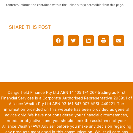
contents/information contained within the linked site(s) accessible from this page.
SHARE THIS POST
Dangerfield Finance Pty Ltd ABN 14 105 174 267 trading as First
Financial Services is a Corporate Authorised Representative 293991 of
Alliance Wealth Pty Ltd ABN 93 161 647 007 AFSL 449221. The
information provided on this website has been provided as general
advice only. We have not considered your financial circumstances,
needs or objectives and you should seek the assistance of your
Alliance Wealth (AW) Adviser before you make any decision regarding
any products mentioned in this communication. Whilst all care has