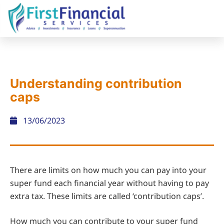
Understanding contribution
caps
13/06/2023
There are limits on how much you can pay into your
super fund each financial year without having to pay
extra tax. These limits are called ‘contribution caps’.
How much you can contribute to your super fund