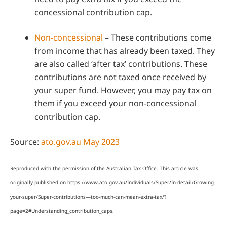
concessional contribution cap.
Non-concessional
– These contributions come
from income that has already been taxed. They
are also called ‘after tax’ contributions. These
contributions are not taxed once received by
your super fund. However, you may pay tax on
them if you exceed your non-concessional
contribution cap.
Source:
ato.gov.au May 2023
Reproduced with the permission of the Australian Tax Office. This article was
originally published on https://www.ato.gov.au/Individuals/Super/In-detail/Growing-
your-super/Super-contributions—too-much-can-mean-extra-tax/?
page=2#Understanding_contribution_caps
.