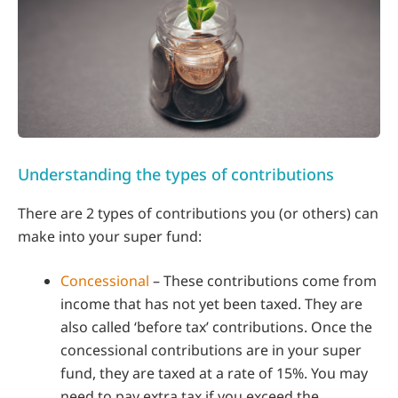
Understanding the types of contributions
There are 2 types of contributions you (or others) can
make into your super fund:
Concessional
– These contributions come from
income that has not yet been taxed. They are
also called ‘before tax’ contributions. Once the
concessional contributions are in your super
fund, they are taxed at a rate of 15%. You may
need to pay extra tax if you exceed the