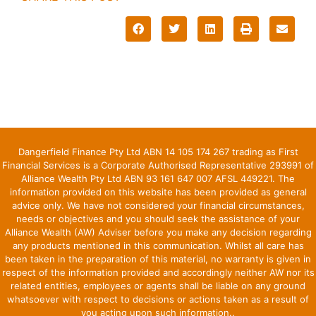
Dangerfield Finance Pty Ltd ABN 14 105 174 267 trading as First
Financial Services is a Corporate Authorised Representative 293991 of
Alliance Wealth Pty Ltd ABN 93 161 647 007 AFSL 449221. The
information provided on this website has been provided as general
advice only. We have not considered your financial circumstances,
needs or objectives and you should seek the assistance of your
Alliance Wealth (AW) Adviser before you make any decision regarding
any products mentioned in this communication. Whilst all care has
been taken in the preparation of this material, no warranty is given in
respect of the information provided and accordingly neither AW nor its
related entities, employees or agents shall be liable on any ground
whatsoever with respect to decisions or actions taken as a result of
you acting upon such information..