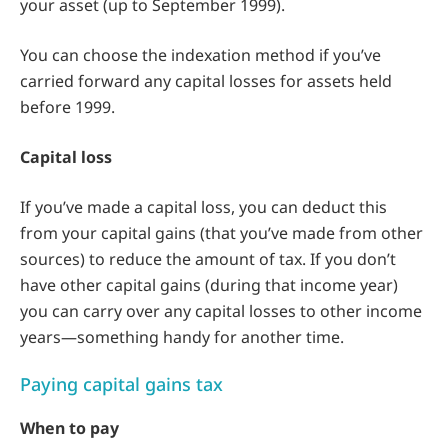
your asset (up to September 1999).
You can choose the indexation method if you’ve
carried forward any capital losses for assets held
before 1999.
Capital loss
If you’ve made a capital loss, you can deduct this
from your capital gains (that you’ve made from other
sources) to reduce the amount of tax. If you don’t
have other capital gains (during that income year)
you can carry over any capital losses to other income
years—something handy for another time.
Paying capital gains tax
When to pay