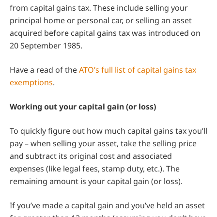
from capital gains tax. These include selling your
principal home or personal car, or selling an asset
acquired before capital gains tax was introduced on
20 September 1985.
Have a read of the
ATO’s full list of capital gains tax
exemptions
.
Working out your capital gain (or loss)
To quickly figure out how much capital gains tax you’ll
pay – when selling your asset, take the selling price
and subtract its original cost and associated
expenses (like legal fees, stamp duty, etc.). The
remaining amount is your capital gain (or loss).
If you’ve made a capital gain and you’ve held an asset