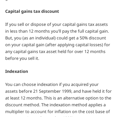
Capital gains tax discount
If you sell or dispose of your capital gains tax assets
in less than 12 months you’ll pay the full capital gain.
But, you (as an individual) could get a 50% discount
on your capital gain (after applying capital losses) for
any capital gains tax asset held for over 12 months
before you sell it.
Indexation
You can choose indexation if you acquired your
assets before 21 September 1999, and have held it for
at least 12 months. This is an alternative option to the
discount method. The indexation method applies a
multiplier to account for inflation on the cost base of