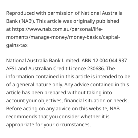
Reproduced with permission of National Australia
Bank (‘NAB’). This article was originally published
at https://www.nab.com.au/personal/life-
moments/manage-money/money-basics/capital-
gains-tax
National Australia Bank Limited. ABN 12 004 044 937
AFSL and Australian Credit Licence 230686. The
information contained in this article is intended to be
of a general nature only. Any advice contained in this
article has been prepared without taking into
account your objectives, financial situation or needs.
Before acting on any advice on this website, NAB
recommends that you consider whether it is
appropriate for your circumstances.