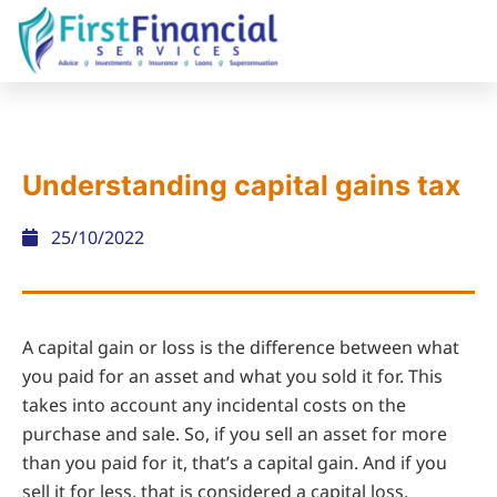
Understanding capital gains tax
25/10/2022
A capital gain or loss is the difference between what
you paid for an asset and what you sold it for. This
takes into account any incidental costs on the
purchase and sale. So, if you sell an asset for more
than you paid for it, that’s a capital gain. And if you
sell it for less, that is considered a capital loss.