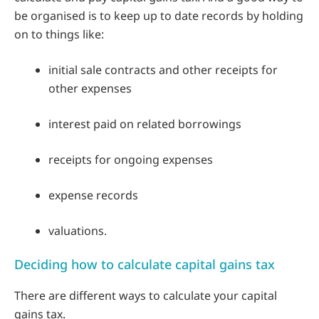
be organised is to keep up to date records by holding
on to things like:
initial sale contracts and other receipts for
other expenses
interest paid on related borrowings
receipts for ongoing expenses
expense records
valuations.
Deciding how to calculate capital gains tax
There are different ways to calculate your capital
gains tax.