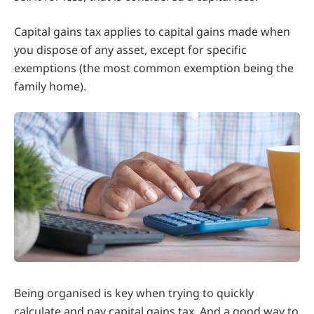
Capital gains tax applies to capital gains made when
you dispose of any asset, except for specific
exemptions (the most common exemption being the
family home).
Being organised is key when trying to quickly
calculate and pay capital gains tax. And a good way to