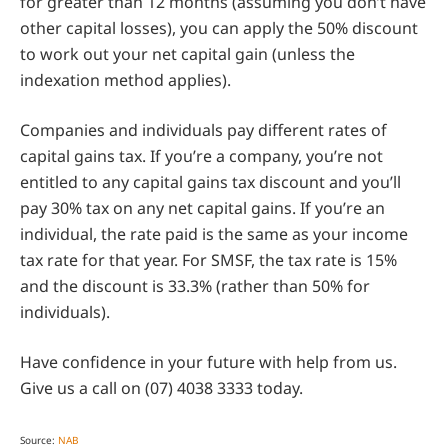
for greater than 12 months (assuming you don’t have
other capital losses), you can apply the 50% discount
to work out your net capital gain (unless the
indexation method applies).
Companies and individuals pay different rates of
capital gains tax. If you’re a company, you’re not
entitled to any capital gains tax discount and you’ll
pay 30% tax on any net capital gains. If you’re an
individual, the rate paid is the same as your income
tax rate for that year. For SMSF, the tax rate is 15%
and the discount is 33.3% (rather than 50% for
individuals).
Have confidence in your future with help from us.
Give us a call on (07) 4038 3333 today.
Source:
NAB