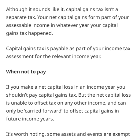
Although it sounds like it, capital gains tax isn’t a
separate tax. Your net capital gains form part of your
assessable income in whatever year your capital
gains tax happened.
Capital gains tax is payable as part of your income tax
assessment for the relevant income year.
When not to pay
If you make a net capital loss in an income year, you
shouldn’t pay capital gains tax. But the net capital loss
is unable to offset tax on any other income, and can
only be ‘carried forward’ to offset capital gains in
future income years.
It’s worth noting, some assets and events are exempt