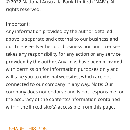
© 2022 National Australia Bank Limited (“NAB”). All
rights reserved.
Important:
Any information provided by the author detailed
above is separate and external to our business and
our Licensee. Neither our business nor our Licensee
takes any responsibility for any action or any service
provided by the author. Any links have been provided
with permission for information purposes only and
will take you to external websites, which are not
connected to our company in any way. Note: Our
company does not endorse and is not responsible for
the accuracy of the contents/information contained
within the linked site(s) accessible from this page.
SHARE THIS POST