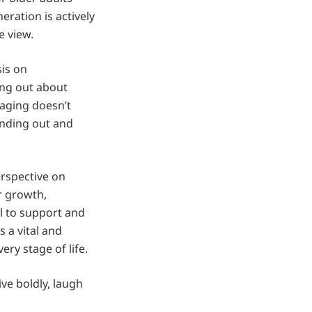
ration is actively
 view.
sis on
king out about
 aging doesn’t
anding out and
erspective on
r growth,
ial to support and
 a vital and
ery stage of life.
ive boldly, laugh