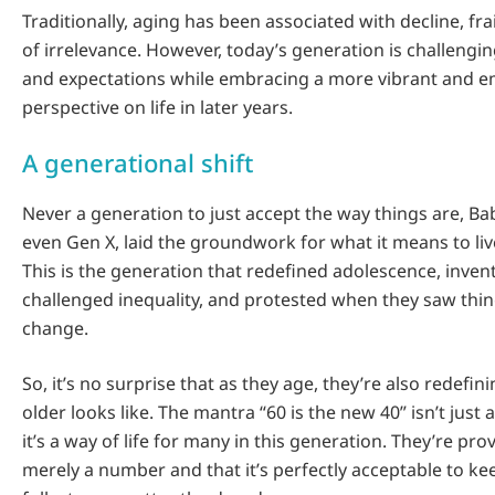
Traditionally, aging has been associated with decline, fra
of irrelevance. However, today’s generation is challengi
and expectations while embracing a more vibrant and
perspective on life in later years.
A generational shift
Never a generation to just accept the way things are, 
even Gen X, laid the groundwork for what it means to live
This is the generation that redefined adolescence, inven
challenged inequality, and protested when they saw thi
change.
So, it’s no surprise that as they age, they’re also redefi
older looks like. The mantra “60 is the new 40” isn’t just 
it’s a way of life for many in this generation. They’re pro
merely a number and that it’s perfectly acceptable to keep