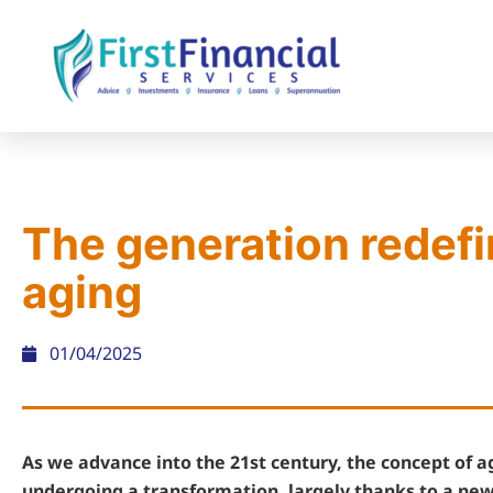
The generation redefi
aging
01/04/2025
As we advance into the 21st century, the concept of ag
undergoing a transformation, largely thanks to a new