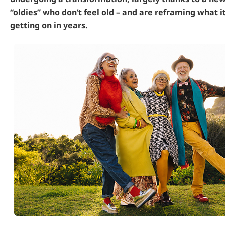
“oldies” who don’t feel old – and are reframing what 
getting on in years.