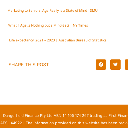
i
Marketing to Seniors: Age Really is a State of Mind |SMU
ii
What if Age Is Nothing but a Mind-Set? | NY Times
iii
Life expectancy, 2021 – 2023 | Australian Bureau of Statistics
SHARE THIS POST
Dangerfield Finance Pty Ltd ABN 14 105 174 267 trading as First Fina
AFSL 449221. The information provided on this website has been provid