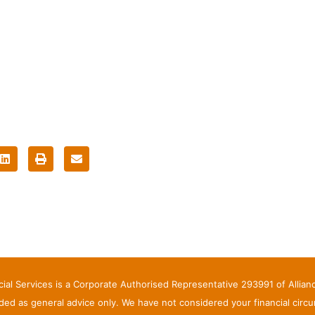
ncial Services is a Corporate Authorised Representative 293991 of Allia
ed as general advice only. We have not considered your financial circ