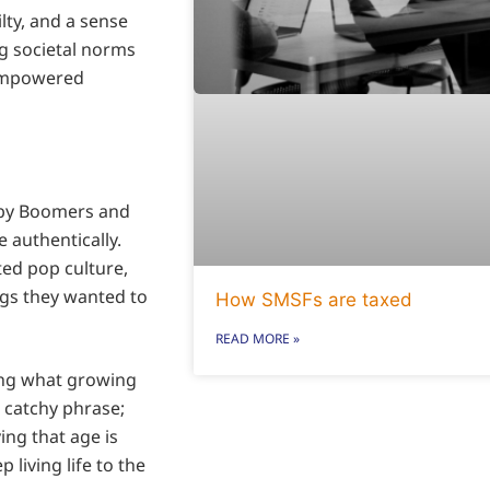
ilty, and a sense
ng societal norms
 empowered
Baby Boomers and
 authentically.
ted pop culture,
ngs they wanted to
How SMSFs are taxed
READ MORE »
ning what growing
a catchy phrase;
ving that age is
 living life to the