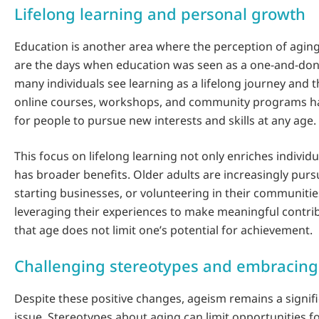
Lifelong learning and personal growth
Education is another area where the perception of aging
are the days when education was seen as a one-and-done
many individuals see learning as a lifelong journey and th
online courses, workshops, and community programs ha
for people to pursue new interests and skills at any age.
This focus on lifelong learning not only enriches individua
has broader benefits. Older adults are increasingly pur
starting businesses, or volunteering in their communitie
leveraging their experiences to make meaningful contri
that age does not limit one’s potential for achievement.
Challenging stereotypes and embracing 
Despite these positive changes, ageism remains a signifi
issue. Stereotypes about aging can limit opportunities fo