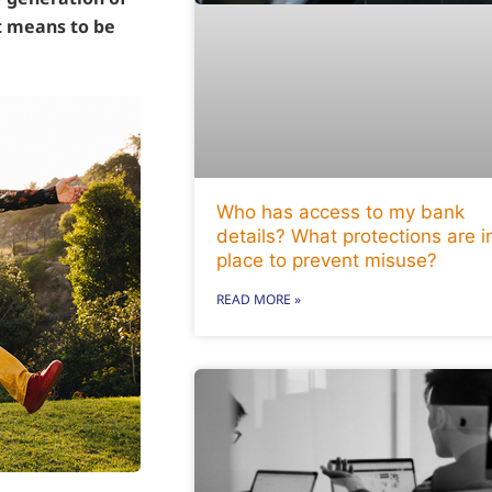
it means to be
Who has access to my bank
details? What protections are i
place to prevent misuse?
READ MORE »