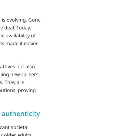
 is evolving. Gone
 deal. Today,
e availability of
s made it easier
l lives but also
suing new careers,
s. They are
butions, proving
authenticity
cant societal
r older adults