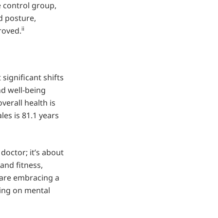
 control group,
d posture,
ii
roved.
significant shifts
nd well-being
verall health is
les is 81.1 years
doctor; it’s about
and fitness,
 are embracing a
sing on mental