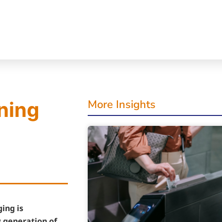
More Insights
ning
ing is
 generation of