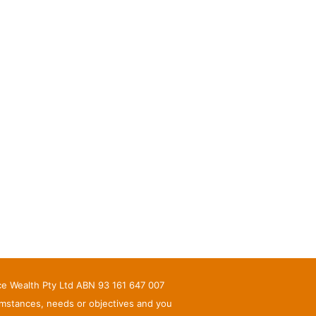
nce Wealth Pty Ltd ABN 93 161 647 007
umstances, needs or objectives and you