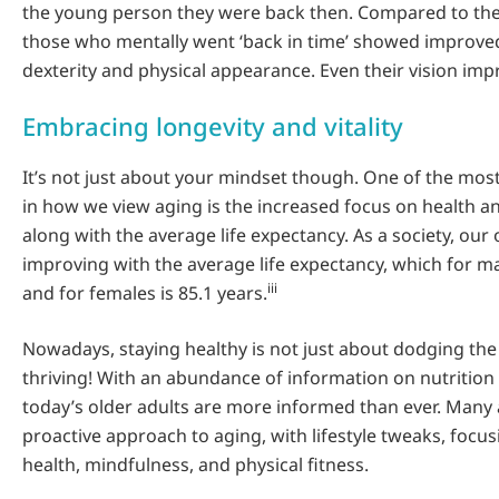
the young person they were back then. Compared to the
those who mentally went ‘back in time’ showed improve
dexterity and physical appearance. Even their vision imp
Embracing longevity and vitality
It’s not just about your mindset though. One of the most 
in how we view aging is the increased focus on health a
along with the average life expectancy. As a society, our o
improving with the average life expectancy, which for ma
iii
and for females is 85.1 years.
Nowadays, staying healthy is not just about dodging the 
thriving! With an abundance of information on nutrition 
today’s older adults are more informed than ever. Many
proactive approach to aging, with lifestyle tweaks, focu
health, mindfulness, and physical fitness.