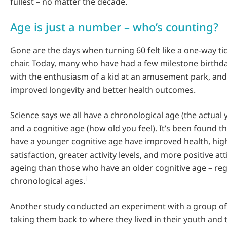
fullest – no matter the decade.
Age is just a number – who’s counting?
Gone are the days when turning 60 felt like a one-way ti
chair. Today, many who have had a few milestone birthdays
with the enthusiasm of a kid at an amusement park, and i
improved longevity and better health outcomes.
Science says we all have a chronological age (the actual 
and a cognitive age (how old you feel). It’s been found 
have a younger cognitive age have improved health, high
satisfaction, greater activity levels, and more positive a
ageing than those who have an older cognitive age – reg
i
chronological ages.
Another study conducted an experiment with a group of
taking them back to where they lived in their youth and 