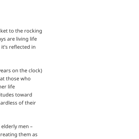
cket to the rocking
 are living life
t’s reflected in
years on the clock)
that those who
er life
ttitudes toward
ardless of their
 elderly men –
treating them as