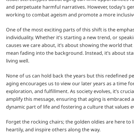
and perpetuate harmful narratives. However, today’s gene
working to combat ageism and promote a more inclusive
One of the most exciting parts of this shift is the empha
individuality. Whether it’s starting a new trend, or spea
causes we care about, it’s about showing the world that
mean fading into the background. Instead, it’s about st
living well.
None of us can hold back the years but this redefined p
aging encourages us to view our later years as a time fo
exploration, and fulfillment. As society evolves, it’s cruc
amplify this message, ensuring that aging is embraced as
dynamic part of life and fostering a culture that values ev
Forget the rocking chairs; the golden oldies are here to l
heartily, and inspire others along the way.