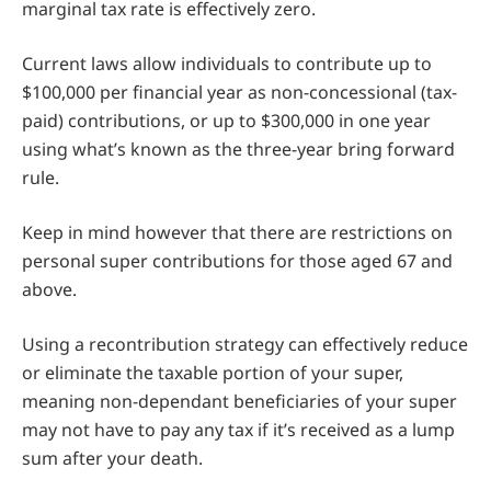
marginal tax rate is effectively zero.
Current laws allow individuals to contribute up to
$100,000 per financial year as non-concessional (tax-
paid) contributions, or up to $300,000 in one year
using what’s known as the three-year bring forward
rule.
Keep in mind however that there are restrictions on
personal super contributions for those aged 67 and
above.
Using a recontribution strategy can effectively reduce
or eliminate the taxable portion of your super,
meaning non-dependant beneficiaries of your super
may not have to pay any tax if it’s received as a lump
sum after your death.