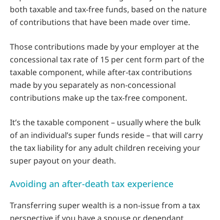
both taxable and tax-free funds, based on the nature
of contributions that have been made over time.
Those contributions made by your employer at the
concessional tax rate of 15 per cent form part of the
taxable component, while after-tax contributions
made by you separately as non-concessional
contributions make up the tax-free component.
It’s the taxable component – usually where the bulk
of an individual’s super funds reside – that will carry
the tax liability for any adult children receiving your
super payout on your death.
Avoiding an after-death tax experience
Transferring super wealth is a non-issue from a tax
perspective if you have a spouse or dependant