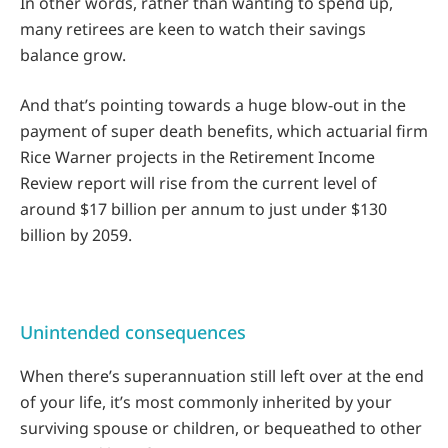
In other words, rather than wanting to spend up,
many retirees are keen to watch their savings
balance grow.
And that’s pointing towards a huge blow-out in the
payment of super death benefits, which actuarial firm
Rice Warner projects in the Retirement Income
Review report will rise from the current level of
around $17 billion per annum to just under $130
billion by 2059.
Unintended consequences
When there’s superannuation still left over at the end
of your life, it’s most commonly inherited by your
surviving spouse or children, or bequeathed to other