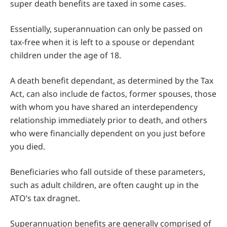
super death benefits are taxed in some cases.
Essentially, superannuation can only be passed on
tax-free when it is left to a spouse or dependant
children under the age of 18.
A death benefit dependant, as determined by the Tax
Act, can also include de factos, former spouses, those
with whom you have shared an interdependency
relationship immediately prior to death, and others
who were financially dependent on you just before
you died.
Beneficiaries who fall outside of these parameters,
such as adult children, are often caught up in the
ATO’s tax dragnet.
Superannuation benefits are generally comprised of