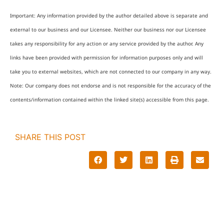
Important: Any information provided by the author detailed above is separate and
external to our business and our Licensee. Neither our business nor our Licensee
takes any responsibility for any action or any service provided by the author. Any
links have been provided with permission for information purposes only and will
take you to external websites, which are not connected to our company in any way.
Note: Our company does not endorse and is not responsible for the accuracy of the
contents/information contained within the linked site(s) accessible from this page.
SHARE THIS POST