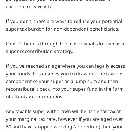
children to leave it to.
If you don’t, there are ways to reduce your potential
super tax burden for non-dependent beneficiaries.
One of them is through the use of what’s known as a
super recontribution strategy.
If you’ve reached an age where you can legally access
your funds, this enables you to draw out the taxable
component of your super as a lump sum and then
recontribute it back into your super fund in the form
of after-tax contributions.
Any taxable super withdrawn will be liable for tax at
your marginal tax rate, however if you are aged over
60 and have stopped working (are retired) then your