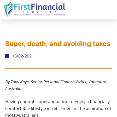
Super, death, and avoiding taxes
15/02/2021
By Tony Kaye, Senior Personal Finance Writer, Vanguard
Australia
Having enough superannuation to enjoy a financially
comfortable lifestyle in retirement is the aspiration of
most Australians.