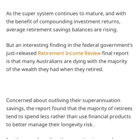
As the super system continues to mature, and with
the benefit of compounding investment returns,
average retirement savings balances are rising.
But an interesting finding in the federal government’s
just-released
Retirement Income Review
final report
is that many Australians are dying with the majority
of the wealth they had when they retired.
Concerned about outliving their superannuation
savings, the report found that the majority of retirees
tend to spend less rather than use financial products
to better manage their longevity risk.