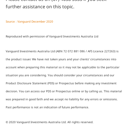
further assistance on this topic.
Source : Vanguard December 2020
Reproduced with permission of Vanguard Investments Australia Ltd
Vanguard Investments Australia Ltd (ABN 72 072 881 086 / AFS Licence 227263) is
the product issuer. We have not taken yours and your clients’ circumstances into
account when preparing this material so it may not be applicable to the particular
situation you are considering. You should consider your circumstances and our
Product Disclosure Statement (PDS) or Prospectus before making any investment
decision. You can access our PDS or Prospectus online or by calling us. This material
was prepared in good faith and we accept no liability for any errors or omissions.
Past performance is not an indication of future performance.
© 2020 Vanguard Investments Australia Ltd. All rights reserved.