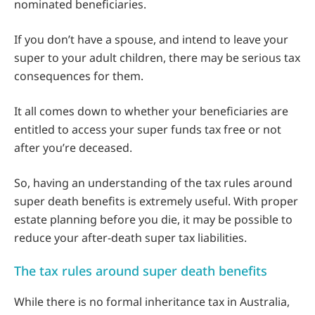
nominated beneficiaries.
If you don’t have a spouse, and intend to leave your
super to your adult children, there may be serious tax
consequences for them.
It all comes down to whether your beneficiaries are
entitled to access your super funds tax free or not
after you’re deceased.
So, having an understanding of the tax rules around
super death benefits is extremely useful. With proper
estate planning before you die, it may be possible to
reduce your after-death super tax liabilities.
The tax rules around super death benefits
While there is no formal inheritance tax in Australia,