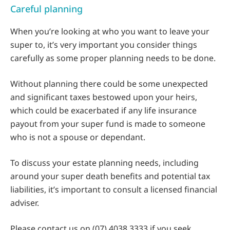
Careful planning
When you’re looking at who you want to leave your
super to, it’s very important you consider things
carefully as some proper planning needs to be done.
Without planning there could be some unexpected
and significant taxes bestowed upon your heirs,
which could be exacerbated if any life insurance
payout from your super fund is made to someone
who is not a spouse or dependant.
To discuss your estate planning needs, including
around your super death benefits and potential tax
liabilities, it’s important to consult a licensed financial
adviser.
Please contact us on (07) 4038 3333 if you seek