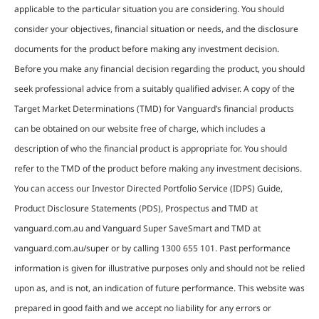
applicable to the particular situation you are considering. You should
consider your objectives, financial situation or needs, and the disclosure
documents for the product before making any investment decision.
Before you make any financial decision regarding the product, you should
seek professional advice from a suitably qualified adviser. A copy of the
Target Market Determinations (TMD) for Vanguard’s financial products
can be obtained on our website free of charge, which includes a
description of who the financial product is appropriate for. You should
refer to the TMD of the product before making any investment decisions.
You can access our Investor Directed Portfolio Service (IDPS) Guide,
Product Disclosure Statements (PDS), Prospectus and TMD at
vanguard.com.au and Vanguard Super SaveSmart and TMD at
vanguard.com.au/super or by calling 1300 655 101. Past performance
information is given for illustrative purposes only and should not be relied
upon as, and is not, an indication of future performance. This website was
prepared in good faith and we accept no liability for any errors or