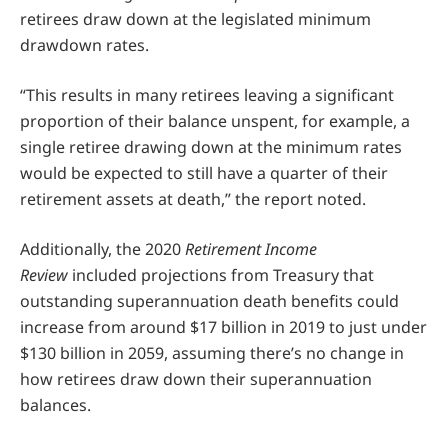
retirees draw down at the legislated minimum
drawdown rates.
“This results in many retirees leaving a significant
proportion of their balance unspent, for example, a
single retiree drawing down at the minimum rates
would be expected to still have a quarter of their
retirement assets at death,” the report noted.
Additionally, the 2020
Retirement Income
Review
included projections from Treasury that
outstanding superannuation death benefits could
increase from around $17 billion in 2019 to just under
$130 billion in 2059, assuming there’s no change in
how retirees draw down their superannuation
balances.