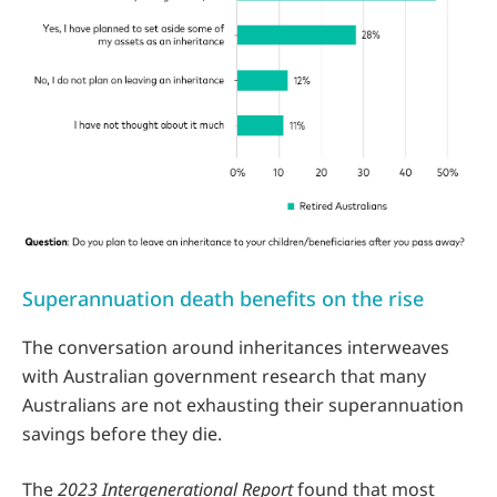
Superannuation death benefits on the rise
The conversation around inheritances interweaves
with Australian government research that many
Australians are not exhausting their superannuation
savings before they die.
The
2023 Intergenerational Report
found that most