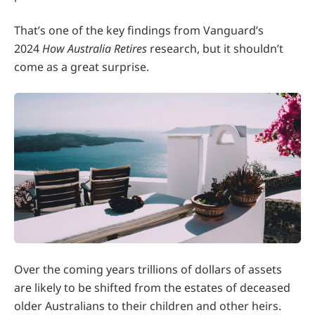
That’s one of the key findings from Vanguard’s
2024
How Australia Retires
research, but it shouldn’t
come as a great surprise.
Over the coming years trillions of dollars of assets
are likely to be shifted from the estates of deceased
older Australians to their children and other heirs.