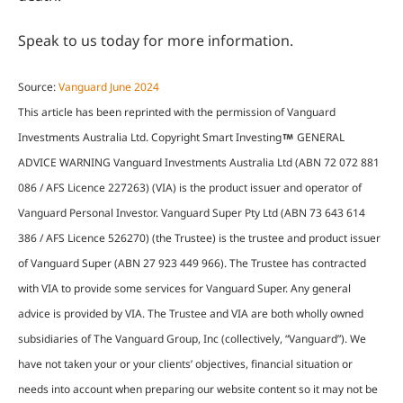
Speak to us today for more information.
Source:
Vanguard June 2024
This article has been reprinted with the permission of Vanguard
Investments Australia Ltd. Copyright Smart Investing
GENERAL
ADVICE WARNING Vanguard Investments Australia Ltd (ABN 72 072 881
086 / AFS Licence 227263) (VIA) is the product issuer and operator of
Vanguard Personal Investor. Vanguard Super Pty Ltd (ABN 73 643 614
386 / AFS Licence 526270) (the Trustee) is the trustee and product issuer
of Vanguard Super (ABN 27 923 449 966). The Trustee has contracted
with VIA to provide some services for Vanguard Super. Any general
advice is provided by VIA. The Trustee and VIA are both wholly owned
subsidiaries of The Vanguard Group, Inc (collectively, “Vanguard”). We
have not taken your or your clients’ objectives, financial situation or
needs into account when preparing our website content so it may not be