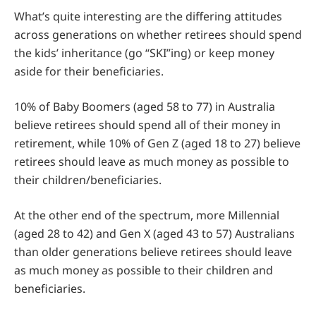
What’s quite interesting are the differing attitudes
across generations on whether retirees should spend
the kids’ inheritance (go “SKI”ing) or keep money
aside for their beneficiaries.
10% of Baby Boomers (aged 58 to 77) in Australia
believe retirees should spend all of their money in
retirement, while 10% of Gen Z (aged 18 to 27) believe
retirees should leave as much money as possible to
their children/beneficiaries.
At the other end of the spectrum, more Millennial
(aged 28 to 42) and Gen X (aged 43 to 57) Australians
than older generations believe retirees should leave
as much money as possible to their children and
beneficiaries.