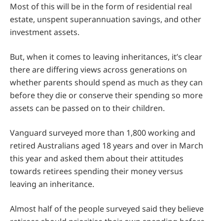
Most of this will be in the form of residential real
estate, unspent superannuation savings, and other
investment assets.
But, when it comes to leaving inheritances, it’s clear
there are differing views across generations on
whether parents should spend as much as they can
before they die or conserve their spending so more
assets can be passed on to their children.
Vanguard surveyed more than 1,800 working and
retired Australians aged 18 years and over in March
this year and asked them about their attitudes
towards retirees spending their money versus
leaving an inheritance.
Almost half of the people surveyed said they believe