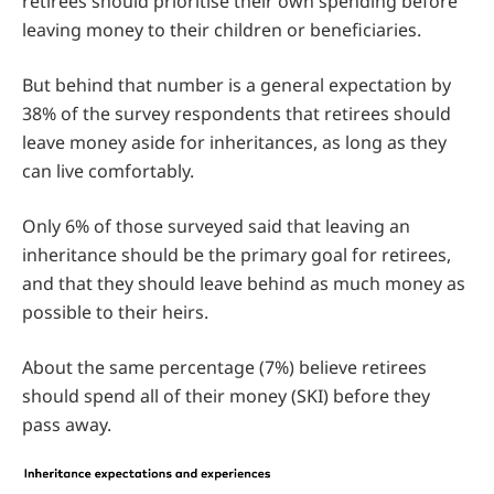
retirees should prioritise their own spending before
leaving money to their children or beneficiaries.
But behind that number is a general expectation by
38% of the survey respondents that retirees should
leave money aside for inheritances, as long as they
can live comfortably.
Only 6% of those surveyed said that leaving an
inheritance should be the primary goal for retirees,
and that they should leave behind as much money as
possible to their heirs.
About the same percentage (7%) believe retirees
should spend all of their money (SKI) before they
pass away.