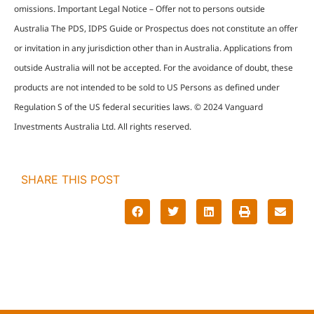
omissions. Important Legal Notice – Offer not to persons outside
Australia The PDS, IDPS Guide or Prospectus does not constitute an offer
or invitation in any jurisdiction other than in Australia. Applications from
outside Australia will not be accepted. For the avoidance of doubt, these
products are not intended to be sold to US Persons as defined under
Regulation S of the US federal securities laws. © 2024 Vanguard
Investments Australia Ltd. All rights reserved.
SHARE THIS POST