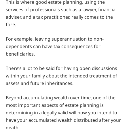
This is where good estate planning, using the
services of professionals such as a lawyer, financial
adviser, and a tax practitioner, really comes to the
fore.
For example, leaving superannuation to non-
dependents can have tax consequences for
beneficiaries.
There’s a lot to be said for having open discussions
within your family about the intended treatment of
assets and future inheritances.
Beyond accumulating wealth over time, one of the
most important aspects of estate planning is
determining in a legally valid will how you intend to
have your accumulated wealth distributed after your
death.