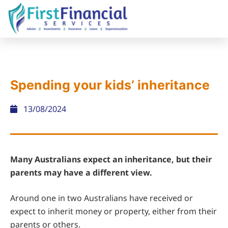
Spending your kids’ inheritance
13/08/2024
Many Australians expect an inheritance, but their
parents may have a different view.
Around one in two Australians have received or
expect to inherit money or property, either from their
parents or others.