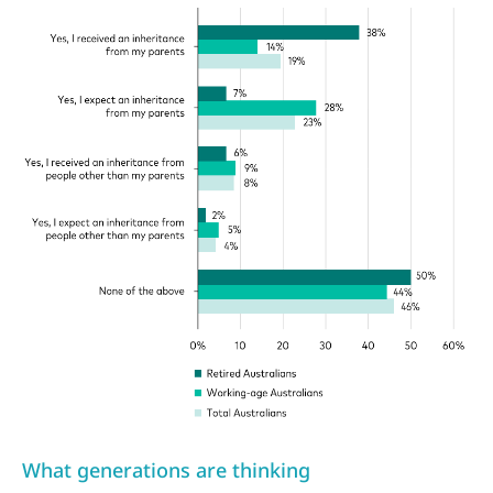
What generations are thinking