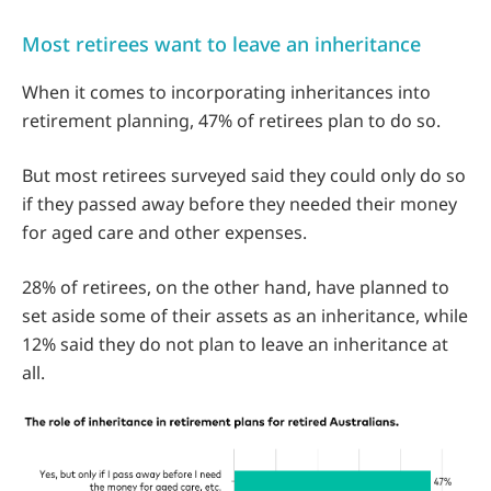
Most retirees want to leave an inheritance
When it comes to incorporating inheritances into
retirement planning, 47% of retirees plan to do so.
But most retirees surveyed said they could only do so
if they passed away before they needed their money
for aged care and other expenses.
28% of retirees, on the other hand, have planned to
set aside some of their assets as an inheritance, while
12% said they do not plan to leave an inheritance at
all.