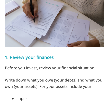
1. Review your finances
Before you invest, review your financial situation.
Write down what you owe (your debts) and what you
own (your assets). For your assets include your:
super