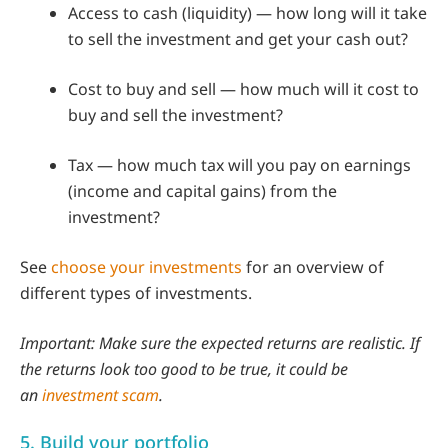
Access to cash (liquidity) — how long will it take
to sell the investment and get your cash out?
Cost to buy and sell — how much will it cost to
buy and sell the investment?
Tax — how much tax will you pay on earnings
(income and capital gains) from the
investment?
See
choose your investments
for an overview of
different types of investments.
Important: Make sure the expected returns are realistic. If
the returns look too good to be true, it could be
an
investment scam
.
5. Build your portfolio