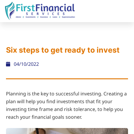
Six steps to get ready to invest
04/10/2022
Planning is the key to successful investing. Creating a
plan will help you find investments that fit your
investing time frame and risk tolerance, to help you
reach your financial goals sooner.