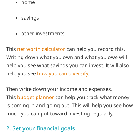
home
savings
other investments
This
net worth calculator
can help you record this.
Writing down what you own and what you owe will
help you see what savings you can invest. It will also
help you see
how you can diversify
.
Then write down your income and expenses.
This
budget planner
can help you track what money
is coming in and going out. This will help you see how
much you can put toward investing regularly.
2. Set your financial goals