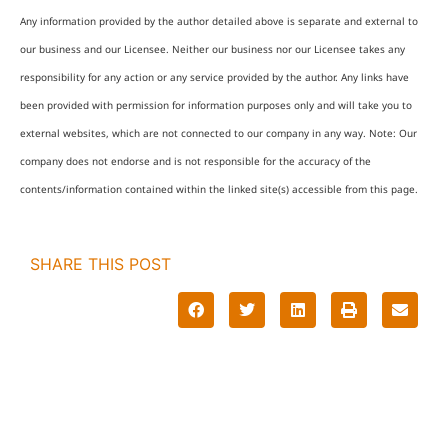
Any information provided by the author detailed above is separate and external to
our business and our Licensee. Neither our business nor our Licensee takes any
responsibility for any action or any service provided by the author. Any links have
been provided with permission for information purposes only and will take you to
external websites, which are not connected to our company in any way. Note: Our
company does not endorse and is not responsible for the accuracy of the
contents/information contained within the linked site(s) accessible from this page.
SHARE THIS POST