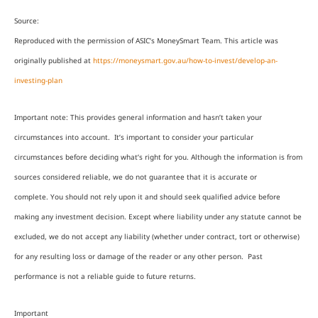
Source:
Reproduced with the permission of ASIC’s MoneySmart Team. This article was
originally published at
https://moneysmart.gov.au/how-to-invest/develop-an-
investing-plan
Important note: This provides general information and hasn’t taken your
circumstances into account. It’s important to consider your particular
circumstances before deciding what’s right for you. Although the information is from
sources considered reliable, we do not guarantee that it is accurate or
complete. You should not rely upon it and should seek qualified advice before
making any investment decision. Except where liability under any statute cannot be
excluded, we do not accept any liability (whether under contract, tort or otherwise)
for any resulting loss or damage of the reader or any other person. Past
performance is not a reliable guide to future returns.
Important