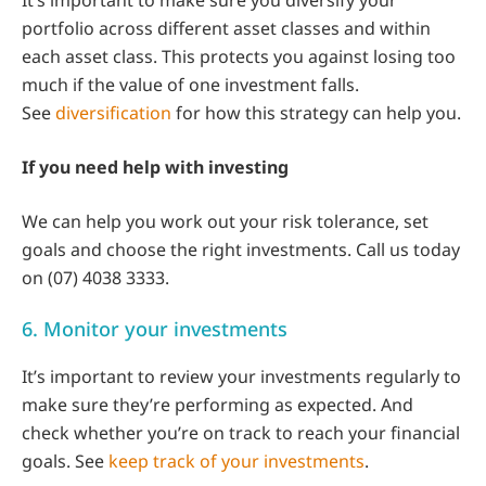
portfolio across different asset classes and within
each asset class. This protects you against losing too
much if the value of one investment falls.
See
diversification
for how this strategy can help you.
If you need help with investing
We can help you work out your risk tolerance, set
goals and choose the right investments. Call us today
on (07) 4038 3333.
6. Monitor your investments
It’s important to review your investments regularly to
make sure they’re performing as expected. And
check whether you’re on track to reach your financial
goals. See
keep track of your investments
.