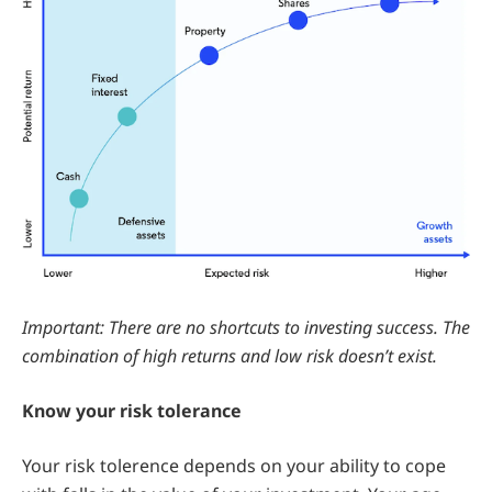
Important: There are no shortcuts to investing success. The
combination of high returns and low risk doesn’t exist.
Know your risk tolerance
Your risk tolerence depends on your ability to cope