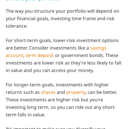
The way you structure your portfolio will depend on
your financial goals, investing time frame and risk
tolerance.
For short-term goals, lower-risk investment options
are better. Consider investments like a
savings
account
,
term deposit
or government bonds. These
investments are lower risk as they’re less likely to fall
in value and you can access your money.
For longer-term goals, investments with higher
returns such as
shares
and
property
, can be better.
These investments are higher risk but you’re
investing long term, so you can ride out any short-
term falls in value.
It’s important to make sure you diversify your