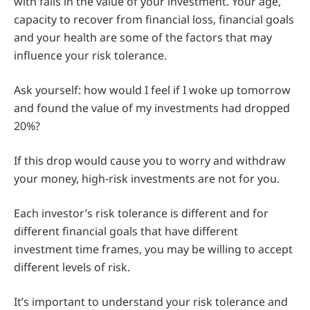
with falls in the value of your investment. Your age,
capacity to recover from financial loss, financial goals
and your health are some of the factors that may
influence your risk tolerance.
Ask yourself: how would I feel if I woke up tomorrow
and found the value of my investments had dropped
20%?
If this drop would cause you to worry and withdraw
your money, high-risk investments are not for you.
Each investor’s risk tolerance is different and for
different financial goals that have different
investment time frames, you may be willing to accept
different levels of risk.
It’s important to understand your risk tolerance and