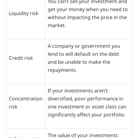
You can’t sell your investment and
get your money when you need to
Liquidity risk
without impacting the price in the
market.
A company or government you
lend to will default on the debt
Credit risk
and be unable to make the
repayments.
If your investments aren’t
Concentration
diversified, poor performance in
risk
one investment or asset class can
significantly affect your portfolio.
The value of your investments