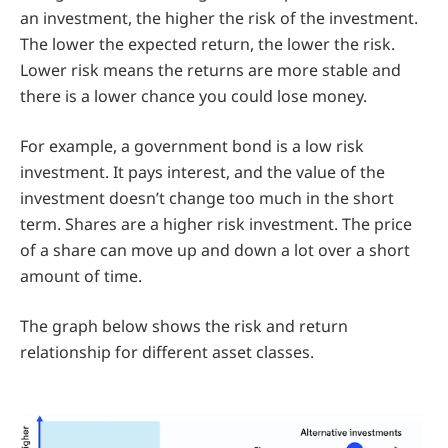
an investment, the higher the risk of the investment.
The lower the expected return, the lower the risk.
Lower risk means the returns are more stable and
there is a lower chance you could lose money.
For example, a government bond is a low risk
investment. It pays interest, and the value of the
investment doesn’t change too much in the short
term. Shares are a higher risk investment. The price
of a share can move up and down a lot over a short
amount of time.
The graph below shows the risk and return
relationship for different asset classes.