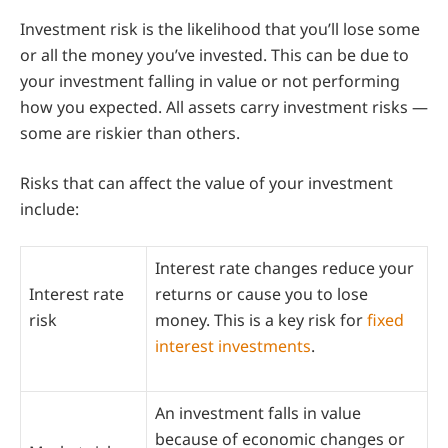
Investment risk is the likelihood that you’ll lose some
or all the money you’ve invested. This can be due to
your investment falling in value or not performing
how you expected. All assets carry investment risks —
some are riskier than others.
Risks that can affect the value of your investment
include:
Interest rate changes reduce your
Interest rate
returns or cause you to lose
risk
money. This is a key risk for
fixed
interest investments
.
An investment falls in value
because of economic changes or