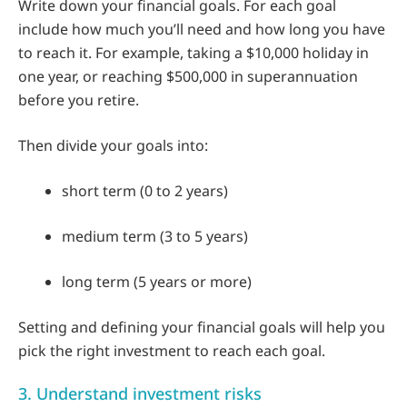
Write down your financial goals. For each goal
include how much you’ll need and how long you have
to reach it. For example, taking a $10,000 holiday in
one year, or reaching $500,000 in superannuation
before you retire.
Then divide your goals into:
short term (0 to 2 years)
medium term (3 to 5 years)
long term (5 years or more)
Setting and defining your financial goals will help you
pick the right investment to reach each goal.
3. Understand investment risks