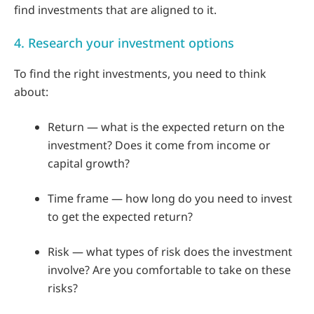
find investments that are aligned to it.
4. Research your investment options
To find the right investments, you need to think
about:
Return — what is the expected return on the
investment? Does it come from income or
capital growth?
Time frame — how long do you need to invest
to get the expected return?
Risk — what types of risk does the investment
involve? Are you comfortable to take on these
risks?