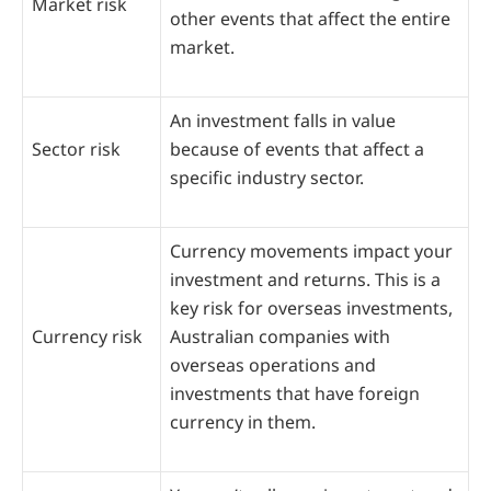
Market risk
other events that affect the entire
market.
An investment falls in value
Sector risk
because of events that affect a
specific industry sector.
Currency movements impact your
investment and returns. This is a
key risk for overseas investments,
Currency risk
Australian companies with
overseas operations and
investments that have foreign
currency in them.