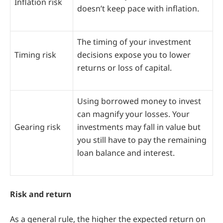
Inflation risk
doesn’t keep pace with inflation.
The timing of your investment
Timing risk
decisions expose you to lower
returns or loss of capital.
Using borrowed money to invest
can magnify your losses. Your
Gearing risk
investments may fall in value but
you still have to pay the remaining
loan balance and interest.
Risk and return
As a general rule, the higher the expected return on