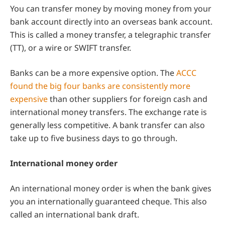
You can transfer money by moving money from your
bank account directly into an overseas bank account.
This is called a money transfer, a telegraphic transfer
(TT), or a wire or SWIFT transfer.
Banks can be a more expensive option. The
ACCC
found the big four banks are consistently more
expensive
than other suppliers for foreign cash and
international money transfers. The exchange rate is
generally less competitive. A bank transfer can also
take up to five business days to go through.
International money order
An international money order is when the bank gives
you an internationally guaranteed cheque. This also
called an international bank draft.