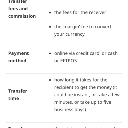
Transfer
fees and
the fees for the receiver
commission
the ‘margin’ fee to convert
your currency
Payment
online via credit card, or cash
method
or EFTPOS
how long it takes for the
recipient to get the money (it
Transfer
could be instant, or take a few
time
minutes, or take up to five
business days)