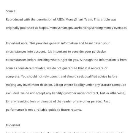
Source:
Reproduced with the permission of ASIC’s MoneySmart Team. This article was
originally published at https://moneysmart.gov.au/banking/sending-money-overseas
Important note: This provides general information and hasn’t taken your
circumstances into account. It’s important to consider your particular
circumstances before deciding what’s right for you. Although the information is from
sources considered reliable, we do not guarantee that it is accurate or
complete. You should not rely upon it and should seek qualified advice before
making any investment decision. Except where liability under any statute cannot be
excluded, we do not accept any liability (whether under contract, tort or otherwise)
for any resulting loss or damage of the reader or any other person. Past
performance is not a reliable guide to future returns.
Important