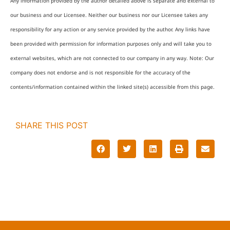
Any information provided by the author detailed above is separate and external to
our business and our Licensee. Neither our business nor our Licensee takes any
responsibility for any action or any service provided by the author. Any links have
been provided with permission for information purposes only and will take you to
external websites, which are not connected to our company in any way. Note: Our
company does not endorse and is not responsible for the accuracy of the
contents/information contained within the linked site(s) accessible from this page.
SHARE THIS POST