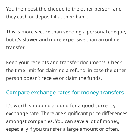
You then post the cheque to the other person, and
they cash or deposit it at their bank.
This is more secure than sending a personal cheque,
but it’s slower and more expensive than an online
transfer.
Keep your receipts and transfer documents. Check
the time limit for claiming a refund, in case the other
person doesn’t receive or claim the funds.
Compare exchange rates for money transfers
It’s worth shopping around for a good currency
exchange rate. There are significant price differences
amongst companies. You can save a lot of money,
especially if you transfer a large amount or often.