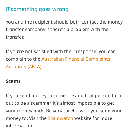
If something goes wrong
You and the recipient should both contact the money
transfer company if there’s a problem with the
transfer.
If you’re not satisfied with their response, you can
complain to the
Australian Financial Complaints
Authority (AFCA)
.
Scams
If you send money to someone and that person turns
out to be a scammer, it’s almost impossible to get
your money back. Be very careful who you send your
money to. Visit the
Scamwatch
website for more
information.