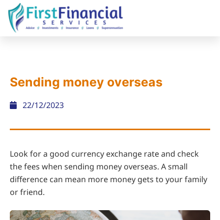
Sending money overseas
22/12/2023
Look for a good currency exchange rate and check
the fees when sending money overseas. A small
difference can mean more money gets to your family
or friend.