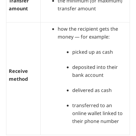
Transfer
the minimum (or maximum)
amount
transfer amount
how the recipient gets the
money — for example:
picked up as cash
deposited into their
Receive
bank account
method
delivered as cash
transferred to an
online wallet linked to
their phone number