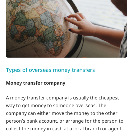
Types of overseas money transfers
Money transfer company
A money transfer company is usually the cheapest
way to get money to someone overseas. The
company can either move the money to the other
person’s bank account, or arrange for the person to
collect the money in cash at a local branch or agent.