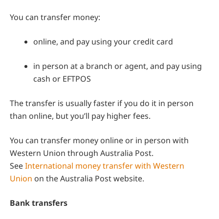
You can transfer money:
online, and pay using your credit card
in person at a branch or agent, and pay using
cash or EFTPOS
The transfer is usually faster if you do it in person
than online, but you’ll pay higher fees.
You can transfer money online or in person with
Western Union through Australia Post.
See
International money transfer with Western
Union
on the Australia Post website.
Bank transfers