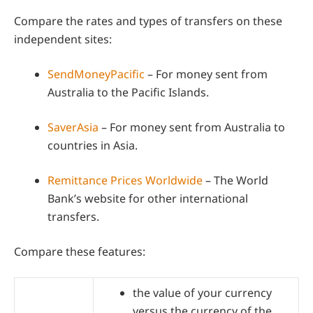
Compare the rates and types of transfers on these
independent sites:
SendMoneyPacific
– For money sent from
Australia to the Pacific Islands.
SaverAsia
– For money sent from Australia to
countries in Asia.
Remittance Prices Worldwide
– The World
Bank’s website for other international
transfers.
Compare these features:
the value of your currency
versus the currency of the