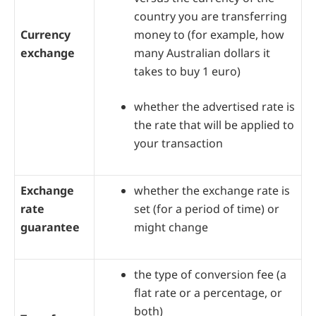
country you are transferring
Currency
money to (for example, how
exchange
many Australian dollars it
takes to buy 1 euro)
whether the advertised rate is
the rate that will be applied to
your transaction
Exchange
whether the exchange rate is
rate
set (for a period of time) or
guarantee
might change
the type of conversion fee (a
flat rate or a percentage, or
both)