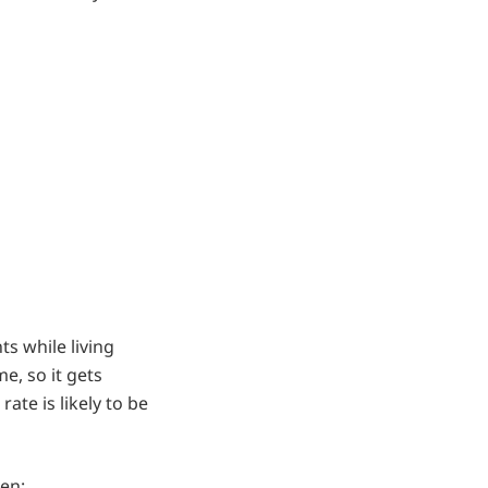
s while living
e, so it gets
ate is likely to be
hen: