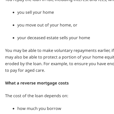
you sell your home
you move out of your home, or
your deceased estate sells your home
You may be able to make voluntary repayments earlier, if
may also be able to protect a portion of your home equi
eroded by the loan. For example, to ensure you have en
to pay for aged care.
What a reverse mortgage costs
The cost of the loan depends on:
how much you borrow