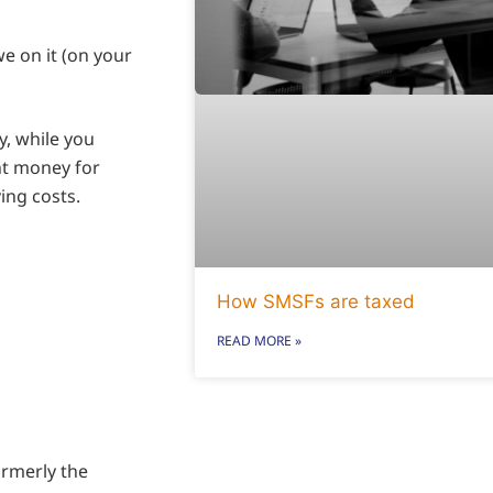
e on it (on your
y, while you
nt money for
ing costs.
How SMSFs are taxed
READ MORE »
rmerly the