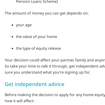
Pension Loans Scheme)
The amount of money you can get depends on:
your age
the value of your home
the type of equity release
Your decision could affect your partner, family and anyon
So take your time to talk it through, get independent a
sure you understand what you’re signing up for.
Get independent advice
Before making the decision to apply for any home equity
how it will affect: