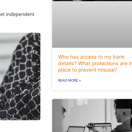
 Get independent
Who has access to my bank
details? What protections are i
place to prevent misuse?
READ MORE »