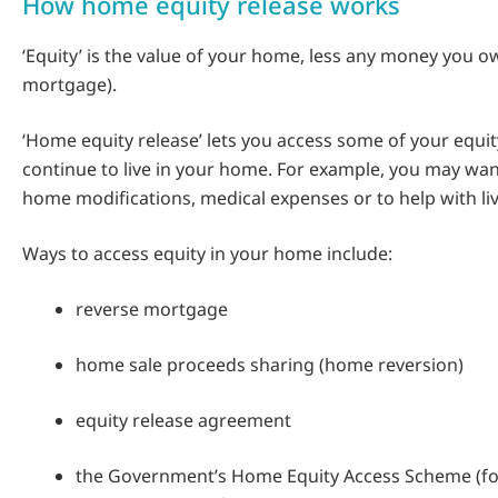
How home equity release works
‘Equity’ is the value of your home, less any money you ow
mortgage).
‘Home equity release’ lets you access some of your equit
continue to live in your home. For example, you may wa
home modifications, medical expenses or to help with liv
Ways to access equity in your home include:
reverse mortgage
home sale proceeds sharing (home reversion)
equity release agreement
the Government’s Home Equity Access Scheme (fo