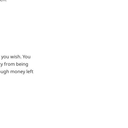
 you wish. You
ty from being
ough money left