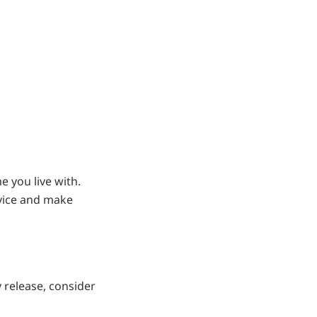
e you live with.
dvice and make
 release, consider