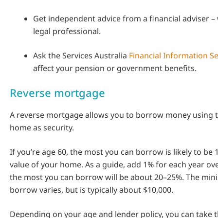
Get independent advice from a financial adviser – 
legal professional.
Ask the Services Australia
Financial Information Se
affect your pension or government benefits.
Reverse mortgage
A reverse mortgage allows you to borrow money using t
home as security.
If you’re age 60, the most you can borrow is likely to be
value of your home. As a guide, add 1% for each year over
the most you can borrow will be about 20–25%. The mi
borrow varies, but is typically about $10,000.
Depending on your age and lender policy, you can take