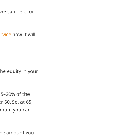
we can help, or
rvice
how it will
he equity in your
 15–20% of the
 60. So, at 65,
nimum you can
 the amount you