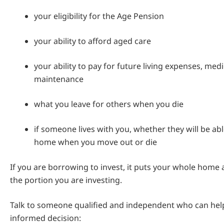
your eligibility for the Age Pension
your ability to afford aged care
your ability to pay for future living expenses, med
maintenance
what you leave for others when you die
if someone lives with you, whether they will be abl
home when you move out or die
If you are borrowing to invest, it puts your whole home a
the portion you are investing.
Talk to someone qualified and independent who can he
informed decision: