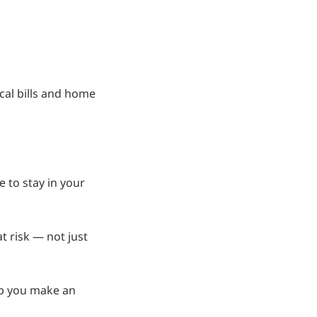
ical bills and home
e to stay in your
t risk — not just
lp you make an