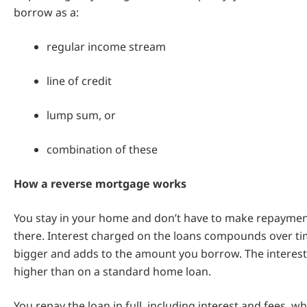
borrow as a:
regular income stream
line of credit
lump sum, or
combination of these
How a reverse mortgage works
You stay in your home and don’t have to make repayment
there. Interest charged on the loans compounds over tim
bigger and adds to the amount you borrow. The interest r
higher than on a standard home loan.
You repay the loan in full, including interest and fees, w