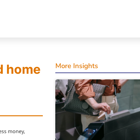
More Insights
d home
cess money,