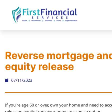
Reverse mortgage an
equity release
07/11/2023
If you’re age 60 or over, own your home and need to ac
releasing equity from your home may be an option.