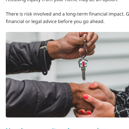
There is risk involved and a long-term financial impact.
financial or legal advice before you go ahead.