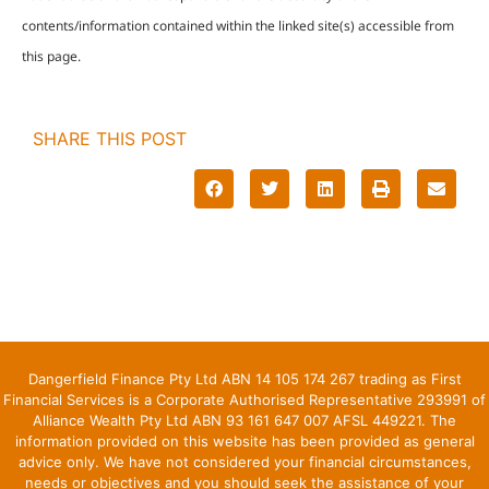
contents/information contained within the linked site(s) accessible from
this page.
SHARE THIS POST
Dangerfield Finance Pty Ltd ABN 14 105 174 267 trading as First
Financial Services is a Corporate Authorised Representative 293991 of
Alliance Wealth Pty Ltd ABN 93 161 647 007 AFSL 449221. The
information provided on this website has been provided as general
advice only. We have not considered your financial circumstances,
needs or objectives and you should seek the assistance of your