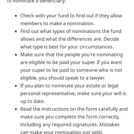
To nominate a beneficiary:
Check with your fund to find out if they allow
members to make a nomination.
Find out what types of nominations the fund
allows and what the differences are. Decide
what type is best for your circumstances.
Make sure that the people you’re nominating
are eligible to be paid your super. If you want
your super to be paid to someone who is not
eligible, you should speak to a lawyer.
If you plan to nominate your estate or legal
personal representative, make sure your will is
up to date.
Read the instructions on the form carefully and
make sure you complete the form correctly,
including any required signatures. Mistakes
can make your nomination not valid.