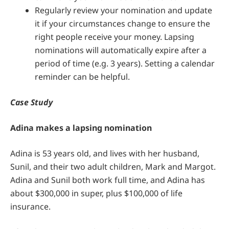
Regularly review your nomination and update
it if your circumstances change to ensure the
right people receive your money. Lapsing
nominations will automatically expire after a
period of time (e.g. 3 years). Setting a calendar
reminder can be helpful.
Case Study
Adina makes a lapsing nomination
Adina is 53 years old, and lives with her husband,
Sunil, and their two adult children, Mark and Margot.
Adina and Sunil both work full time, and Adina has
about $300,000 in super, plus $100,000 of life
insurance.