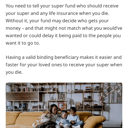
You need to tell your super fund who should receive
your super and any life insurance when you die.
Without it, your fund may decide who gets your
money – and that might not match what you would’ve
wanted or could delay it being paid to the people you
want it to go to.
Having a valid binding beneficiary makes it easier and
faster for your loved ones to receive your super when
you die.