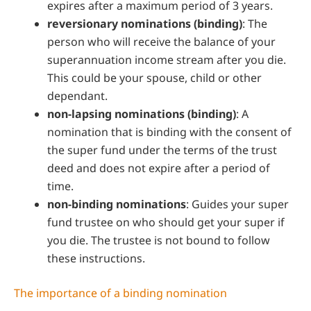
expires after a maximum period of 3 years.
reversionary nominations (binding)
: The
person who will receive the balance of your
superannuation income stream after you die.
This could be your spouse, child or other
dependant.
non-lapsing nominations (binding)
: A
nomination that is binding with the consent of
the super fund under the terms of the trust
deed and does not expire after a period of
time.
non-binding nominations
: Guides your super
fund trustee on who should get your super if
you die. The trustee is not bound to follow
these instructions.
The importance of a binding nomination