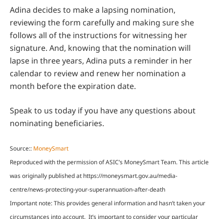
Adina decides to make a lapsing nomination,
reviewing the form carefully and making sure she
follows all of the instructions for witnessing her
signature. And, knowing that the nomination will
lapse in three years, Adina puts a reminder in her
calendar to review and renew her nomination a
month before the expiration date.
Speak to us today if you have any questions about
nominating beneficiaries.
Source::
MoneySmart
Reproduced with the permission of ASIC’s MoneySmart Team. This article
was originally published at https://moneysmart.gov.au/media-
centre/news-protecting-your-superannuation-after-death
Important note: This provides general information and hasn’t taken your
circumstances into account. It’s important to consider your particular