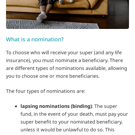
What is a nomination?
To choose who will receive your super (and any life
insurance), you must nominate a beneficiary. There
are different types of nominations available, allowing
you to choose one or more beneficiaries.
The four types of nominations are:
lapsing nominations (binding)
: The super
fund, in the event of your death, must pay your
super benefit to your nominated beneficiary,
unless it would be unlawful to do so. This