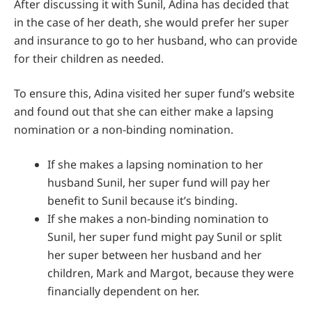
After discussing it with Sunil, Adina has decided that
in the case of her death, she would prefer her super
and insurance to go to her husband, who can provide
for their children as needed.
To ensure this, Adina visited her super fund’s website
and found out that she can either make a lapsing
nomination or a non-binding nomination.
If she makes a lapsing nomination to her
husband Sunil, her super fund will pay her
benefit to Sunil because it’s binding.
If she makes a non-binding nomination to
Sunil, her super fund might pay Sunil or split
her super between her husband and her
children, Mark and Margot, because they were
financially dependent on her.