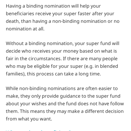
Having a binding nomination will help your
beneficiaries receive your super faster after your
death, than having a non-binding nomination or no
nomination at all.
Without a binding nomination, your super fund will
decide who receives your money based on what is
fair in the circumstances. If there are many people
who may be eligible for your super (e.g. in blended
families), this process can take a long time.
While non-binding nominations are often easier to
make, they only provide guidance to the super fund
about your wishes and the fund does not have follow
them. This means they may make a different decision
from what you want.