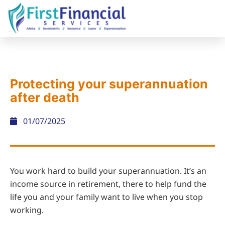
Protecting your superannuation
after death
01/07/2025
You work hard to build your superannuation. It’s an
income source in retirement, there to help fund the
life you and your family want to live when you stop
working.