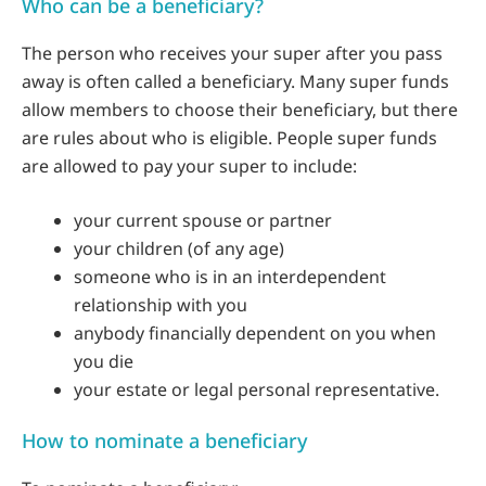
Who can be a beneficiary?
The person who receives your super after you pass
away is often called a beneficiary. Many super funds
allow members to choose their beneficiary, but there
are rules about who is eligible. People super funds
are allowed to pay your super to include:
your current spouse or partner
your children (of any age)
someone who is in an interdependent
relationship with you
anybody financially dependent on you when
you die
your estate or legal personal representative.
How to nominate a beneficiary