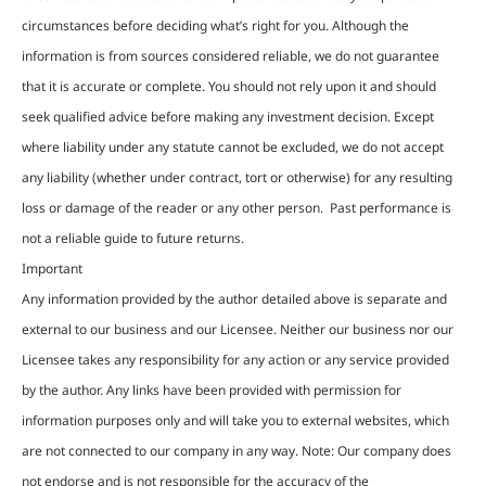
circumstances before deciding what’s right for you. Although the
information is from sources considered reliable, we do not guarantee
that it is accurate or complete. You should not rely upon it and should
seek qualified advice before making any investment decision. Except
where liability under any statute cannot be excluded, we do not accept
any liability (whether under contract, tort or otherwise) for any resulting
loss or damage of the reader or any other person. Past performance is
not a reliable guide to future returns.
Important
Any information provided by the author detailed above is separate and
external to our business and our Licensee. Neither our business nor our
Licensee takes any responsibility for any action or any service provided
by the author. Any links have been provided with permission for
information purposes only and will take you to external websites, which
are not connected to our company in any way. Note: Our company does
not endorse and is not responsible for the accuracy of the