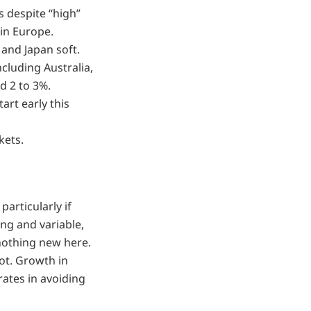
 despite “high”
 in Europe.
and Japan soft.
ncluding Australia,
d 2 to 3%.
art early this
kets.
particularly if
ong and variable,
nothing new here.
ot. Growth in
rates in avoiding