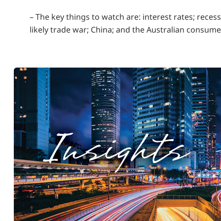
– The key things to watch are: interest rates; recess
likely trade war; China; and the Australian consume