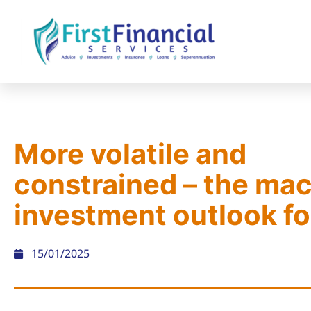
More volatile and
constrained – the ma
investment outlook f
15/01/2025