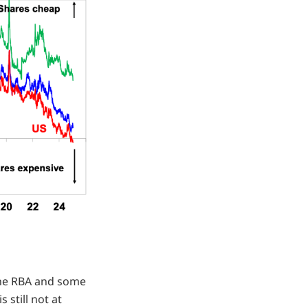
the RBA and some
s still not at