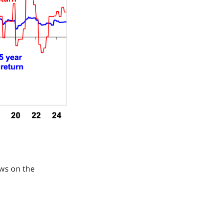
ews on the