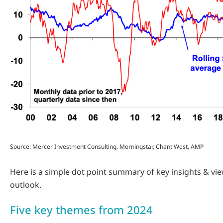
Source: Mercer Investment Consulting, Morningstar, Chant West, AMP
Here is a simple dot point summary of key insights & vi
outlook.
Five key themes from 2024