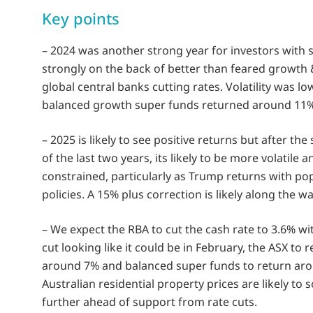
Key points
– 2024 was another strong year for investors with 
strongly on the back of better than feared growth 
global central banks cutting rates. Volatility was l
balanced growth super funds returned around 11%
– 2025 is likely to see positive returns but after the
of the last two years, its likely to be more volatile a
constrained, particularly as Trump returns with pop
policies. A 15% plus correction is likely along the wa
– We expect the RBA to cut the cash rate to 3.6% wit
cut looking like it could be in February, the ASX to 
around 7% and balanced super funds to return ar
Australian residential property prices are likely to 
further ahead of support from rate cuts.