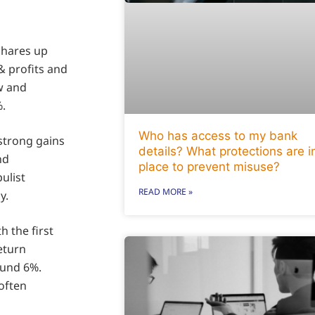
shares up
& profits and
ow and
.
Who has access to my bank
 strong gains
details? What protections are i
nd
place to prevent misuse?
ulist
READ MORE »
y.
h the first
return
ound 6%.
soften