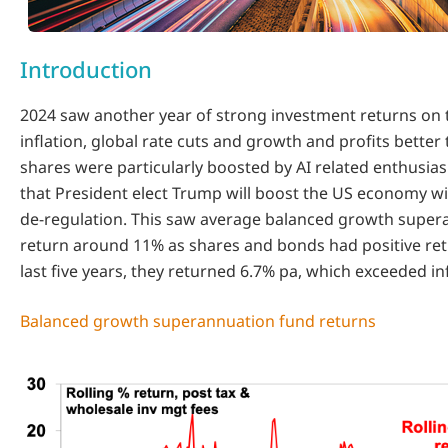
Introduction
2024 saw another year of strong investment returns on t
inflation, global rate cuts and growth and profits better
shares were particularly boosted by AI related enthusi
that President elect Trump will boost the US economy wi
de-regulation. This saw average balanced growth super
return around 11% as shares and bonds had positive ret
last five years, they returned 6.7% pa, which exceeded inf
Balanced growth superannuation fund returns