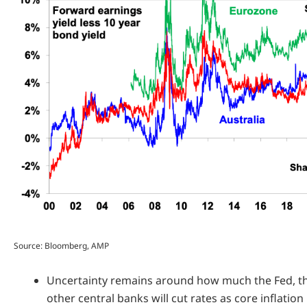
Source: Bloomberg, AMP
Uncertainty remains around how much the Fed, 
other central banks will cut rates as core inflation i