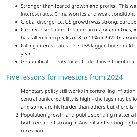
Stronger than feared growth and profits. This was
interest rates, China worries and weak conditions
Global divergence. US growth was strong, Europe 
Further disinflation. Inflation in major countries, i
has fallen from peaks of 8 to 11% in 2022 to aroun
Falling interest rates. The RBA lagged but should st
year.
Geopolitical threats failed to dent investment mar
Five lessons for investors from 2024
Monetary policy still works in controlling inflation, 
central bank credibility is high – the lags may be l
and some are hit harder than others but there is 
Population growth and public spending matter a l
both remained strong in Australia offsetting high 
recession.