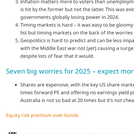
Inflation matters more to voters than unemploym
is hit by the former but not the latter. This was e
governments globally losing power in 2024.
Timing markets is hard – it was easy to be gloomy
list but timing markets on the back of the worries
Geopolitics is hard to predict and can be less impa
with the Middle East war not (yet) causing a surge i
despite lots of fear that it would.
Seven big worries for 2025 – expect more
Shares are expensive, with the key US share marke
times forward PE and offering no earnings yield p
Australia is not so bad at 20 times but it’s not chea
Equity risk premium over bonds