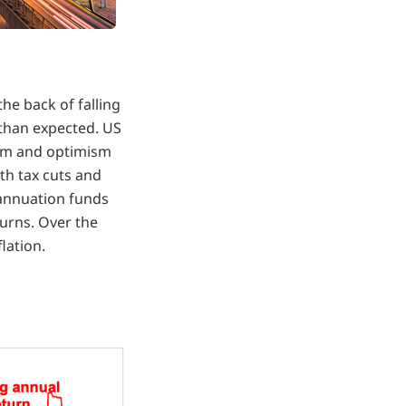
he back of falling
 than expected. US
asm and optimism
th tax cuts and
annuation funds
urns. Over the
lation.