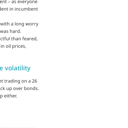
ent – as everyone
vident in incumbent
 with a long worry
 was hard.
ctful than feared,
n oil prices,
 volatility
t trading on a 26
ick up over bonds.
p either.