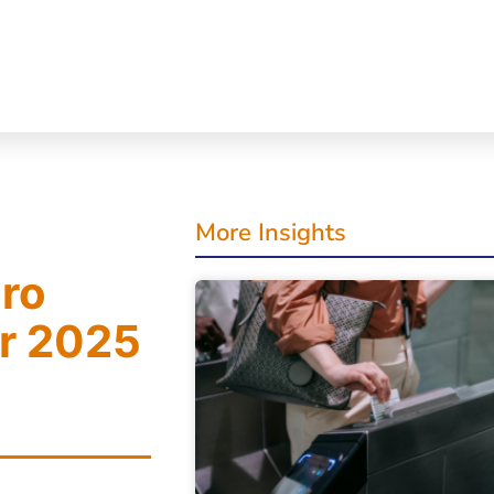
More Insights
cro
or 2025