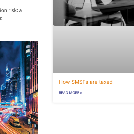
ion risk; a
r.
How SMSFs are taxed
READ MORE »