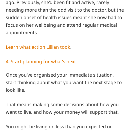
ago. Previously, she’d been fit and active, rarely
needing more than the odd visit to the doctor, but the
sudden onset of health issues meant she now had to
focus on her wellbeing and attend regular medical
appointments.
Learn what action Lillian took
.
4. Start planning for what’s next
Once you’ve organised your immediate situation,
start thinking about what you want the next stage to
look like.
That means making some decisions about how you
want to live, and how your money will support that.
You might be living on less than you expected or