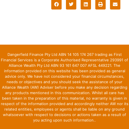
Dangerfield Finance Pty Ltd ABN 14 105 174 267 trading as First
Financial Services is a Corporate Authorised Representative 293991 of
Alliance Wealth Pty Ltd ABN 93 161 647 007 AFSL 449221. The
information provided on this website has been provided as general
advice only. We have not considered your financial circumstances,
needs or objectives and you should seek the assistance of your
Alliance Wealth (AW) Adviser before you make any decision regarding
any products mentioned in this communication. Whilst all care has
been taken in the preparation of this material, no warranty is given in
respect of the information provided and accordingly neither AW nor its
related entities, employees or agents shall be liable on any ground
whatsoever with respect to decisions or actions taken as a result of
you acting upon such information..