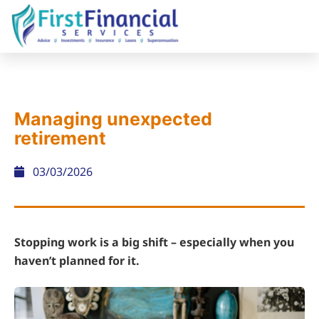
Managing unexpected
retirement
03/03/2026
Stopping work is a big shift – especially when you
haven’t planned for it.