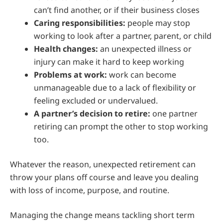
can’t find another, or if their business closes
Caring responsibilities:
people may stop
working to look after a partner, parent, or child
Health changes:
an unexpected illness or
injury can make it hard to keep working
Problems at work:
work can become
unmanageable due to a lack of flexibility or
feeling excluded or undervalued.
A partner’s decision to retire:
one partner
retiring can prompt the other to stop working
too.
Whatever the reason, unexpected retirement can
throw your plans off course and leave you dealing
with loss of income, purpose, and routine.
Managing the change means tackling short term