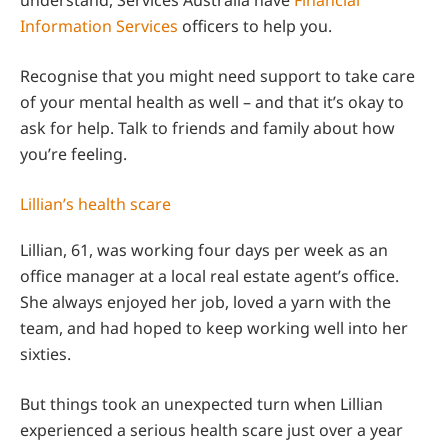
Information Services
officers to help you.
Recognise that you might need support to take care
of your mental health as well – and that it’s okay to
ask for help. Talk to friends and family about how
you’re feeling.
Lillian’s health scare
Lillian, 61, was working four days per week as an
office manager at a local real estate agent’s office.
She always enjoyed her job, loved a yarn with the
team, and had hoped to keep working well into her
sixties.
But things took an unexpected turn when Lillian
experienced a serious health scare just over a year