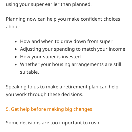
using your super earlier than planned.
Planning now can help you make confident choices
about:
How and when to draw down from super
Adjusting your spending to match your income
How your super is invested
Whether your housing arrangements are still
suitable.
Speaking to us to make a retirement plan can help
you work through these decisions.
5. Get help before making big changes
Some decisions are too important to rush.