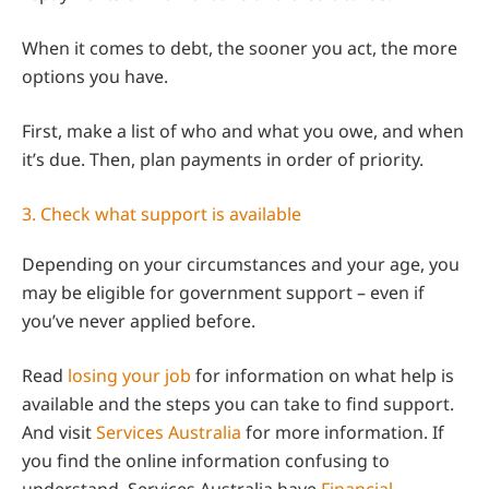
When it comes to debt, the sooner you act, the more
options you have.
First, make a list of who and what you owe, and when
it’s due. Then, plan payments in order of priority.
3. Check what support is available
Depending on your circumstances and your age, you
may be eligible for government support – even if
you’ve never applied before.
Read
losing your job
for information on what help is
available and the steps you can take to find support.
And visit
Services Australia
for more information. If
you find the online information confusing to
understand, Services Australia have
Financial