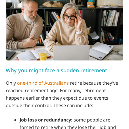
Why you might face a sudden retirement
Only
one-third of Australians
retire because they’ve
reached retirement age. For many, retirement
happens earlier than they expect due to events
outside their control. These can include:
Job loss or redundancy:
some people are
forced to retire when they lose their job and