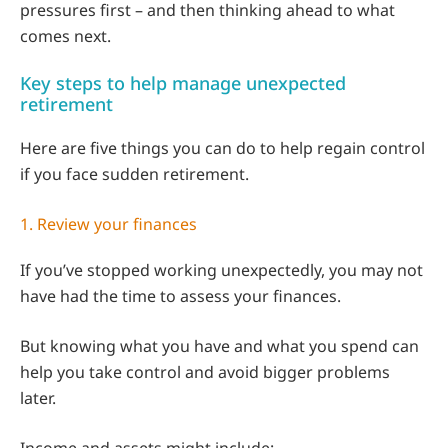
pressures first – and then thinking ahead to what
comes next.
Key steps to help manage unexpected
retirement
Here are five things you can do to help regain control
if you face sudden retirement.
1. Review your finances
If you’ve stopped working unexpectedly, you may not
have had the time to assess your finances.
But knowing what you have and what you spend can
help you take control and avoid bigger problems
later.
Income and assets might include: