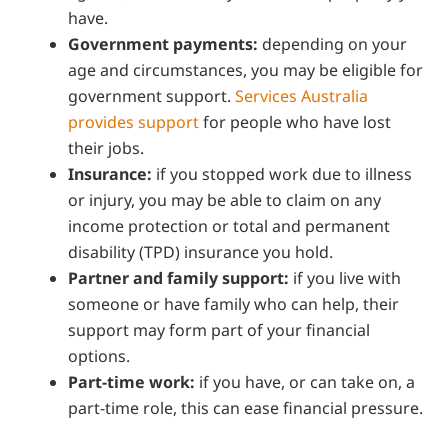
have.
Government payments:
depending on your
age and circumstances, you may be eligible for
government support.
Services Australia
provides support
for people who have lost
their jobs.
Insurance:
if you stopped work due to illness
or injury, you may be able to claim on any
income protection or total and permanent
disability (TPD) insurance you hold.
Partner and family support:
if you live with
someone or have family who can help, their
support may form part of your financial
options.
Part-time work:
if you have, or can take on, a
part-time role, this can ease financial pressure.