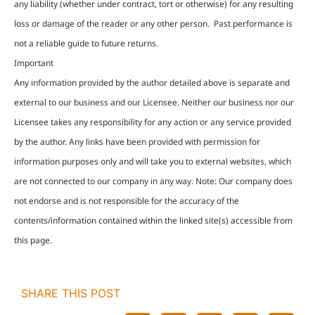
any liability (whether under contract, tort or otherwise) for any resulting
loss or damage of the reader or any other person. Past performance is
not a reliable guide to future returns.
Important
Any information provided by the author detailed above is separate and
external to our business and our Licensee. Neither our business nor our
Licensee takes any responsibility for any action or any service provided
by the author. Any links have been provided with permission for
information purposes only and will take you to external websites, which
are not connected to our company in any way. Note: Our company does
not endorse and is not responsible for the accuracy of the
contents/information contained within the linked site(s) accessible from
this page.
SHARE THIS POST