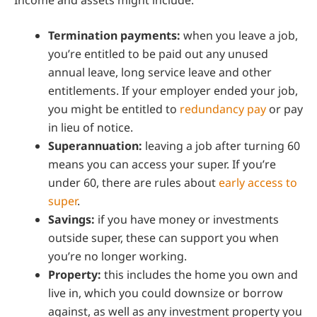
Termination payments:
when you leave a job,
you’re entitled to be paid out any unused
annual leave, long service leave and other
entitlements. If your employer ended your job,
you might be entitled to
redundancy pay
or pay
in lieu of notice.
Superannuation:
leaving a job after turning 60
means you can access your super. If you’re
under 60, there are rules about
early access to
super
.
Savings:
if you have money or investments
outside super, these can support you when
you’re no longer working.
Property:
this includes the home you own and
live in, which you could downsize or borrow
against, as well as any investment property you