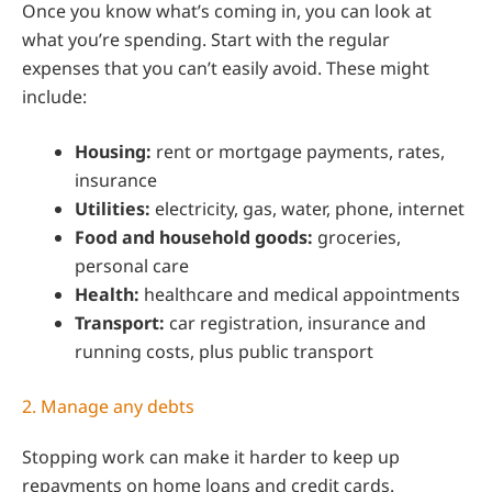
Once you know what’s coming in, you can look at
what you’re spending. Start with the regular
expenses that you can’t easily avoid. These might
include:
Housing:
rent or mortgage payments, rates,
insurance
Utilities:
electricity, gas, water, phone, internet
Food and household goods:
groceries,
personal care
Health:
healthcare and medical appointments
Transport:
car registration, insurance and
running costs, plus public transport
2. Manage any debts
Stopping work can make it harder to keep up
repayments on home loans and credit cards.