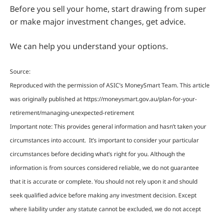
Before you sell your home, start drawing from super
or make major investment changes, get advice.
We can help you understand your options.
Source:
Reproduced with the permission of ASIC’s MoneySmart Team. This article
was originally published at https://moneysmart.gov.au/plan-for-your-
retirement/managing-unexpected-retirement
Important note: This provides general information and hasn’t taken your
circumstances into account. It’s important to consider your particular
circumstances before deciding what’s right for you. Although the
information is from sources considered reliable, we do not guarantee
that it is accurate or complete. You should not rely upon it and should
seek qualified advice before making any investment decision. Except
where liability under any statute cannot be excluded, we do not accept