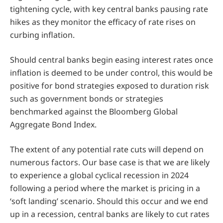
tightening cycle, with key central banks pausing rate
hikes as they monitor the efficacy of rate rises on
curbing inflation.
Should central banks begin easing interest rates once
inflation is deemed to be under control, this would be
positive for bond strategies exposed to duration risk
such as government bonds or strategies
benchmarked against the Bloomberg Global
Aggregate Bond Index.
The extent of any potential rate cuts will depend on
numerous factors. Our base case is that we are likely
to experience a global cyclical recession in 2024
following a period where the market is pricing in a
‘soft landing’ scenario. Should this occur and we end
up in a recession, central banks are likely to cut rates