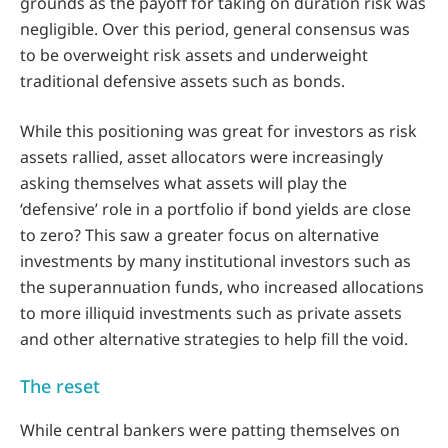
grounds as the payoff for taking on duration risk was
negligible. Over this period, general consensus was
to be overweight risk assets and underweight
traditional defensive assets such as bonds.
While this positioning was great for investors as risk
assets rallied, asset allocators were increasingly
asking themselves what assets will play the
‘defensive’ role in a portfolio if bond yields are close
to zero? This saw a greater focus on alternative
investments by many institutional investors such as
the superannuation funds, who increased allocations
to more illiquid investments such as private assets
and other alternative strategies to help fill the void.
The reset
While central bankers were patting themselves on