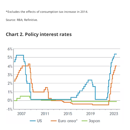
*Excludes the effects of consumption tax increase in 2014.
Source: RBA; Refinitive.
Chart 2. Policy interest rates