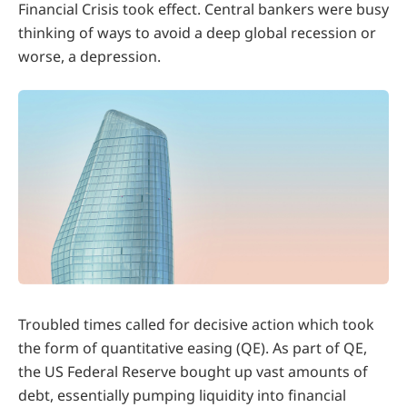
Financial Crisis took effect. Central bankers were busy
thinking of ways to avoid a deep global recession or
worse, a depression.
Troubled times called for decisive action which took
the form of quantitative easing (QE). As part of QE,
the US Federal Reserve bought up vast amounts of
debt, essentially pumping liquidity into financial