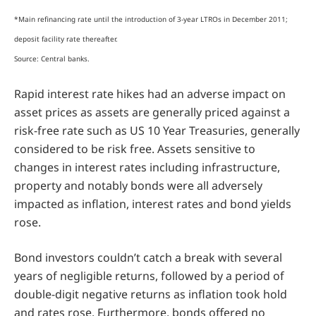
*Main refinancing rate until the introduction of 3-year LTROs in December 2011;
deposit facility rate thereafter.
Source: Central banks.
Rapid interest rate hikes had an adverse impact on
asset prices as assets are generally priced against a
risk-free rate such as US 10 Year Treasuries, generally
considered to be risk free. Assets sensitive to
changes in interest rates including infrastructure,
property and notably bonds were all adversely
impacted as inflation, interest rates and bond yields
rose.
Bond investors couldn’t catch a break with several
years of negligible returns, followed by a period of
double-digit negative returns as inflation took hold
and rates rose. Furthermore, bonds offered no