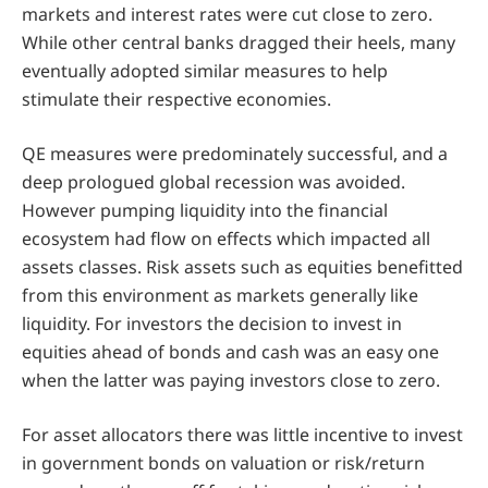
markets and interest rates were cut close to zero.
While other central banks dragged their heels, many
eventually adopted similar measures to help
stimulate their respective economies.
QE measures were predominately successful, and a
deep prologued global recession was avoided.
However pumping liquidity into the financial
ecosystem had flow on effects which impacted all
assets classes. Risk assets such as equities benefitted
from this environment as markets generally like
liquidity. For investors the decision to invest in
equities ahead of bonds and cash was an easy one
when the latter was paying investors close to zero.
For asset allocators there was little incentive to invest
in government bonds on valuation or risk/return