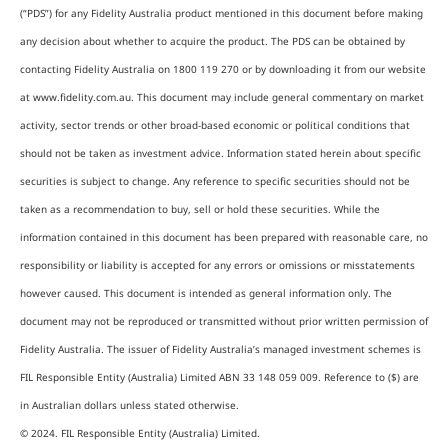
(“PDS”) for any Fidelity Australia product mentioned in this document before making
any decision about whether to acquire the product. The PDS can be obtained by
contacting Fidelity Australia on 1800 119 270 or by downloading it from our website
at www.fidelity.com.au. This document may include general commentary on market
activity, sector trends or other broad-based economic or political conditions that
should not be taken as investment advice. Information stated herein about specific
securities is subject to change. Any reference to specific securities should not be
taken as a recommendation to buy, sell or hold these securities. While the
information contained in this document has been prepared with reasonable care, no
responsibility or liability is accepted for any errors or omissions or misstatements
however caused. This document is intended as general information only. The
document may not be reproduced or transmitted without prior written permission of
Fidelity Australia. The issuer of Fidelity Australia’s managed investment schemes is
FIL Responsible Entity (Australia) Limited ABN 33 148 059 009. Reference to ($) are
in Australian dollars unless stated otherwise.
© 2024. FIL Responsible Entity (Australia) Limited.