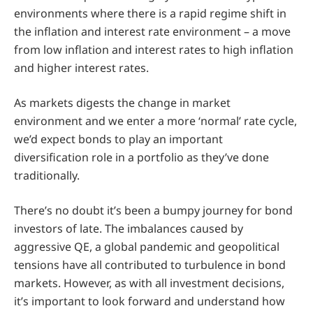
environments where there is a rapid regime shift in
the inflation and interest rate environment – a move
from low inflation and interest rates to high inflation
and higher interest rates.
As markets digests the change in market
environment and we enter a more ‘normal’ rate cycle,
we’d expect bonds to play an important
diversification role in a portfolio as they’ve done
traditionally.
There’s no doubt it’s been a bumpy journey for bond
investors of late. The imbalances caused by
aggressive QE, a global pandemic and geopolitical
tensions have all contributed to turbulence in bond
markets. However, as with all investment decisions,
it’s important to look forward and understand how