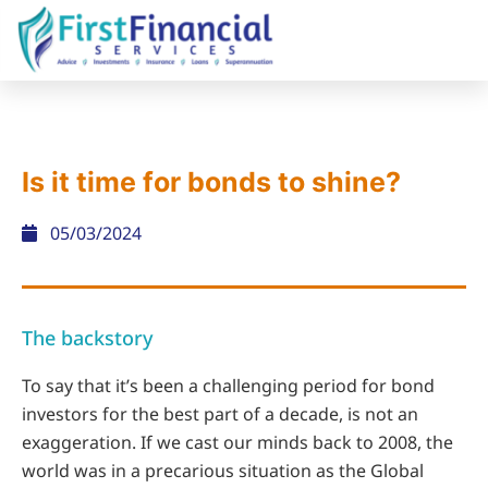
Is it time for bonds to shine?
05/03/2024
The backstory
To say that it’s been a challenging period for bond
investors for the best part of a decade, is not an
exaggeration. If we cast our minds back to 2008, the
world was in a precarious situation as the Global