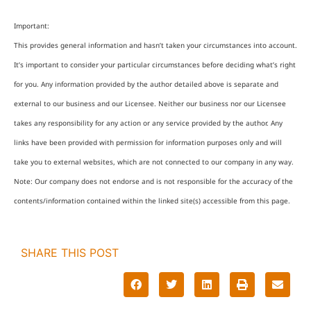
Important:
This provides general information and hasn’t taken your circumstances into account.
It’s important to consider your particular circumstances before deciding what’s right
for you. Any information provided by the author detailed above is separate and
external to our business and our Licensee. Neither our business nor our Licensee
takes any responsibility for any action or any service provided by the author. Any
links have been provided with permission for information purposes only and will
take you to external websites, which are not connected to our company in any way.
Note: Our company does not endorse and is not responsible for the accuracy of the
contents/information contained within the linked site(s) accessible from this page.
SHARE THIS POST