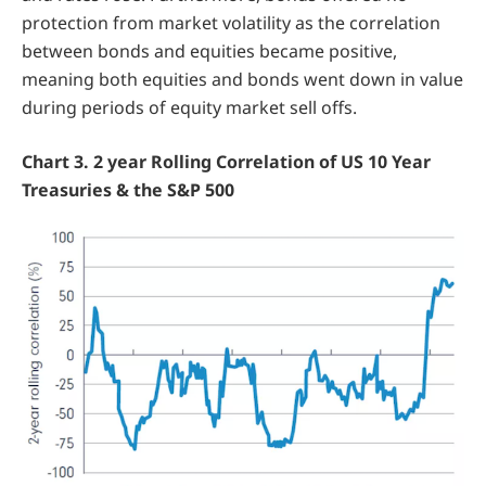
protection from market volatility as the correlation
between bonds and equities became positive,
meaning both equities and bonds went down in value
during periods of equity market sell offs.
Chart 3. 2 year Rolling Correlation of US 10 Year
Treasuries & the S&P 500