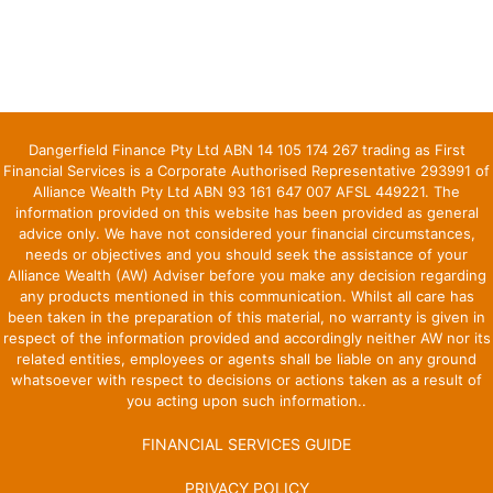
Dangerfield Finance Pty Ltd ABN 14 105 174 267 trading as First
Financial Services is a Corporate Authorised Representative 293991 of
Alliance Wealth Pty Ltd ABN 93 161 647 007 AFSL 449221. The
information provided on this website has been provided as general
advice only. We have not considered your financial circumstances,
needs or objectives and you should seek the assistance of your
Alliance Wealth (AW) Adviser before you make any decision regarding
any products mentioned in this communication. Whilst all care has
been taken in the preparation of this material, no warranty is given in
respect of the information provided and accordingly neither AW nor its
related entities, employees or agents shall be liable on any ground
whatsoever with respect to decisions or actions taken as a result of
you acting upon such information..
FINANCIAL SERVICES GUIDE
PRIVACY POLICY