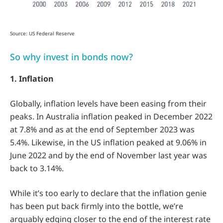
Source: US Federal Reserve
So why invest in bonds now?
1. Inflation
Globally, inflation levels have been easing from their
peaks. In Australia inflation peaked in December 2022
at 7.8% and as at the end of September 2023 was
5.4%. Likewise, in the US inflation peaked at 9.06% in
June 2022 and by the end of November last year was
back to 3.14%.
While it’s too early to declare that the inflation genie
has been put back firmly into the bottle, we’re
arguably edging closer to the end of the interest rate