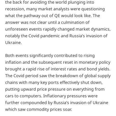
the back for avoiding the world plunging into
recession, many market analysts were questioning
what the pathway out of QE would look like. The
answer was not clear until a culmination of
unforeseen events rapidly changed market dynamics,
notably the Covid pandemic and Russia’s invasion of
Ukraine.
Both events significantly contributed to rising
inflation and the subsequent reset in monetary policy
brought a rapid rise of interest rates and bond yields.
The Covid period saw the breakdown of global supply
chains with many key ports effectively shut down,
putting upward price pressure on everything from
cars to computers. Inflationary pressures were
further compounded by Russia’s invasion of Ukraine
which saw commodity prices soar.