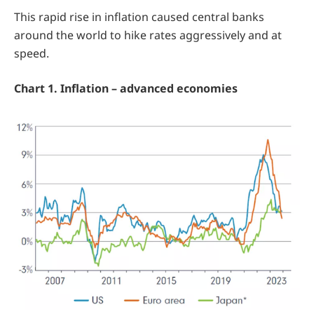
This rapid rise in inflation caused central banks
around the world to hike rates aggressively and at
speed.
Chart 1. Inflation – advanced economies