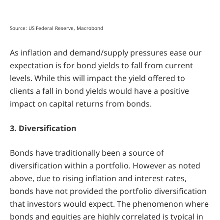
Source: US Federal Reserve, Macrobond
As inflation and demand/supply pressures ease our
expectation is for bond yields to fall from current
levels. While this will impact the yield offered to
clients a fall in bond yields would have a positive
impact on capital returns from bonds.
3. Diversification
Bonds have traditionally been a source of
diversification within a portfolio. However as noted
above, due to rising inflation and interest rates,
bonds have not provided the portfolio diversification
that investors would expect. The phenomenon where
bonds and equities are highly correlated is typical in