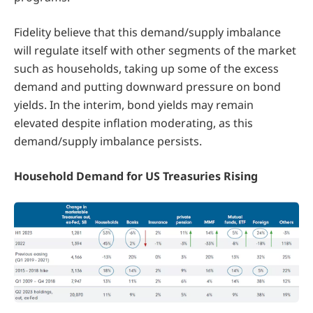
Fidelity believe that this demand/supply imbalance
will regulate itself with other segments of the market
such as households, taking up some of the excess
demand and putting downward pressure on bond
yields. In the interim, bond yields may remain
elevated despite inflation moderating, as this
demand/supply imbalance persists.
Household Demand for US Treasuries Rising