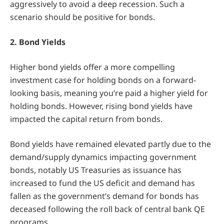
aggressively to avoid a deep recession. Such a
scenario should be positive for bonds.
2. Bond Yields
Higher bond yields offer a more compelling
investment case for holding bonds on a forward-
looking basis, meaning you’re paid a higher yield for
holding bonds. However, rising bond yields have
impacted the capital return from bonds.
Bond yields have remained elevated partly due to the
demand/supply dynamics impacting government
bonds, notably US Treasuries as issuance has
increased to fund the US deficit and demand has
fallen as the government’s demand for bonds has
deceased following the roll back of central bank QE
programs.