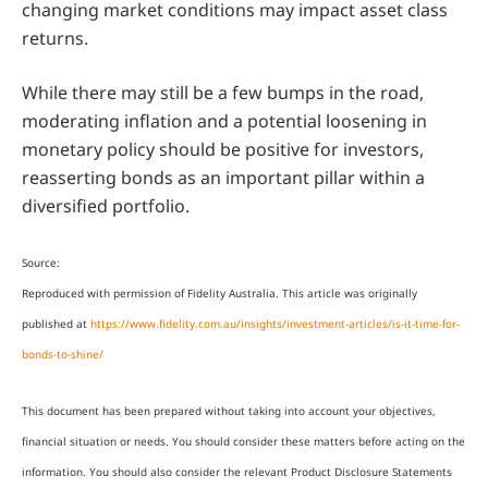
changing market conditions may impact asset class
returns.
While there may still be a few bumps in the road,
moderating inflation and a potential loosening in
monetary policy should be positive for investors,
reasserting bonds as an important pillar within a
diversified portfolio.
Source:
Reproduced with permission of Fidelity Australia. This article was originally
published at
https://www.fidelity.com.au/insights/investment-articles/is-it-time-for-
bonds-to-shine/
This document has been prepared without taking into account your objectives,
financial situation or needs. You should consider these matters before acting on the
information. You should also consider the relevant Product Disclosure Statements