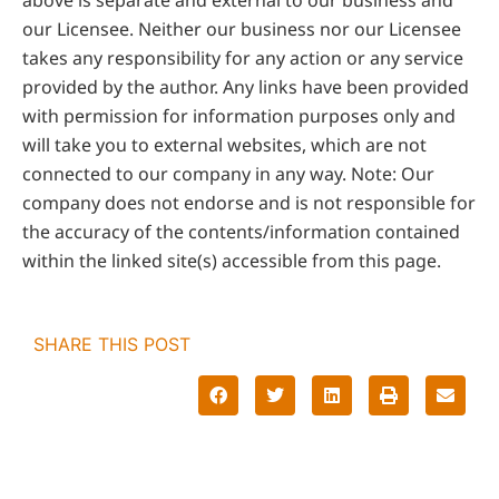
our Licensee. Neither our business nor our Licensee
takes any responsibility for any action or any service
provided by the author. Any links have been provided
with permission for information purposes only and
will take you to external websites, which are not
connected to our company in any way. Note: Our
company does not endorse and is not responsible for
the accuracy of the contents/information contained
within the linked site(s) accessible from this page.
SHARE THIS POST