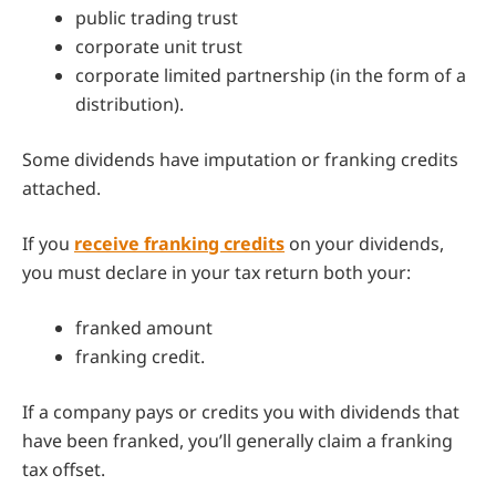
public trading trust
corporate unit trust
corporate limited partnership (in the form of a
distribution).
Some dividends have imputation or franking credits
attached.
If you
receive franking credits
on your dividends,
you must declare in your tax return both your:
franked amount
franking credit.
If a company pays or credits you with dividends that
have been franked, you’ll generally claim a franking
tax offset.