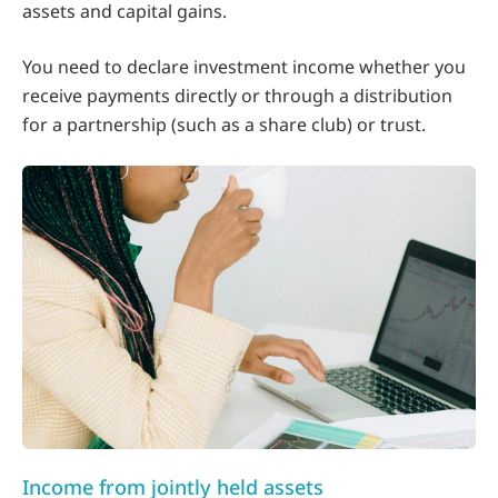
assets and capital gains.
You need to declare investment income whether you
receive payments directly or through a distribution
for a partnership (such as a share club) or trust.
Income from jointly held assets