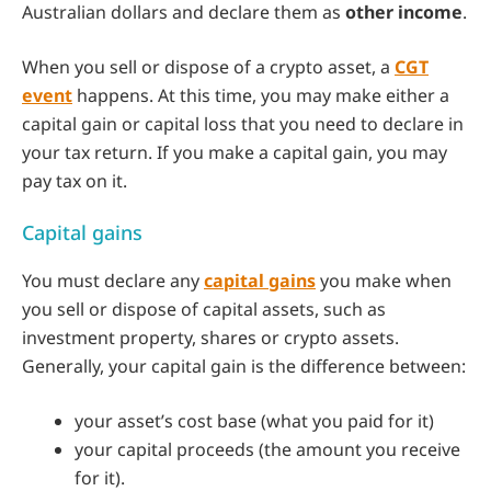
Australian dollars and declare them as
other income
.
When you sell or dispose of a crypto asset, a
CGT
event
happens. At this time, you may make either a
capital gain or capital loss that you need to declare in
your tax return. If you make a capital gain, you may
pay tax on it.
Capital gains
You must declare any
capital gains
you make when
you sell or dispose of capital assets, such as
investment property, shares or crypto assets.
Generally, your capital gain is the difference between:
your asset’s cost base (what you paid for it)
your capital proceeds (the amount you receive
for it).