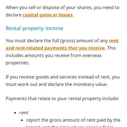
When you sell or dispose of your shares, you need to
declare
capital gains or losses
.
Rental property income
You must declare the full (gross) amount of any
rent
and rent-related payments that you receive
. This
includes amounts you receive from overseas
properties.
If you receive goods and services instead of rent, you
must work out and declare the monetary value.
Payments that relate to your rental property include:
rent
report the gross amount of rent paid by the