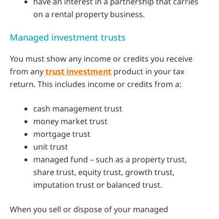
have an interest in a partnership that carries
on a rental property business.
Managed investment trusts
You must show any income or credits you receive
from any
trust investment
product in your tax
return. This includes income or credits from a:
cash management trust
money market trust
mortgage trust
unit trust
managed fund – such as a property trust,
share trust, equity trust, growth trust,
imputation trust or balanced trust.
When you sell or dispose of your managed