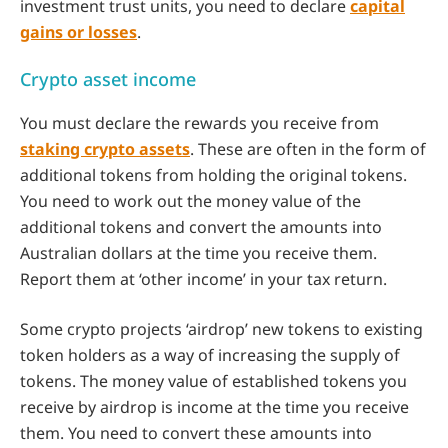
investment trust units, you need to declare
capital
gains or losses
.
Crypto asset income
You must declare the rewards you receive from
staking crypto assets
. These are often in the form of
additional tokens from holding the original tokens.
You need to work out the money value of the
additional tokens and convert the amounts into
Australian dollars at the time you receive them.
Report them at ‘other income’ in your tax return.
Some crypto projects ‘airdrop’ new tokens to existing
token holders as a way of increasing the supply of
tokens. The money value of established tokens you
receive by airdrop is income at the time you receive
them. You need to convert these amounts into