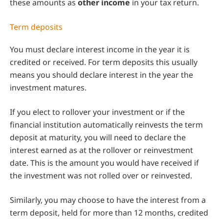
these amounts as
other income
in your tax return.
Term deposits
You must declare interest income in the year it is
credited or received. For term deposits this usually
means you should declare interest in the year the
investment matures.
If you elect to rollover your investment or if the
financial institution automatically reinvests the term
deposit at maturity, you will need to declare the
interest earned as at the rollover or reinvestment
date. This is the amount you would have received if
the investment was not rolled over or reinvested.
Similarly, you may choose to have the interest from a
term deposit, held for more than 12 months, credited