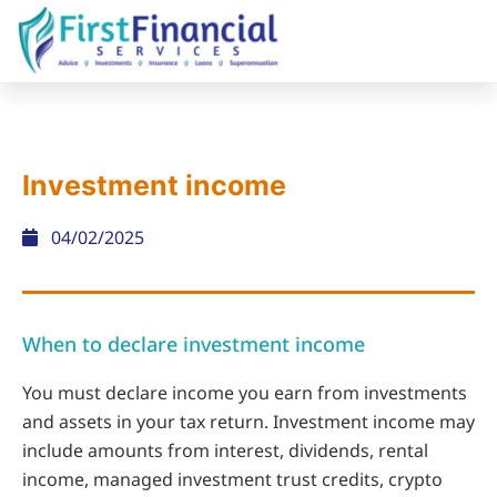
Investment income
04/02/2025
When to declare investment income
You must declare income you earn from investments
and assets in your tax return. Investment income may
include amounts from interest, dividends, rental
income, managed investment trust credits, crypto