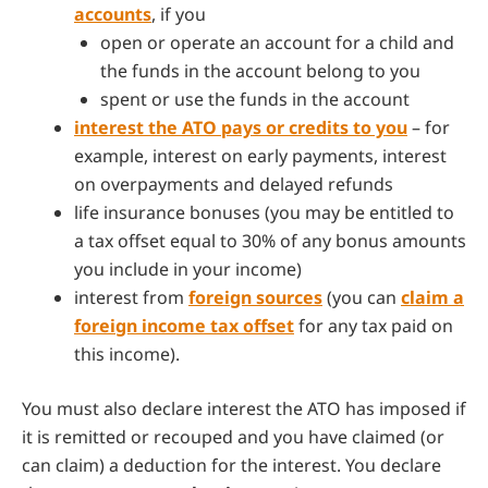
accounts
, if you
open or operate an account for a child and
the funds in the account belong to you
spent or use the funds in the account
interest the ATO pays or credits to you
– for
example, interest on early payments, interest
on overpayments and delayed refunds
life insurance bonuses (you may be entitled to
a tax offset equal to 30% of any bonus amounts
you include in your income)
interest from
foreign sources
(you can
claim a
foreign income tax offset
for any tax paid on
this income).
You must also declare interest the ATO has imposed if
it is remitted or recouped and you have claimed (or
can claim) a deduction for the interest. You declare