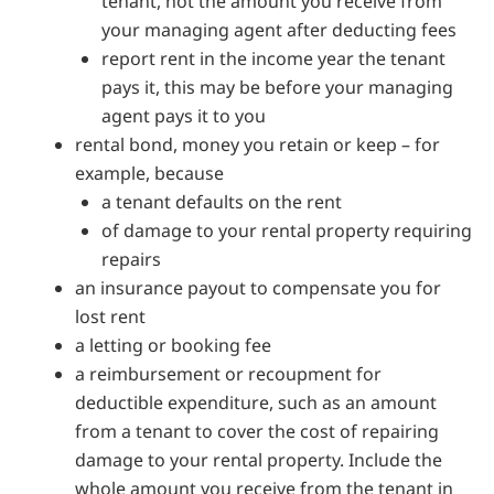
tenant, not the amount you receive from
your managing agent after deducting fees
report rent in the income year the tenant
pays it, this may be before your managing
agent pays it to you
rental bond, money you retain or keep – for
example, because
a tenant defaults on the rent
of damage to your rental property requiring
repairs
an insurance payout to compensate you for
lost rent
a letting or booking fee
a reimbursement or recoupment for
deductible expenditure, such as an amount
from a tenant to cover the cost of repairing
damage to your rental property. Include the
whole amount you receive from the tenant in