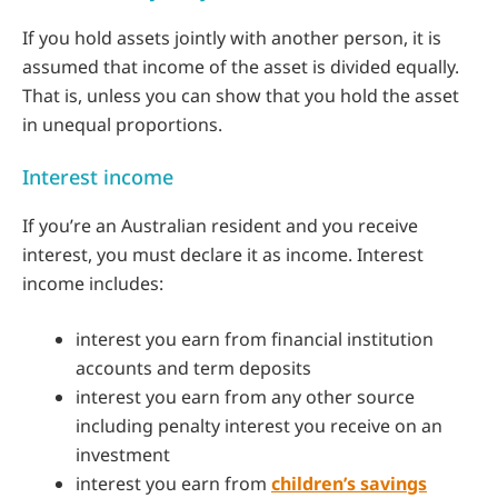
If you hold assets jointly with another person, it is
assumed that income of the asset is divided equally.
That is, unless you can show that you hold the asset
in unequal proportions.
Interest income
If you’re an Australian resident and you receive
interest, you must declare it as income. Interest
income includes:
interest you earn from financial institution
accounts and term deposits
interest you earn from any other source
including penalty interest you receive on an
investment
interest you earn from
children’s savings