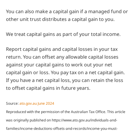
You can also make a capital gain if a managed fund or
other unit trust distributes a capital gain to you.
We treat capital gains as part of your total income.
Report capital gains and capital losses in your tax
return. You can offset any allowable capital losses
against your capital gains to work out your net
capital gain or loss. You pay tax on a net capital gain.
If you have a net capital loss, you can retain the loss
to offset capital gains in future years.
Source:
ato.gov.au June 2024
Reproduced with the permission of the Australian Tax Office. This article
was originally published on https://www.ato.gov.au/individuals-and-
families/income-deductions-offsets-and-records/income-you-must-