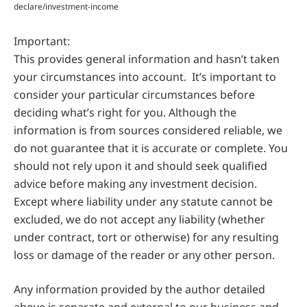
declare/investment-income
Important:
This provides general information and hasn’t taken
your circumstances into account. It’s important to
consider your particular circumstances before
deciding what’s right for you. Although the
information is from sources considered reliable, we
do not guarantee that it is accurate or complete. You
should not rely upon it and should seek qualified
advice before making any investment decision.
Except where liability under any statute cannot be
excluded, we do not accept any liability (whether
under contract, tort or otherwise) for any resulting
loss or damage of the reader or any other person.
Any information provided by the author detailed
above is separate and external to our business and