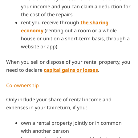
your income and you can claim a deduction for
the cost of the repairs
rent you receive through
the sharing
economy
(renting out a room or a whole
house or unit on a short-term basis, through a
website or app).
When you sell or dispose of your rental property, you
need to declare
capital gains or losses
.
Co-ownership
Only include your share of rental income and
expenses in your tax return, if you:
own a rental property jointly or in common
with another person