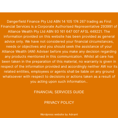
Dangerfield Finance Pty Ltd ABN 14 105 174 267 trading as First
Financial Services is a Corporate Authorised Representative 293991 of
Alliance Wealth Pty Ltd ABN 93 161 647 007 AFSL 449221. The
information provided on this website has been provided as general
advice only. We have not considered your financial circumstances,
needs or objectives and you should seek the assistance of your
Alliance Wealth (AW) Adviser before you make any decision regarding
any products mentioned in this communication. Whilst all care has
been taken in the preparation of this material, no warranty is given in
respect of the information provided and accordingly neither AW nor its
related entities, employees or agents shall be liable on any ground
whatsoever with respect to decisions or actions taken as a result of
you acting upon such information..
FINANCIAL SERVICES GUIDE
PRIVACY POLICY
Wordpress website by Advant