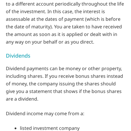
to a different account periodically throughout the life
of the investment. In this case, the interest is
assessable at the dates of payment (which is before
the date of maturity). You are taken to have received
the amount as soon as it is applied or dealt with in
any way on your behalf or as you direct.
Dividends
Dividend payments can be money or other property,
including shares. If you receive bonus shares instead
of money, the company issuing the shares should
give you a statement that shows if the bonus shares
are a dividend.
Dividend income may come from a:
listed investment company