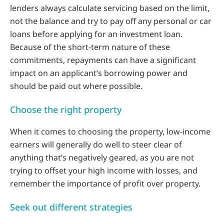
lenders always calculate servicing based on the limit,
not the balance and try to pay off any personal or car
loans before applying for an investment loan.
Because of the short-term nature of these
commitments, repayments can have a significant
impact on an applicant’s borrowing power and
should be paid out where possible.
Choose the right property
When it comes to choosing the property, low-income
earners will generally do well to steer clear of
anything that’s negatively geared, as you are not
trying to offset your high income with losses, and
remember the importance of profit over property.
Seek out different strategies