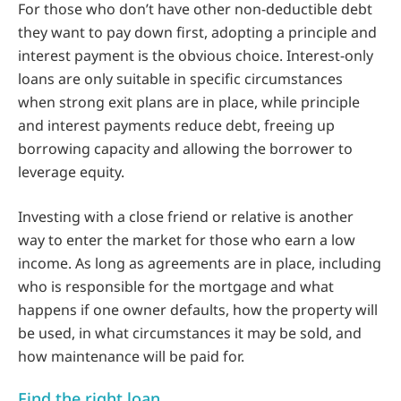
For those who don’t have other non-deductible debt
they want to pay down first, adopting a principle and
interest payment is the obvious choice. Interest-only
loans are only suitable in specific circumstances
when strong exit plans are in place, while principle
and interest payments reduce debt, freeing up
borrowing capacity and allowing the borrower to
leverage equity.
Investing with a close friend or relative is another
way to enter the market for those who earn a low
income. As long as agreements are in place, including
who is responsible for the mortgage and what
happens if one owner defaults, how the property will
be used, in what circumstances it may be sold, and
how maintenance will be paid for.
Find the right loan