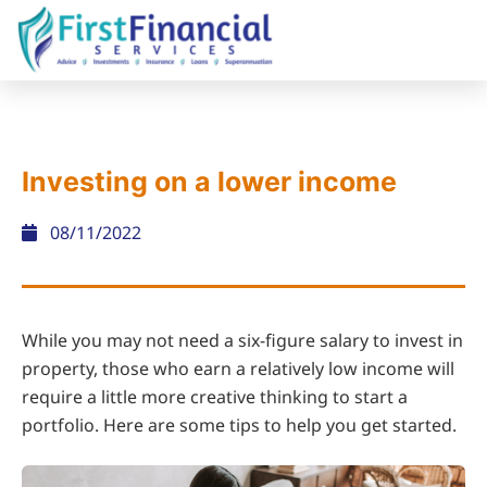
Investing on a lower income
08/11/2022
While you may not need a six-figure salary to invest in
property, those who earn a relatively low income will
require a little more creative thinking to start a
portfolio. Here are some tips to help you get started.