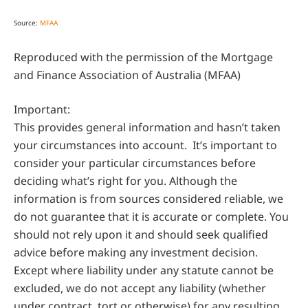
Source:
MFAA
Reproduced with the permission of the Mortgage
and Finance Association of Australia (MFAA)
Important:
This provides general information and hasn’t taken
your circumstances into account. It’s important to
consider your particular circumstances before
deciding what’s right for you. Although the
information is from sources considered reliable, we
do not guarantee that it is accurate or complete. You
should not rely upon it and should seek qualified
advice before making any investment decision.
Except where liability under any statute cannot be
excluded, we do not accept any liability (whether
under contract, tort or otherwise) for any resulting