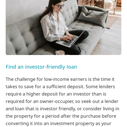
Find an investor-friendly loan
The challenge for low-income earners is the time it
takes to save for a sufficient deposit. Some lenders
require a higher deposit for an investor than is
required for an owner-occupier, so seek out a lender
and loan that is investor friendly, or consider living in
the property for a period after the purchase before
converting it into an investment property as your