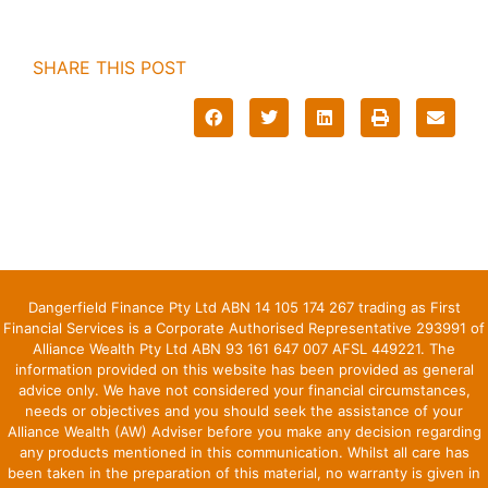
SHARE THIS POST
Dangerfield Finance Pty Ltd ABN 14 105 174 267 trading as First
Financial Services is a Corporate Authorised Representative 293991 of
Alliance Wealth Pty Ltd ABN 93 161 647 007 AFSL 449221. The
information provided on this website has been provided as general
advice only. We have not considered your financial circumstances,
needs or objectives and you should seek the assistance of your
Alliance Wealth (AW) Adviser before you make any decision regarding
any products mentioned in this communication. Whilst all care has
been taken in the preparation of this material, no warranty is given in