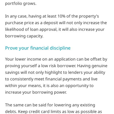
portfolio grows.
In any case, having at least 10% of the property’s
purchase price as a deposit will not only increase the
likelihood of loan approval, it will also increase your
borrowing capacity.
Prove your financial discipline
Your lower income on an application can be offset by
proving yourself a low risk borrower. Having genuine
savings will not only highlight to lenders your ability
to consistently meet financial payments and live
within your means, it is also an opportunity to
increase your borrowing power.
The same can be said for lowering any existing
debts. Keep credit card limits as low as possible as