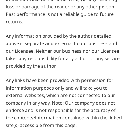
loss or damage of the reader or any other person.
Past performance is not a reliable guide to future
returns.
Any information provided by the author detailed
above is separate and external to our business and
our Licensee. Neither our business nor our Licensee
takes any responsibility for any action or any service
provided by the author.
Any links have been provided with permission for
information purposes only and will take you to
external websites, which are not connected to our
company in any way. Note: Our company does not
endorse and is not responsible for the accuracy of
the contents/information contained within the linked
site(s) accessible from this page.