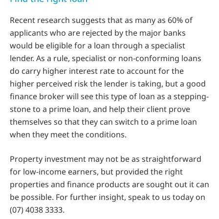
Recent research suggests that as many as 60% of
applicants who are rejected by the major banks
would be eligible for a loan through a specialist
lender. As a rule, specialist or non-conforming loans
do carry higher interest rate to account for the
higher perceived risk the lender is taking, but a good
finance broker will see this type of loan as a stepping-
stone to a prime loan, and help their client prove
themselves so that they can switch to a prime loan
when they meet the conditions.
Property investment may not be as straightforward
for low-income earners, but provided the right
properties and finance products are sought out it can
be possible. For further insight, speak to us today on
(07) 4038 3333.