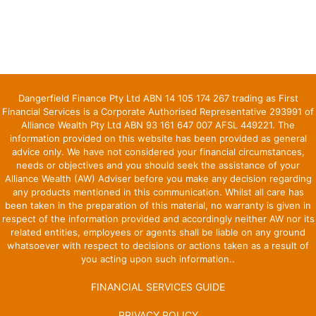
Dangerfield Finance Pty Ltd ABN 14 105 174 267 trading as First
Financial Services is a Corporate Authorised Representative 293991 of
Alliance Wealth Pty Ltd ABN 93 161 647 007 AFSL 449221. The
information provided on this website has been provided as general
advice only. We have not considered your financial circumstances,
needs or objectives and you should seek the assistance of your
Alliance Wealth (AW) Adviser before you make any decision regarding
any products mentioned in this communication. Whilst all care has
been taken in the preparation of this material, no warranty is given in
respect of the information provided and accordingly neither AW nor its
related entities, employees or agents shall be liable on any ground
whatsoever with respect to decisions or actions taken as a result of
you acting upon such information..
FINANCIAL SERVICES GUIDE
PRIVACY POLICY