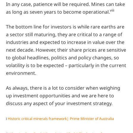
In any case, patience will be required. Mines can take
viii
as long as seven years to become operational.
The bottom line for investors is while rare earths are
a sector still maturing, they are critical to a range of
industries and expected to increase in value over the
next decade. However, their share prices are sensitive
to global headlines, politics and policy changes, so
volatility is to be expected – particularly in the current
environment.
As always, there is a lot to consider when weighing
up investment opportunities and we are here to
discuss any aspect of your investment strategy.
i
Historic critical minerals framework| Prime Minister of Australia