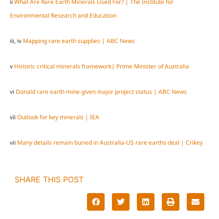
ii
What Are Rare Earth Minerals Used For? | The Institute for
Environmental Research and Education
iii, iv
Mapping rare earth supplies | ABC News
v
Historic critical minerals framework| Prime Minister of Australia
vi
Donald rare earth mine given major project status | ABC News
vii
Outlook for key minerals | IEA
vii
Many details remain buried in Australia-US rare earths deal | Crikey
SHARE THIS POST