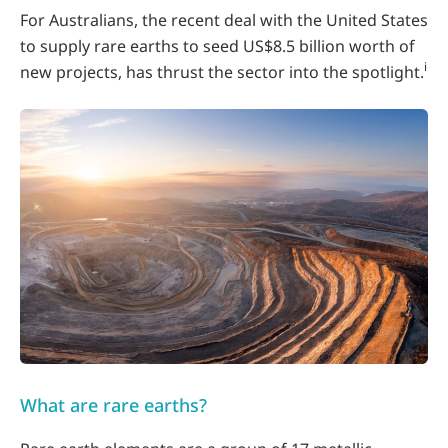
For Australians, the recent deal with the United States
to supply rare earths to seed US$8.5 billion worth of
i
new projects, has thrust the sector into the spotlight.
What are rare earths?