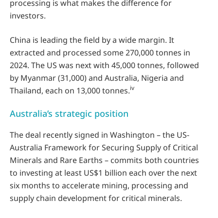
processing is what makes the difference for
investors.
China is leading the field by a wide margin. It
extracted and processed some 270,000 tonnes in
2024. The US was next with 45,000 tonnes, followed
by Myanmar (31,000) and Australia, Nigeria and
iv
Thailand, each on 13,000 tonnes.
Australia’s strategic position
The deal recently signed in Washington – the US-
Australia Framework for Securing Supply of Critical
Minerals and Rare Earths – commits both countries
to investing at least US$1 billion each over the next
six months to accelerate mining, processing and
supply chain development for critical minerals.