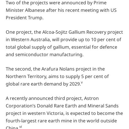
Two of the projects were announced by Prime
Minister Albanese after his recent meeting with US
President Trump.
One project, the Alcoa-Sojitz Gallium Recovery project
in Western Australia, will provide up to 10 per cent of
total global supply of gallium, essential for defence
and semiconductor manufacturing.
The second, the Arafura Nolans project in the
Northern Territory, aims to supply 5 per cent of
v
global rare earth demand by 2029.
A recently announced third project, Astron
Corporation’s Donald Rare Earth and Mineral Sands
project in western Victoria, is expected to become the
fourth-largest rare earth mine in the world outside
vi
China.