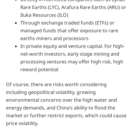
Rare Earths (LYC), Arafura Rare Earths (ARU) or
Iluka Resources (ILO)
Through exchange traded funds (ETFs) or
managed funds that offer exposure to rare
earths miners and processors
In private equity and venture capital. For high-
net-worth investors, early stage mining and
processing ventures may offer high risk, high
reward potential
Of course, there are risks worth considering
including geopolitical volatility, growing
environmental concerns over the high water and
energy demands, and China’s ability to flood the
market or further restrict exports, which could cause
price volatility.