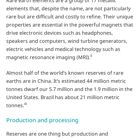
Rare earth elements are a group of 17 metallic
elements that, despite the name, are not particularly
rare but are difficult and costly to refine. Their unique
properties are essential in the powerful magnets that
drive electronic devices such as headphones,
speakers and computers, wind turbine generators,
electric vehicles and medical technology such as
ii
magnetic resonance imaging (MRI).
Almost half of the world’s known reserves of rare
earths are in China. It’s estimated 44 million metric
tonnes dwarf our 5.7 million and the 1.9 million in the
United States. Brazil has about 21 million metric
iii
tonnes.
Production and processing
Reserves are one thing but production and