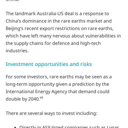
The landmark Australia-US deal is a response to
China’s dominance in the rare earths market and
Beijing’s recent export restrictions on rare earths,
which have left many nervous about vulnerabilities in
the supply chains for defence and high-tech
industries.
Investment opportunities and risks
For some investors, rare earths may be seen as a
long-term opportunity given a prediction by the
International Energy Agency that demand could
vii
double by 2040.
There are several ways to invest including:
Directly in ASX-listed companies such as Lynas