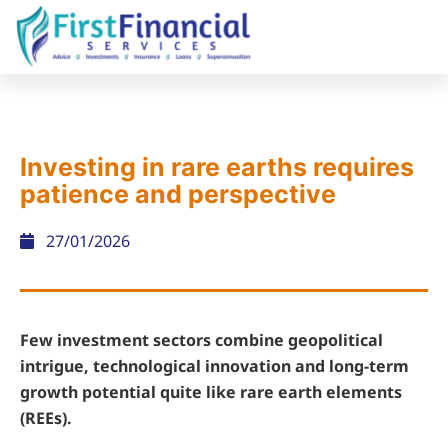
Investing in rare earths requires
patience and perspective
27/01/2026
Few investment sectors combine geopolitical
intrigue, technological innovation and long-term
growth potential quite like rare earth elements
(REEs).