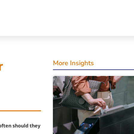
More Insights
r
often should they