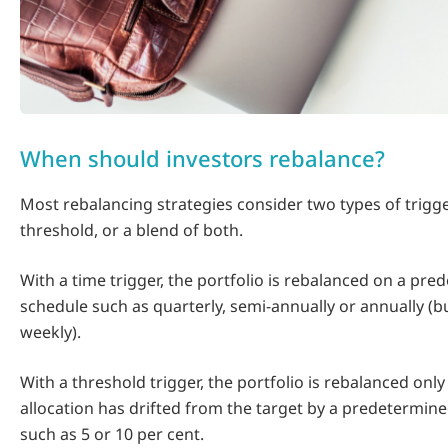
When should investors rebalance?
Most rebalancing strategies consider two types of trigge
threshold, or a blend of both.
With a time trigger, the portfolio is rebalanced on a pr
schedule such as quarterly, semi-annually or annually (bu
weekly).
With a threshold trigger, the portfolio is rebalanced only
allocation has drifted from the target by a predetermin
such as 5 or 10 per cent.