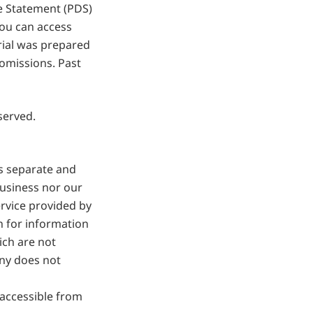
e Statement (PDS)
ou can access
rial was prepared
 omissions. Past
served.
is separate and
business nor our
ervice provided by
n for information
ich are not
ny does not
 accessible from