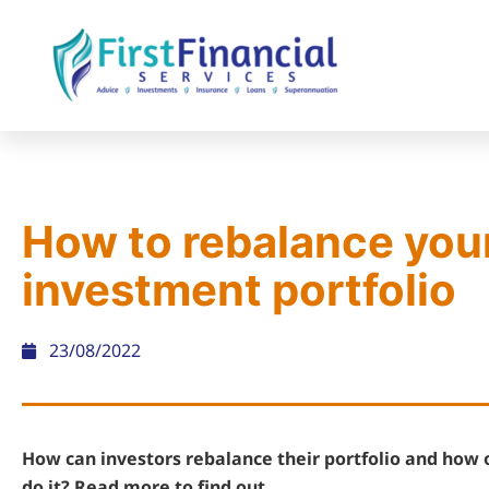
How to rebalance you
investment portfolio
23/08/2022
How can investors rebalance their portfolio and how 
do it? Read more to find out.