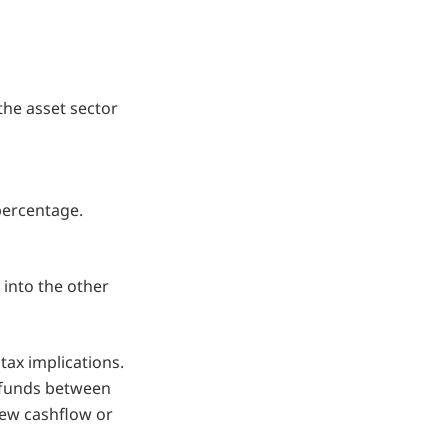
the asset sector
 percentage.
 into the other
ax implications.
 funds between
 new cashflow or