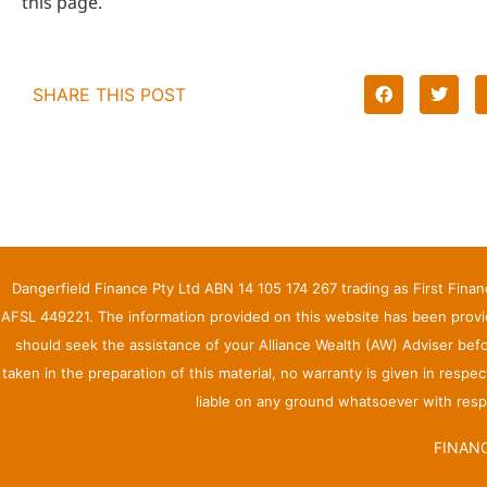
this page.
SHARE THIS POST
Dangerfield Finance Pty Ltd ABN 14 105 174 267 trading as First Fina
AFSL 449221. The information provided on this website has been provid
should seek the assistance of your Alliance Wealth (AW) Adviser bef
taken in the preparation of this material, no warranty is given in respe
liable on any ground whatsoever with respe
FINANC