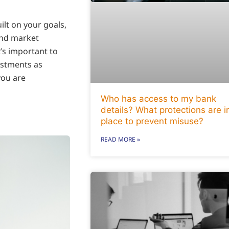
ilt on your goals,
and market
t’s important to
ustments as
you are
Who has access to my bank
details? What protections are i
place to prevent misuse?
READ MORE »