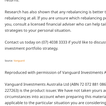
returns.
Research has also shown that any rebalancing is better 
rebalancing at all. If you are unsure which rebalancing pr
you, consult a licensed financial adviser who can help ta
strategies to your personal situation.
Contact us today on (07) 4038 3333 if you’d like to discu
investment portfolio strategy.
Source:
Vanguard
Reproduced with permission of Vanguard Investments Au
Vanguard Investments Australia Ltd (ABN 72 072 881 086 
227263) is the product issuer. We have not taken yours an
circumstances into account when preparing this material
applicable to the particular situation you are considerin