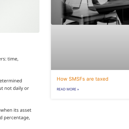
rs: time,
How SMSFs are taxed
edetermined
t not daily or
READ MORE »
 when its asset
ed percentage,