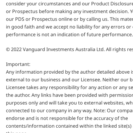
consider your circumstances and our Product Disclosur
or Prospectus before making any investment decision. Y
our PDS or Prospectus online or by calling us. This mate
in good faith and we accept no liability for any errors or
performance is not an indication of future performance.
© 2022 Vanguard Investments Australia Ltd. All rights re
Important:
Any information provided by the author detailed above 
external to our business and our Licensee. Neither our 
Licensee takes any responsibility for any action or any s
the author. Any links have been provided with permissio
purposes only and will take you to external websites, wh
connected to our company in any way. Note: Our compa
endorse and is not responsible for the accuracy of the
contents/information contained within the linked site(s)