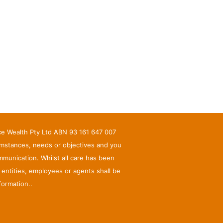
nce Wealth Pty Ltd ABN 93 161 647 007
umstances, needs or objectives and you
munication. Whilst all care has been
d entities, employees or agents shall be
formation..