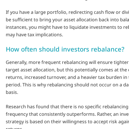
If you have a large portfolio, redirecting cash flow or d
be sufficient to bring your asset allocation back into bal
instances, you might have to liquidate investments to r
may have tax implications.
How often should investors rebalance?
Generally, more frequent rebalancing will ensure tighter
target asset allocation, but this potentially comes at the
returns, increased turnover, and a heavier tax burden in
period. This is why rebalancing should not occur on a da
basis.
Research has found that there is no specific rebalancing
frequency that consistently outperforms. Rather, an inve
strategy is based on their willingness to accept risk agai