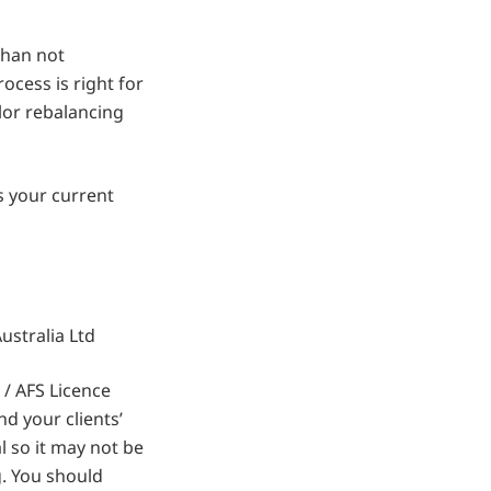
than not
ocess is right for
ilor rebalancing
ss your current
stralia Ltd
/ AFS Licence
d your clients’
 so it may not be
g. You should