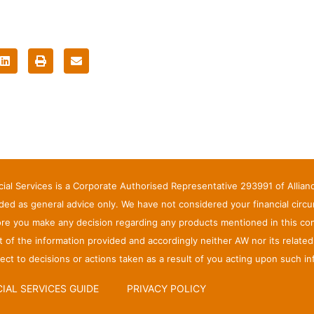
ncial Services is a Corporate Authorised Representative 293991 of Allia
ed as general advice only. We have not considered your financial circ
ore you make any decision regarding any products mentioned in this com
ct of the information provided and accordingly neither AW nor its relate
ct to decisions or actions taken as a result of you acting upon such in
IAL SERVICES GUIDE
PRIVACY POLICY