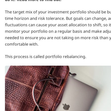
The target mix of your investment portfolio should be bu
time horizon and risk tolerance. But goals can change, 
fluctuations can cause your asset allocation to shift, so i
monitor your portfolio on a regular basis and make adj
needed to ensure you are not taking on more risk than 
comfortable with.
This process is called portfolio rebalancing.