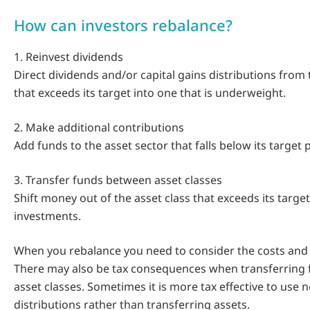
How can investors rebalance?
1. Reinvest dividends
Direct dividends and/or capital gains distributions from 
that exceeds its target into one that is underweight.
2. Make additional contributions
Add funds to the asset sector that falls below its target
3. Transfer funds between asset classes
Shift money out of the asset class that exceeds its target
investments.
When you rebalance you need to consider the costs and t
There may also be tax consequences when transferring
asset classes. Sometimes it is more tax effective to use
distributions rather than transferring assets.