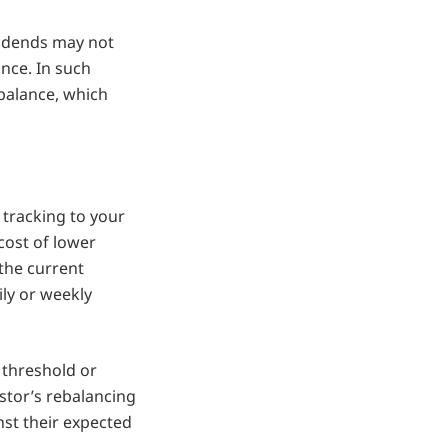
ividends may not
ance. In such
ebalance, which
 tracking to your
 cost of lower
 the current
ily or weekly
 threshold or
stor’s rebalancing
nst their expected