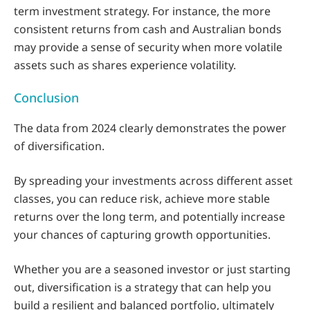
term investment strategy. For instance, the more
consistent returns from cash and Australian bonds
may provide a sense of security when more volatile
assets such as shares experience volatility.
Conclusion
The data from 2024 clearly demonstrates the power
of diversification.
By spreading your investments across different asset
classes, you can reduce risk, achieve more stable
returns over the long term, and potentially increase
your chances of capturing growth opportunities.
Whether you are a seasoned investor or just starting
out, diversification is a strategy that can help you
build a resilient and balanced portfolio, ultimately