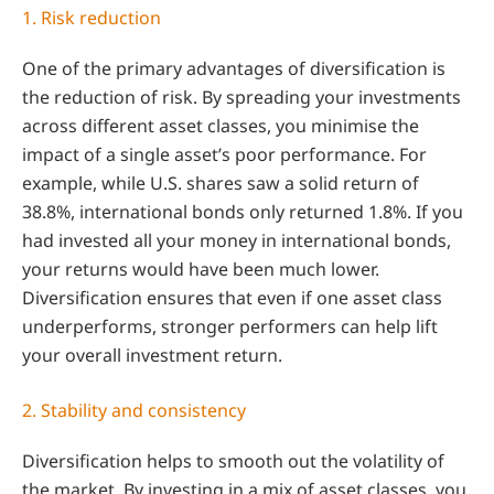
1. Risk reduction
One of the primary advantages of diversification is
the reduction of risk. By spreading your investments
across different asset classes, you minimise the
impact of a single asset’s poor performance. For
example, while U.S. shares saw a solid return of
38.8%, international bonds only returned 1.8%. If you
had invested all your money in international bonds,
your returns would have been much lower.
Diversification ensures that even if one asset class
underperforms, stronger performers can help lift
your overall investment return.
2. Stability and consistency
Diversification helps to smooth out the volatility of
the market. By investing in a mix of asset classes, you