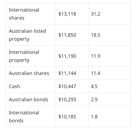
International
$13,118
31.2
shares
Australian listed
$11,850
18.5
property
International
$11,190
11.9
property
Australian shares
$11,144
11.4
Cash
$10,447
4.5
Australian bonds
$10,293
2.9
International
$10,185
1.8
bonds