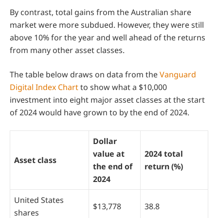
By contrast, total gains from the Australian share
market were more subdued. However, they were still
above 10% for the year and well ahead of the returns
from many other asset classes.
The table below draws on data from the
Vanguard
Digital Index Chart
to show what a $10,000
investment into eight major asset classes at the start
of 2024 would have grown to by the end of 2024.
Dollar
value at
2024 total
Asset class
the end of
return (%)
2024
United States
$13,778
38.8
shares