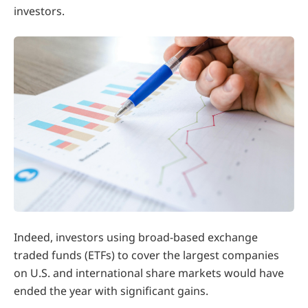
investors.
Indeed, investors using broad-based exchange
traded funds (ETFs) to cover the largest companies
on U.S. and international share markets would have
ended the year with significant gains.