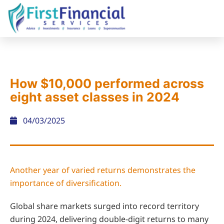
How $10,000 performed across
eight asset classes in 2024
04/03/2025
Another year of varied returns demonstrates the
importance of diversification.
Global share markets surged into record territory
during 2024, delivering double-digit returns to many