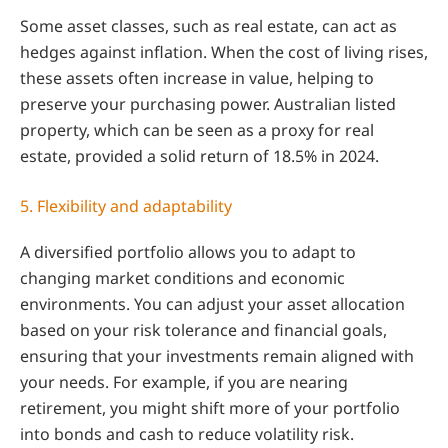
Some asset classes, such as real estate, can act as
hedges against inflation. When the cost of living rises,
these assets often increase in value, helping to
preserve your purchasing power. Australian listed
property, which can be seen as a proxy for real
estate, provided a solid return of 18.5% in 2024.
5. Flexibility and adaptability
A diversified portfolio allows you to adapt to
changing market conditions and economic
environments. You can adjust your asset allocation
based on your risk tolerance and financial goals,
ensuring that your investments remain aligned with
your needs. For example, if you are nearing
retirement, you might shift more of your portfolio
into bonds and cash to reduce volatility risk.