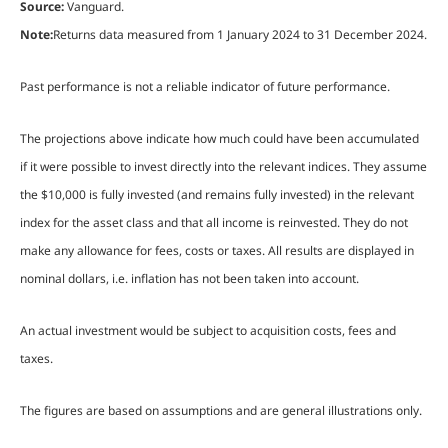
Source:
Vanguard.
Note:
Returns data measured from 1 January 2024 to 31 December 2024.
Past performance is not a reliable indicator of future performance.
The projections above indicate how much could have been accumulated
if it were possible to invest directly into the relevant indices. They assume
the $10,000 is fully invested (and remains fully invested) in the relevant
index for the asset class and that all income is reinvested. They do not
make any allowance for fees, costs or taxes. All results are displayed in
nominal dollars, i.e. inflation has not been taken into account.
An actual investment would be subject to acquisition costs, fees and
taxes.
The figures are based on assumptions and are general illustrations only.