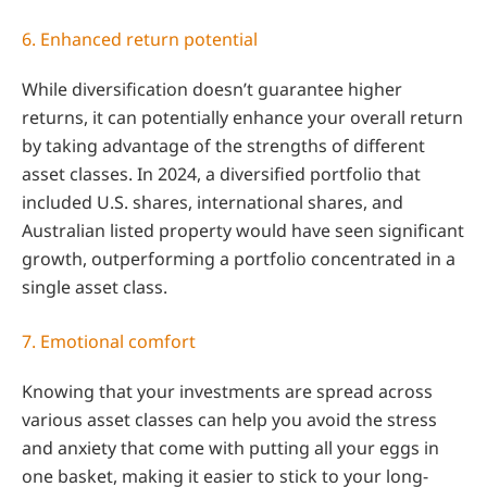
6. Enhanced return potential
While diversification doesn’t guarantee higher
returns, it can potentially enhance your overall return
by taking advantage of the strengths of different
asset classes. In 2024, a diversified portfolio that
included U.S. shares, international shares, and
Australian listed property would have seen significant
growth, outperforming a portfolio concentrated in a
single asset class.
7. Emotional comfort
Knowing that your investments are spread across
various asset classes can help you avoid the stress
and anxiety that come with putting all your eggs in
one basket, making it easier to stick to your long-