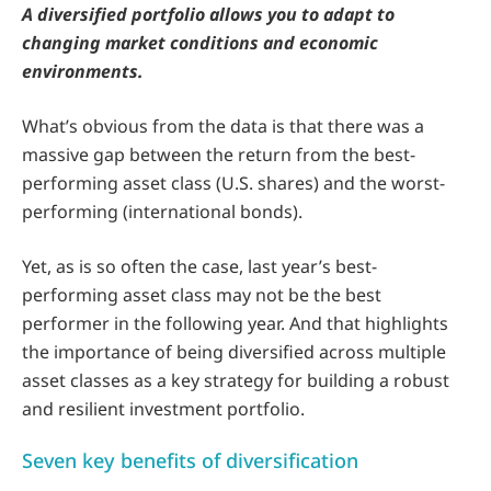
A diversified portfolio allows you to adapt to
changing market conditions and economic
environments.
What’s obvious from the data is that there was a
massive gap between the return from the best-
performing asset class (U.S. shares) and the worst-
performing (international bonds).
Yet, as is so often the case, last year’s best-
performing asset class may not be the best
performer in the following year. And that highlights
the importance of being diversified across multiple
asset classes as a key strategy for building a robust
and resilient investment portfolio.
Seven key benefits of diversification