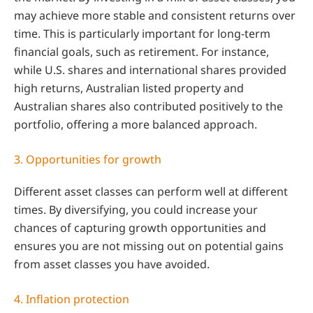
may achieve more stable and consistent returns over
time. This is particularly important for long-term
financial goals, such as retirement. For instance,
while U.S. shares and international shares provided
high returns, Australian listed property and
Australian shares also contributed positively to the
portfolio, offering a more balanced approach.
3. Opportunities for growth
Different asset classes can perform well at different
times. By diversifying, you could increase your
chances of capturing growth opportunities and
ensures you are not missing out on potential gains
from asset classes you have avoided.
4. Inflation protection