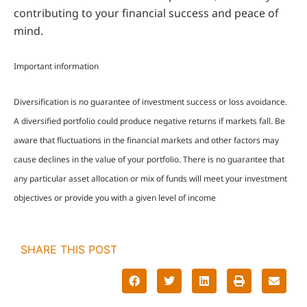
contributing to your financial success and peace of
mind.
Important information
Diversification is no guarantee of investment success or loss avoidance.
A diversified portfolio could produce negative returns if markets fall. Be
aware that fluctuations in the financial markets and other factors may
cause declines in the value of your portfolio. There is no guarantee that
any particular asset allocation or mix of funds will meet your investment
objectives or provide you with a given level of income
SHARE THIS POST