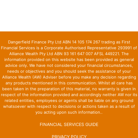
Dangerfield Finance Pty Ltd ABN 14 105 174 267 trading as First
Financial Services is a Corporate Authorised Representative 293991 of
Alliance Wealth Pty Ltd ABN 93 161 647 007 AFSL 449221. The
information provided on this website has been provided as general
advice only. We have not considered your financial circumstances,
needs or objectives and you should seek the assistance of your
Alliance Wealth (AW) Adviser before you make any decision regarding
any products mentioned in this communication. Whilst all care has
been taken in the preparation of this material, no warranty is given in
respect of the information provided and accordingly neither AW nor its
related entities, employees or agents shall be liable on any ground
whatsoever with respect to decisions or actions taken as a result of
you acting upon such information..
FINANCIAL SERVICES GUIDE
PRIVACY POLICY