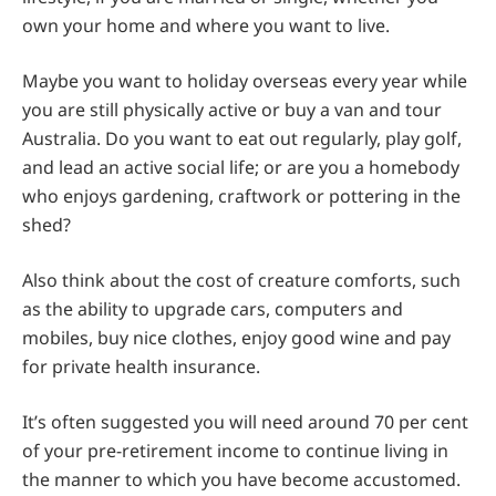
own your home and where you want to live.
Maybe you want to holiday overseas every year while
you are still physically active or buy a van and tour
Australia. Do you want to eat out regularly, play golf,
and lead an active social life; or are you a homebody
who enjoys gardening, craftwork or pottering in the
shed?
Also think about the cost of creature comforts, such
as the ability to upgrade cars, computers and
mobiles, buy nice clothes, enjoy good wine and pay
for private health insurance.
It’s often suggested you will need around 70 per cent
of your pre-retirement income to continue living in
the manner to which you have become accustomed.