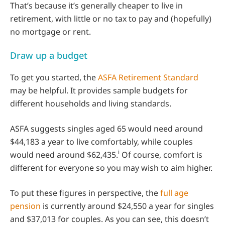
That’s because it’s generally cheaper to live in
retirement, with little or no tax to pay and (hopefully)
no mortgage or rent.
Draw up a budget
To get you started, the
ASFA Retirement Standard
may be helpful. It provides sample budgets for
different households and living standards.
ASFA suggests singles aged 65 would need around
$44,183 a year to live comfortably, while couples
i
would need around $62,435.
Of course, comfort is
different for everyone so you may wish to aim higher.
To put these figures in perspective, the
full age
pension
is currently around $24,550 a year for singles
and $37,013 for couples. As you can see, this doesn’t