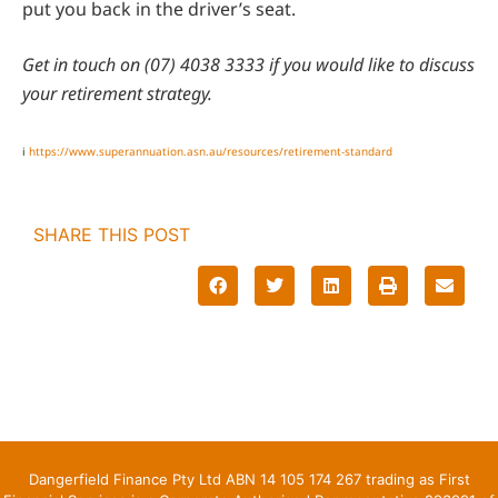
put you back in the driver’s seat.
Get in touch on (07) 4038 3333 if you would like to discuss
your retirement strategy.
i
https://www.superannuation.asn.au/resources/retirement-standard
SHARE THIS POST
Dangerfield Finance Pty Ltd ABN 14 105 174 267 trading as First