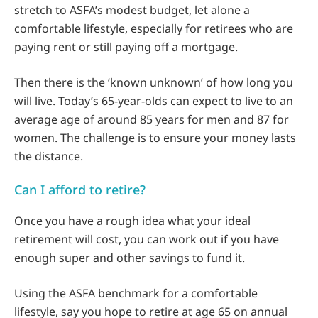
stretch to ASFA’s modest budget, let alone a
comfortable lifestyle, especially for retirees who are
paying rent or still paying off a mortgage.
Then there is the ‘known unknown’ of how long you
will live. Today’s 65-year-olds can expect to live to an
average age of around 85 years for men and 87 for
women. The challenge is to ensure your money lasts
the distance.
Can I afford to retire?
Once you have a rough idea what your ideal
retirement will cost, you can work out if you have
enough super and other savings to fund it.
Using the ASFA benchmark for a comfortable
lifestyle, say you hope to retire at age 65 on annual