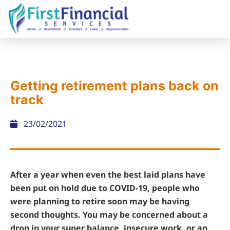
Getting retirement plans back on
track
23/02/2021
After a year when even the best laid plans have
been put on hold due to COVID-19, people who
were planning to retire soon may be having
second thoughts. You may be concerned about a
drop in your super balance, insecure work, or an