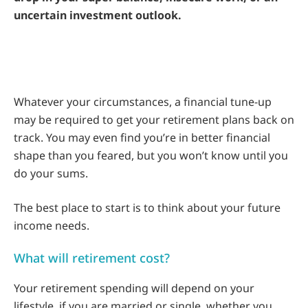
uncertain investment outlook.
Whatever your circumstances, a financial tune-up
may be required to get your retirement plans back on
track. You may even find you’re in better financial
shape than you feared, but you won’t know until you
do your sums.
The best place to start is to think about your future
income needs.
What will retirement cost?
Your retirement spending will depend on your
lifestyle, if you are married or single, whether you