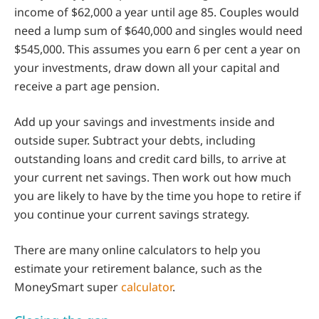
income of $62,000 a year until age 85. Couples would
need a lump sum of $640,000 and singles would need
$545,000. This assumes you earn 6 per cent a year on
your investments, draw down all your capital and
receive a part age pension.
Add up your savings and investments inside and
outside super. Subtract your debts, including
outstanding loans and credit card bills, to arrive at
your current net savings. Then work out how much
you are likely to have by the time you hope to retire if
you continue your current savings strategy.
There are many online calculators to help you
estimate your retirement balance, such as the
MoneySmart super
calculator
.