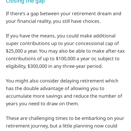
Closing the gap
If there’s a gap between your retirement dream and
your financial reality, you still have choices.
If you have the means, you could make additional
super contributions up to your concessional cap of
$25,000 a year. You may also be able to make after-tax
contributions of up to $100,000 a year or, subject to
eligibility, $300,000 in any three-year period.
You might also consider delaying retirement which
has the double advantage of allowing you to
accumulate more savings and reduce the number of
years you need to draw on them.
These are challenging times to be embarking on your
retirement journey, but a little planning now could