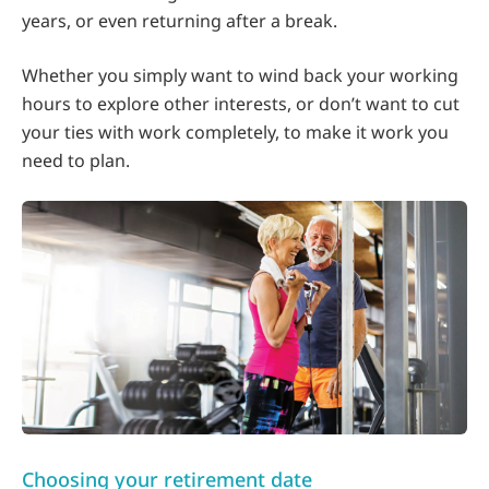
years, or even returning after a break.
Whether you simply want to wind back your working
hours to explore other interests, or don’t want to cut
your ties with work completely, to make it work you
need to plan.
Choosing your retirement date