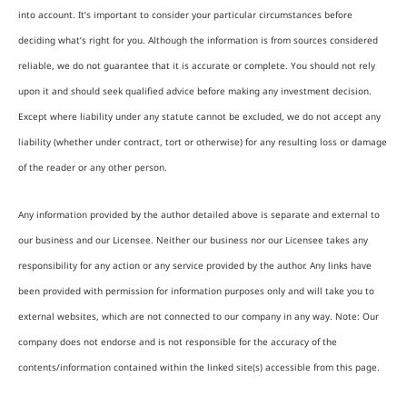
into account. It’s important to consider your particular circumstances before
deciding what’s right for you. Although the information is from sources considered
reliable, we do not guarantee that it is accurate or complete. You should not rely
upon it and should seek qualified advice before making any investment decision.
Except where liability under any statute cannot be excluded, we do not accept any
liability (whether under contract, tort or otherwise) for any resulting loss or damage
of the reader or any other person.
Any information provided by the author detailed above is separate and external to
our business and our Licensee. Neither our business nor our Licensee takes any
responsibility for any action or any service provided by the author. Any links have
been provided with permission for information purposes only and will take you to
external websites, which are not connected to our company in any way. Note: Our
company does not endorse and is not responsible for the accuracy of the
contents/information contained within the linked site(s) accessible from this page.