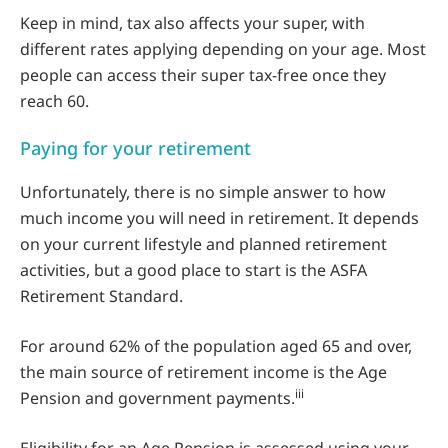
Keep in mind, tax also affects your super, with
different rates applying depending on your age. Most
people can access their super tax-free once they
reach 60.
Paying for your retirement
Unfortunately, there is no simple answer to how
much income you will need in retirement. It depends
on your current lifestyle and planned retirement
activities, but a good place to start is the ASFA
Retirement Standard.
For around 62% of the population aged 65 and over,
the main source of retirement income is the Age
iii
Pension and government payments.