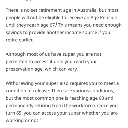
There is no set retirement age in Australia, but most
people will not be eligible to receive an Age Pension
i
until they reach age 67.
This means you need enough
savings to provide another income source if you
retire earlier.
Although most of us have super, you are not
permitted to access it until you reach your
preservation age, which can vary.
Withdrawing your super also requires you to meet a
condition of release. There are various conditions,
but the most common one is reaching age 60 and
permanently retiring from the workforce. Once you
turn 65, you can access your super whether you are
ii
working or not.