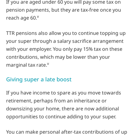
If you are aged under 60 you will pay some tax on
pension payments, but they are tax-free once you
v
reach age 60.
TTR pensions also allow you to continue topping up
your super through a salary sacrifice arrangement
with your employer. You only pay 15% tax on these
contributions, which may be lower than your
v
marginal tax rate.
Giving super a late boost
If you have income to spare as you move towards
retirement, perhaps from an inheritance or
downsizing your home, there are now additional
opportunities to continue adding to your super.
You can make personal after-tax contributions of up