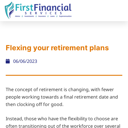
Flexing your retirement plans
06/06/2023
The concept of retirement is changing, with fewer
people working towards a final retirement date and
then clocking off for good.
Instead, those who have the flexibility to choose are
often transitioning out of the workforce over several