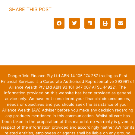
SHARE THIS POST
Dangerfield Finance Pty Ltd ABN 14 105 174 267 trading as First
Financial Services is a Corporate Authorised Representative 293991 of
Alliance Wealth Pty Ltd ABN 93 161 647 007 AFSL 449221. The
information provided on this website has been provided as general
advice only. We have not considered your financial circumstances,
needs or objectives and you should seek the assistance of your
Alliance Wealth (AW) Adviser before you make any decision regarding
any products mentioned in this communication. Whilst all care has
been taken in the preparation of this material, no warranty is given in
respect of the information provided and accordingly neither AW nor its
related entities, employees or agents shall be liable on any ground