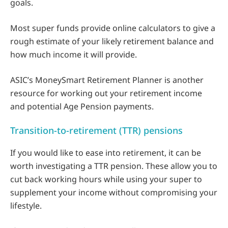
goals.
Most super funds provide online calculators to give a
rough estimate of your likely retirement balance and
how much income it will provide.
ASIC’s MoneySmart Retirement Planner is another
resource for working out your retirement income
and potential Age Pension payments.
Transition-to-retirement (TTR) pensions
If you would like to ease into retirement, it can be
worth investigating a TTR pension. These allow you to
cut back working hours while using your super to
supplement your income without compromising your
lifestyle.