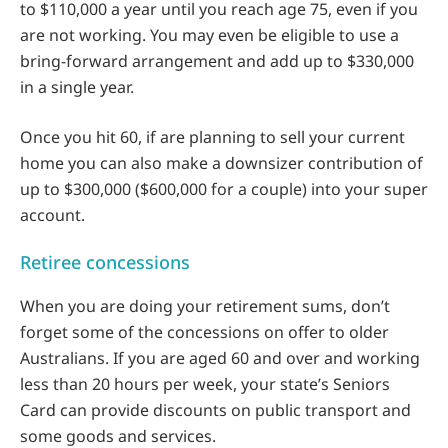
to $110,000 a year until you reach age 75, even if you
are not working. You may even be eligible to use a
bring-forward arrangement and add up to $330,000
in a single year.
Once you hit 60, if are planning to sell your current
home you can also make a downsizer contribution of
up to $300,000 ($600,000 for a couple) into your super
account.
Retiree concessions
When you are doing your retirement sums, don’t
forget some of the concessions on offer to older
Australians. If you are aged 60 and over and working
less than 20 hours per week, your state’s Seniors
Card can provide discounts on public transport and
some goods and services.