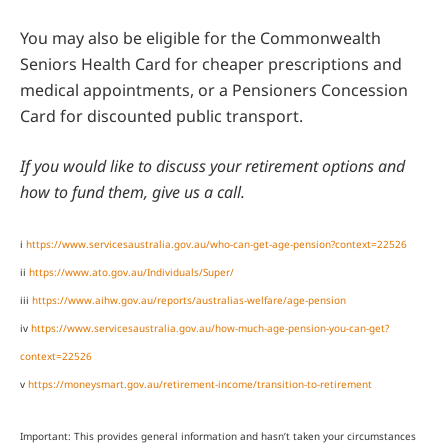
You may also be eligible for the Commonwealth
Seniors Health Card for cheaper prescriptions and
medical appointments, or a Pensioners Concession
Card for discounted public transport.
If you would like to discuss your retirement options and
how to fund them, give us a call.
i
https://www.servicesaustralia.gov.au/who-can-get-age-pension?context=22526
ii
https://www.ato.gov.au/Individuals/Super/
iii
https://www.aihw.gov.au/reports/australias-welfare/age-pension
iv
https://www.servicesaustralia.gov.au/how-much-age-pension-you-can-get?
context=22526
v
https://moneysmart.gov.au/retirement-income/transition-to-retirement
Important: This provides general information and hasn’t taken your circumstances