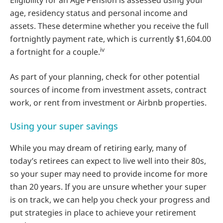
Eligibility for an Age Pension is assessed using your
age, residency status and personal income and
assets. These determine whether you receive the full
fortnightly payment rate, which is currently $1,604.00
iv
a fortnight for a couple.
As part of your planning, check for other potential
sources of income from investment assets, contract
work, or rent from investment or Airbnb properties.
Using your super savings
While you may dream of retiring early, many of
today’s retirees can expect to live well into their 80s,
so your super may need to provide income for more
than 20 years. If you are unsure whether your super
is on track, we can help you check your progress and
put strategies in place to achieve your retirement