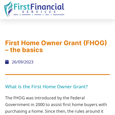
First Home Owner Grant (FHOG)
– the basics
26/09/2023
What is the First Home Owner Grant?
The FHOG was introduced by the Federal
Government in 2000 to assist first home buyers with
purchasing a home. Since then, the rules around it