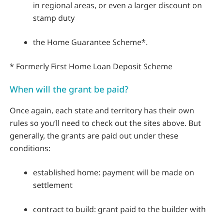
in regional areas, or even a larger discount on
stamp duty
the Home Guarantee Scheme*.
* Formerly First Home Loan Deposit Scheme
When will the grant be paid?
Once again, each state and territory has their own
rules so you’ll need to check out the sites above. But
generally, the grants are paid out under these
conditions:
established home: payment will be made on
settlement
contract to build: grant paid to the builder with