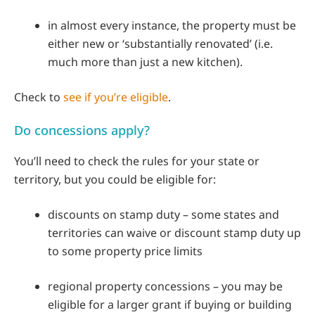
in almost every instance, the property must be
either new or ‘substantially renovated’ (i.e.
much more than just a new kitchen).
Check to
see if you’re eligible
.
Do concessions apply?
You’ll need to check the rules for your state or
territory, but you could be eligible for:
discounts on stamp duty – some states and
territories can waive or discount stamp duty up
to some property price limits
regional property concessions – you may be
eligible for a larger grant if buying or building