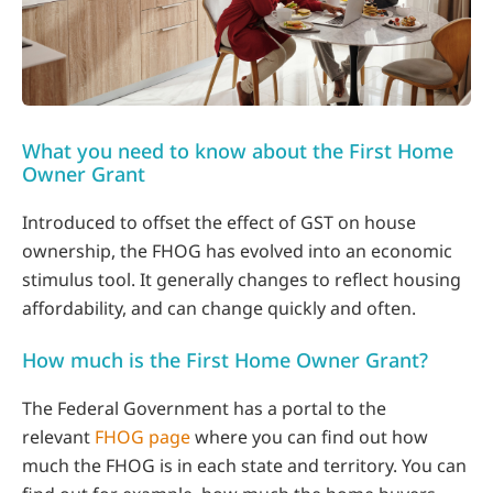
What you need to know about the First Home
Owner Grant
Introduced to offset the effect of GST on house
ownership, the FHOG has evolved into an economic
stimulus tool. It generally changes to reflect housing
affordability, and can change quickly and often.
How much is the First Home Owner Grant?
The Federal Government has a portal to the
relevant
FHOG page
where you can find out how
much the FHOG is in each state and territory. You can