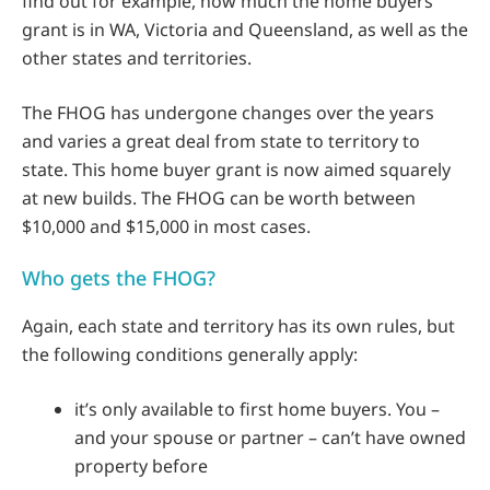
find out for example, how much the home buyers
grant is in WA, Victoria and Queensland, as well as the
other states and territories.
The FHOG has undergone changes over the years
and varies a great deal from state to territory to
state. This home buyer grant is now aimed squarely
at new builds. The FHOG can be worth between
$10,000 and $15,000 in most cases.
Who gets the FHOG?
Again, each state and territory has its own rules, but
the following conditions generally apply:
it’s only available to first home buyers. You –
and your spouse or partner – can’t have owned
property before