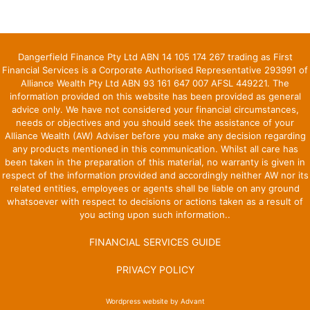
Dangerfield Finance Pty Ltd ABN 14 105 174 267 trading as First
Financial Services is a Corporate Authorised Representative 293991 of
Alliance Wealth Pty Ltd ABN 93 161 647 007 AFSL 449221. The
information provided on this website has been provided as general
advice only. We have not considered your financial circumstances,
needs or objectives and you should seek the assistance of your
Alliance Wealth (AW) Adviser before you make any decision regarding
any products mentioned in this communication. Whilst all care has
been taken in the preparation of this material, no warranty is given in
respect of the information provided and accordingly neither AW nor its
related entities, employees or agents shall be liable on any ground
whatsoever with respect to decisions or actions taken as a result of
you acting upon such information..
FINANCIAL SERVICES GUIDE
PRIVACY POLICY
Wordpress website by Advant