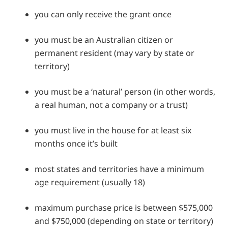
you can only receive the grant once
you must be an Australian citizen or
permanent resident (may vary by state or
territory)
you must be a ‘natural’ person (in other words,
a real human, not a company or a trust)
you must live in the house for at least six
months once it’s built
most states and territories have a minimum
age requirement (usually 18)
maximum purchase price is between $575,000
and $750,000 (depending on state or territory)