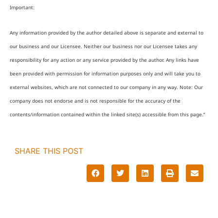
Important:
Any information provided by the author detailed above is separate and external to
our business and our Licensee. Neither our business nor our Licensee takes any
responsibility for any action or any service provided by the author. Any links have
been provided with permission for information purposes only and will take you to
external websites, which are not connected to our company in any way. Note: Our
company does not endorse and is not responsible for the accuracy of the
contents/information contained within the linked site(s) accessible from this page.”
SHARE THIS POST