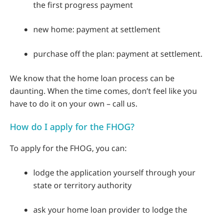
the first progress payment
new home: payment at settlement
purchase off the plan: payment at settlement.
We know that the home loan process can be
daunting. When the time comes, don’t feel like you
have to do it on your own – call us.
How do I apply for the FHOG?
To apply for the FHOG, you can:
lodge the application yourself through your
state or territory authority
ask your home loan provider to lodge the