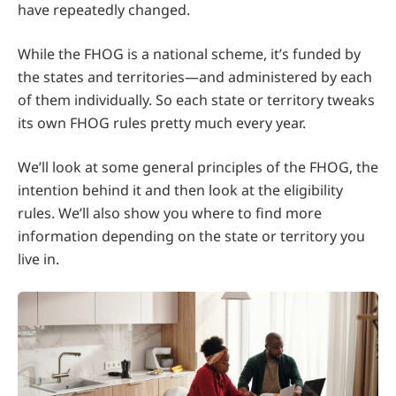
have repeatedly changed.
While the FHOG is a national scheme, it’s funded by
the states and territories—and administered by each
of them individually. So each state or territory tweaks
its own FHOG rules pretty much every year.
We’ll look at some general principles of the FHOG, the
intention behind it and then look at the eligibility
rules. We’ll also show you where to find more
information depending on the state or territory you
live in.