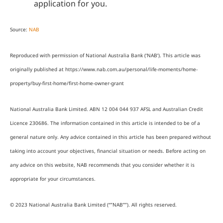
application for you.
Source:
NAB
Reproduced with permission of National Australia Bank (‘NAB’). This article was
originally published at https://www.nab.com.au/personal/life-moments/home-
property/buy-first-home/first-home-owner-grant
National Australia Bank Limited. ABN 12 004 044 937 AFSL and Australian Credit
Licence 230686. The information contained in this article is intended to be of a
general nature only. Any advice contained in this article has been prepared without
taking into account your objectives, financial situation or needs. Before acting on
any advice on this website, NAB recommends that you consider whether it is
appropriate for your circumstances.
© 2023 National Australia Bank Limited (“”NAB””). All rights reserved.