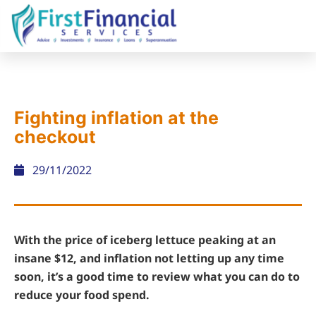
Fighting inflation at the
checkout
29/11/2022
With the price of iceberg lettuce peaking at an
insane $12, and inflation not letting up any time
soon, it’s a good time to review what you can do to
reduce your food spend.