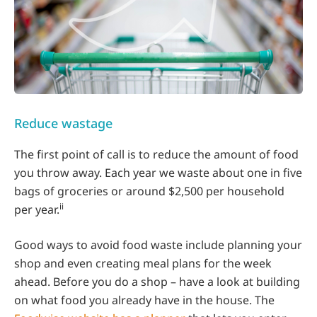
Reduce wastage
The first point of call is to reduce the amount of food
you throw away. Each year we waste about one in five
bags of groceries or around $2,500 per household
ii
per year.
Good ways to avoid food waste include planning your
shop and even creating meal plans for the week
ahead. Before you do a shop – have a look at building
on what food you already have in the house. The