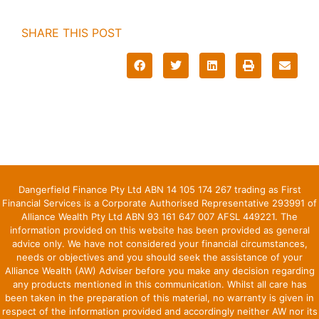
SHARE THIS POST
Dangerfield Finance Pty Ltd ABN 14 105 174 267 trading as First
Financial Services is a Corporate Authorised Representative 293991 of
Alliance Wealth Pty Ltd ABN 93 161 647 007 AFSL 449221. The
information provided on this website has been provided as general
advice only. We have not considered your financial circumstances,
needs or objectives and you should seek the assistance of your
Alliance Wealth (AW) Adviser before you make any decision regarding
any products mentioned in this communication. Whilst all care has
been taken in the preparation of this material, no warranty is given in
respect of the information provided and accordingly neither AW nor its