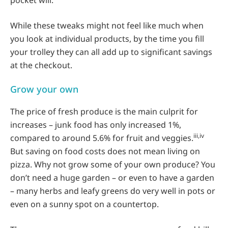
pocket will.
While these tweaks might not feel like much when
you look at individual products, by the time you fill
your trolley they can all add up to significant savings
at the checkout.
Grow your own
The price of fresh produce is the main culprit for
increases – junk food has only increased 1%,
iii,iv
compared to around 5.6% for fruit and veggies.
But saving on food costs does not mean living on
pizza. Why not grow some of your own produce? You
don’t need a huge garden – or even to have a garden
– many herbs and leafy greens do very well in pots or
even on a sunny spot on a countertop.