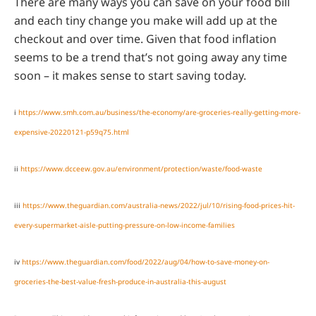
There are many ways you can save on your food bill
and each tiny change you make will add up at the
checkout and over time. Given that food inflation
seems to be a trend that’s not going away any time
soon – it makes sense to start saving today.
i
https://www.smh.com.au/business/the-economy/are-groceries-really-getting-more-
expensive-20220121-p59q75.html
ii
https://www.dcceew.gov.au/environment/protection/waste/food-waste
iii
https://www.theguardian.com/australia-news/2022/jul/10/rising-food-prices-hit-
every-supermarket-aisle-putting-pressure-on-low-income-families
iv
https://www.theguardian.com/food/2022/aug/04/how-to-save-money-on-
groceries-the-best-value-fresh-produce-in-australia-this-august