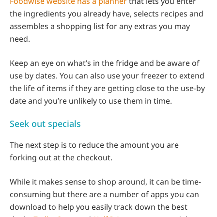
Foodwise website has a planner
that lets you enter
the ingredients you already have, selects recipes and
assembles a shopping list for any extras you may
need.
Keep an eye on what’s in the fridge and be aware of
use by dates. You can also use your freezer to extend
the life of items if they are getting close to the use-by
date and you’re unlikely to use them in time.
Seek out specials
The next step is to reduce the amount you are
forking out at the checkout.
While it makes sense to shop around, it can be time-
consuming but there are a number of apps you can
download to help you easily track down the best