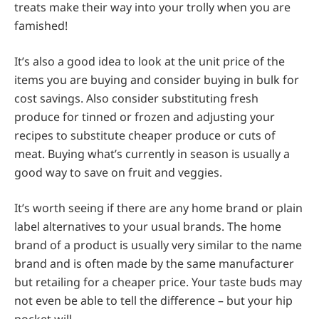
treats make their way into your trolly when you are
famished!
It’s also a good idea to look at the unit price of the
items you are buying and consider buying in bulk for
cost savings. Also consider substituting fresh
produce for tinned or frozen and adjusting your
recipes to substitute cheaper produce or cuts of
meat. Buying what’s currently in season is usually a
good way to save on fruit and veggies.
It’s worth seeing if there are any home brand or plain
label alternatives to your usual brands. The home
brand of a product is usually very similar to the name
brand and is often made by the same manufacturer
but retailing for a cheaper price. Your taste buds may
not even be able to tell the difference – but your hip