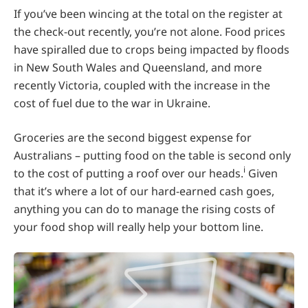
If you’ve been wincing at the total on the register at
the check-out recently, you’re not alone. Food prices
have spiralled due to crops being impacted by floods
in New South Wales and Queensland, and more
recently Victoria, coupled with the increase in the
cost of fuel due to the war in Ukraine.
Groceries are the second biggest expense for
Australians – putting food on the table is second only
i
to the cost of putting a roof over our heads.
Given
that it’s where a lot of our hard-earned cash goes,
anything you can do to manage the rising costs of
your food shop will really help your bottom line.