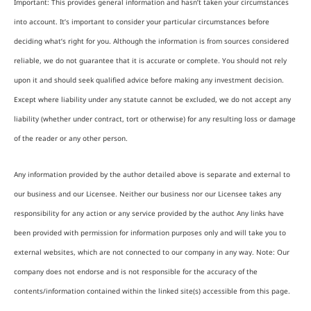
Important: This provides general information and hasn’t taken your circumstances
into account. It’s important to consider your particular circumstances before
deciding what’s right for you. Although the information is from sources considered
reliable, we do not guarantee that it is accurate or complete. You should not rely
upon it and should seek qualified advice before making any investment decision.
Except where liability under any statute cannot be excluded, we do not accept any
liability (whether under contract, tort or otherwise) for any resulting loss or damage
of the reader or any other person.
Any information provided by the author detailed above is separate and external to
our business and our Licensee. Neither our business nor our Licensee takes any
responsibility for any action or any service provided by the author. Any links have
been provided with permission for information purposes only and will take you to
external websites, which are not connected to our company in any way. Note: Our
company does not endorse and is not responsible for the accuracy of the
contents/information contained within the linked site(s) accessible from this page.