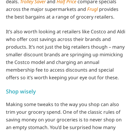
deals.
Trolley Saver
and
Half Price
compare specials
across the major supermarkets and
Frugl
provides
the best bargains at a range of grocery retailers.
It’s also worth looking at retailers like Costco and Aldi
who offer cost savings across their brands and
products. It’s not just the big retailers though – many
smaller discount brands are springing up mimicking
the Costco model and charging an annual
membership fee to access discounts and special
offers so it’s worth keeping your eye out for these.
Shop wisely
Making some tweaks to the way you shop can also
trim your grocery spend. One of the classic rules of
saving money on your groceries is to never shop on
an empty stomach. You’d be surprised how many