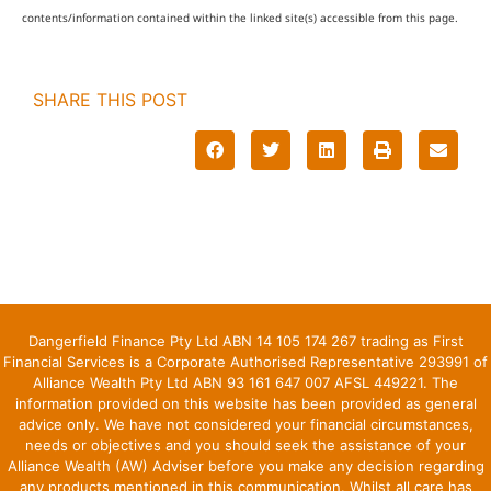
contents/information contained within the linked site(s) accessible from this page.
SHARE THIS POST
Dangerfield Finance Pty Ltd ABN 14 105 174 267 trading as First
Financial Services is a Corporate Authorised Representative 293991 of
Alliance Wealth Pty Ltd ABN 93 161 647 007 AFSL 449221. The
information provided on this website has been provided as general
advice only. We have not considered your financial circumstances,
needs or objectives and you should seek the assistance of your
Alliance Wealth (AW) Adviser before you make any decision regarding
any products mentioned in this communication. Whilst all care has