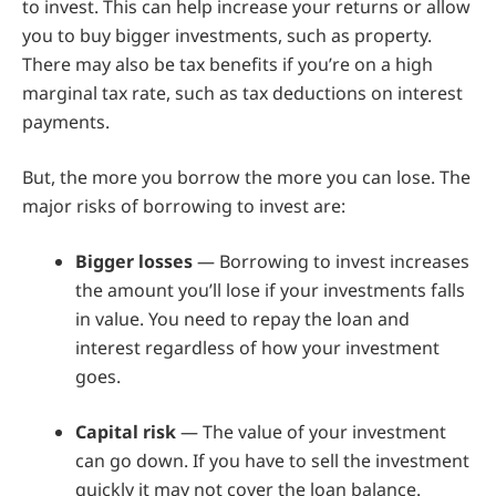
to invest. This can help increase your returns or allow
you to buy bigger investments, such as property.
There may also be tax benefits if you’re on a high
marginal tax rate, such as tax deductions on interest
payments.
But, the more you borrow the more you can lose. The
major risks of borrowing to invest are:
Bigger losses
— Borrowing to invest increases
the amount you’ll lose if your investments falls
in value. You need to repay the loan and
interest regardless of how your investment
goes.
Capital risk
— The value of your investment
can go down. If you have to sell the investment
quickly it may not cover the loan balance.