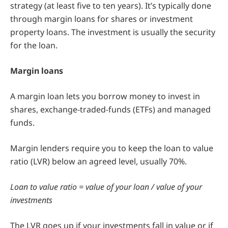
strategy (at least five to ten years). It’s typically done
through margin loans for shares or investment
property loans. The investment is usually the security
for the loan.
Margin loans
A margin loan lets you borrow money to invest in
shares, exchange-traded-funds (ETFs) and managed
funds.
Margin lenders require you to keep the loan to value
ratio (LVR) below an agreed level, usually 70%.
Loan to value ratio = value of your loan / value of your
investments
The LVR goes up if your investments fall in value or if