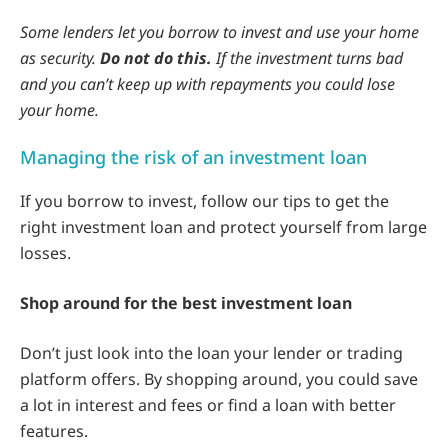
Some lenders let you borrow to invest and use your home
as security.
Do not do this.
If the investment turns bad
and you can’t keep up with repayments you could lose
your home.
Managing the risk of an investment loan
If you borrow to invest, follow our tips to get the
right investment loan and protect yourself from large
losses.
Shop around for the best investment loan
Don’t just look into the loan your lender or trading
platform offers. By shopping around, you could save
a lot in interest and fees or find a loan with better
features.