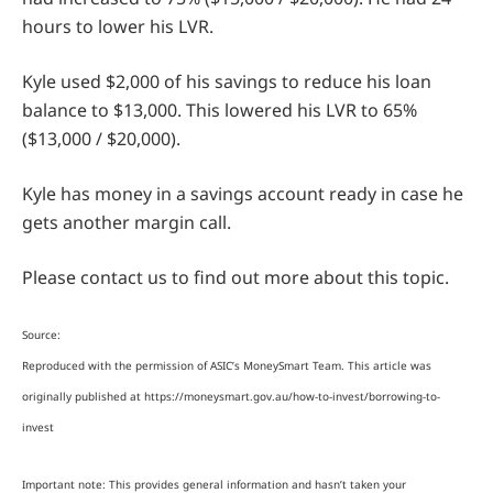
hours to lower his LVR.
Kyle used $2,000 of his savings to reduce his loan
balance to $13,000. This lowered his LVR to 65%
($13,000 / $20,000).
Kyle has money in a savings account ready in case he
gets another margin call.
Please contact us to find out more about this topic.
Source:
Reproduced with the permission of ASIC’s MoneySmart Team. This article was
originally published at https://moneysmart.gov.au/how-to-invest/borrowing-to-
invest
Important note: This provides general information and hasn’t taken your