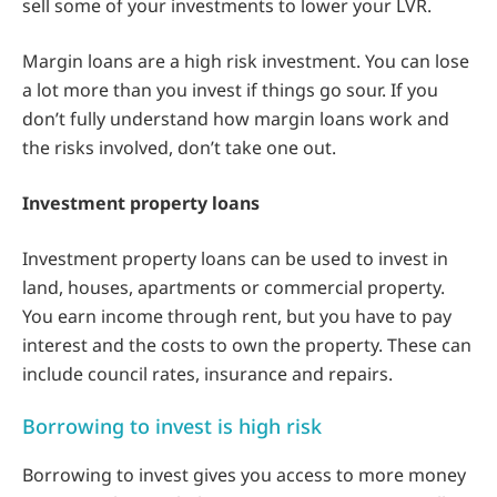
sell some of your investments to lower your LVR.
Margin loans are a high risk investment. You can lose
a lot more than you invest if things go sour. If you
don’t fully understand how margin loans work and
the risks involved, don’t take one out.
Investment property loans
Investment property loans can be used to invest in
land, houses, apartments or commercial property.
You earn income through rent, but you have to pay
interest and the costs to own the property. These can
include council rates, insurance and repairs.
Borrowing to invest is high risk
Borrowing to invest gives you access to more money