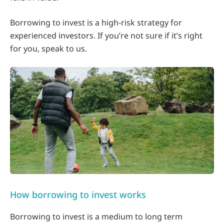
Borrowing to invest is a high-risk strategy for
experienced investors. If you’re not sure if it’s right
for you, speak to us.
How borrowing to invest works
Borrowing to invest is a medium to long term