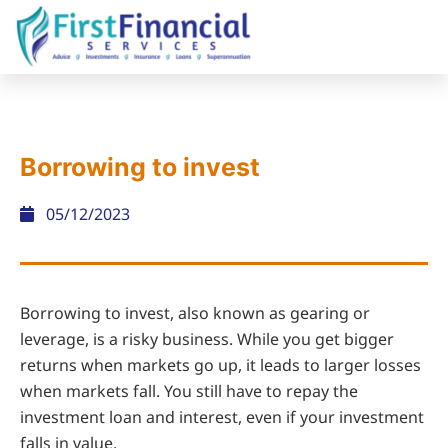
Borrowing to invest
05/12/2023
Borrowing to invest, also known as gearing or
leverage, is a risky business. While you get bigger
returns when markets go up, it leads to larger losses
when markets fall. You still have to repay the
investment loan and interest, even if your investment
falls in value.