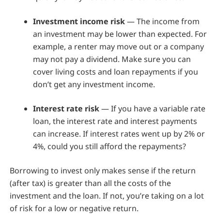
Investment income risk
— The income from
an investment may be lower than expected. For
example, a renter may move out or a company
may not pay a dividend. Make sure you can
cover living costs and loan repayments if you
don’t get any investment income.
Interest rate risk
— If you have a variable rate
loan, the interest rate and interest payments
can increase. If interest rates went up by 2% or
4%, could you still afford the repayments?
Borrowing to invest only makes sense if the return
(after tax) is greater than all the costs of the
investment and the loan. If not, you’re taking on a lot
of risk for a low or negative return.