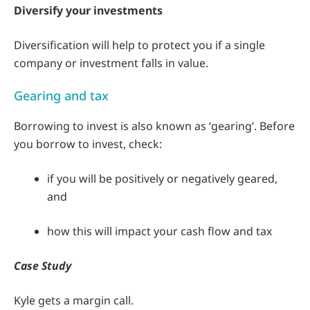
Diversify your investments
Diversification will help to protect you if a single
company or investment falls in value.
Gearing and tax
Borrowing to invest is also known as ‘gearing’. Before
you borrow to invest, check:
if you will be positively or negatively geared,
and
how this will impact your cash flow and tax
Case Study
Kyle gets a margin call.