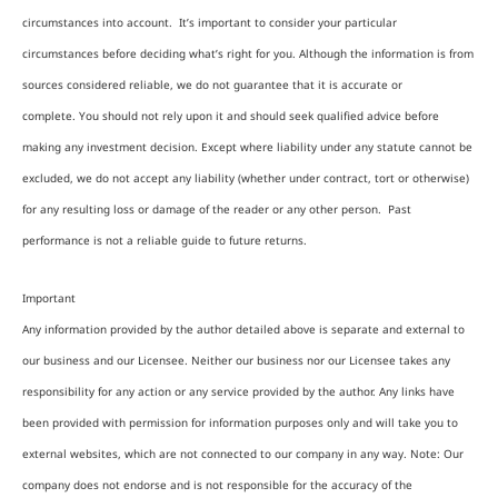
circumstances into account. It’s important to consider your particular
circumstances before deciding what’s right for you. Although the information is from
sources considered reliable, we do not guarantee that it is accurate or
complete. You should not rely upon it and should seek qualified advice before
making any investment decision. Except where liability under any statute cannot be
excluded, we do not accept any liability (whether under contract, tort or otherwise)
for any resulting loss or damage of the reader or any other person. Past
performance is not a reliable guide to future returns.
Important
Any information provided by the author detailed above is separate and external to
our business and our Licensee. Neither our business nor our Licensee takes any
responsibility for any action or any service provided by the author. Any links have
been provided with permission for information purposes only and will take you to
external websites, which are not connected to our company in any way. Note: Our
company does not endorse and is not responsible for the accuracy of the