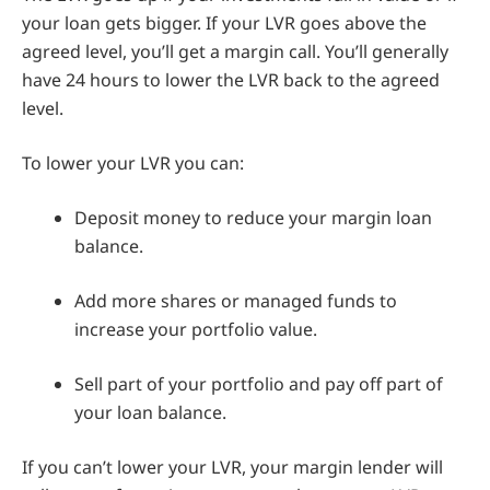
your loan gets bigger. If your LVR goes above the
agreed level, you’ll get a margin call. You’ll generally
have 24 hours to lower the LVR back to the agreed
level.
To lower your LVR you can:
Deposit money to reduce your margin loan
balance.
Add more shares or managed funds to
increase your portfolio value.
Sell part of your portfolio and pay off part of
your loan balance.
If you can’t lower your LVR, your margin lender will