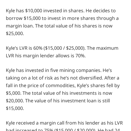
Kyle has $10,000 invested in shares. He decides to
borrow $15,000 to invest in more shares through a
margin loan. The total value of his shares is now
$25,000.
Kyle’s LVR is 60% ($15,000 / $25,000). The maximum
LVR his margin lender allows is 70%.
Kyle has invested in five mining companies. He’s
taking on a lot of risk as he’s not diversified. After a
fall in the price of commodities, Kyle’s shares fell by
$5,000. The total value of his investments is now
$20,000. The value of his investment loan is still
$15,000.
Kyle received a margin call from his lender as his LVR
had increased to 75% ($15,000 / $20,000). He had 24