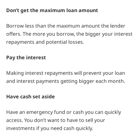
Don’t get the maximum loan amount
Borrow less than the maximum amount the lender
offers. The more you borrow, the bigger your interest
repayments and potential losses.
Pay the interest
Making interest repayments will prevent your loan
and interest payments getting bigger each month.
Have cash set aside
Have an emergency fund or cash you can quickly
access. You don’t want to have to sell your
investments if you need cash quickly.