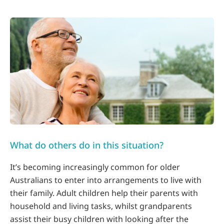
What do others do in this situation?
It’s becoming increasingly common for older
Australians to enter into arrangements to live with
their family. Adult children help their parents with
household and living tasks, whilst grandparents
assist their busy children with looking after the