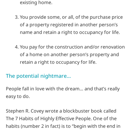
existing home.
You provide some, or all, of the purchase price
of a property registered in another person’s
name and retain a right to occupancy for life.
You pay for the construction and/or renovation
of a home on another person’s property and
retain a right to occupancy for life.
The potential nightmare…
People fall in love with the dream… and that’s really
easy to do.
Stephen R. Covey wrote a blockbuster book called
The 7 Habits of Highly Effective People. One of the
habits (number 2 in fact) is to “begin with the end in