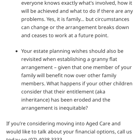
everyone knows exactly what’s involved, how it
will be achieved and what to do if there are any
problems. Yes, it is family… but circumstances
can change or the arrangement breaks down
and ceases to work at a future point.
Your estate planning wishes should also be
revisited when establishing a granny flat
arrangement – given that one member of your
family will benefit now over other family
members. What happens if your other children
consider that their entitlement (aka
inheritance) has been eroded and the
arrangement is inequitable?
If you’re considering moving into Aged Care and
would like to talk about your financial options, call us
today on (07) 4038 3333.