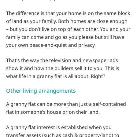
The difference is that your home is on the same block
of land as your family. Both homes are close enough
– but you don’t live on top of each other. You and your
family can come and go as you please but still have
your own peace-and-quiet and privacy.
That’s the way the television and newspaper ads
show it and how the builders sell it to you. This is
what life in a granny flat is all about. Right?
Other living arrangements
A granny flat can be more than just a self-contained
flat in someone’s house or on their land.
A granny flat interest is established when you
transfer assets (such as cash & property/land) to