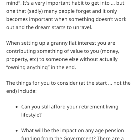
mind”. It’s a very important habit to get into … but
one that (sadly) many people forget and it only
becomes important when something doesn’t work
out and the dream starts to unravel.
When setting up a granny flat interest you are
contributing something of value to you (money,
property, etc) to someone else without actually
“owning anything” in the end.
The things for you to consider (at the start … not the
end) include:
Can you still afford your retirement living
lifestyle?
What will be the impact on any age pension
funding from the Government? There are a