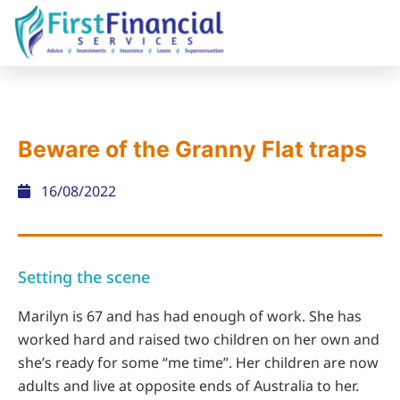
Beware of the Granny Flat traps
16/08/2022
Setting the scene
Marilyn is 67 and has had enough of work. She has
worked hard and raised two children on her own and
she’s ready for some “me time”. Her children are now
adults and live at opposite ends of Australia to her.