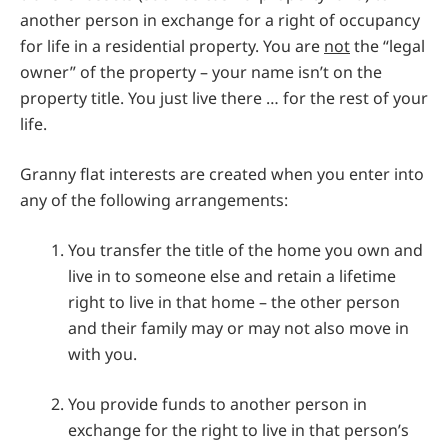
another person in exchange for a right of occupancy
for life in a residential property. You are
not
the “legal
owner” of the property – your name isn’t on the
property title. You just live there … for the rest of your
life.
Granny flat interests are created when you enter into
any of the following arrangements:
You transfer the title of the home you own and
live in to someone else and retain a lifetime
right to live in that home – the other person
and their family may or may not also move in
with you.
You provide funds to another person in
exchange for the right to live in that person’s