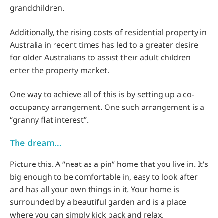
grandchildren.
Additionally, the rising costs of residential property in
Australia in recent times has led to a greater desire
for older Australians to assist their adult children
enter the property market.
One way to achieve all of this is by setting up a co-
occupancy arrangement. One such arrangement is a
“granny flat interest”.
The dream…
Picture this. A “neat as a pin” home that you live in. It’s
big enough to be comfortable in, easy to look after
and has all your own things in it. Your home is
surrounded by a beautiful garden and is a place
where you can simply kick back and relax.