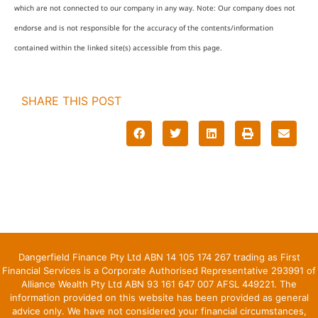
which are not connected to our company in any way. Note: Our company does not
endorse and is not responsible for the accuracy of the contents/information
contained within the linked site(s) accessible from this page.
SHARE THIS POST
Dangerfield Finance Pty Ltd ABN 14 105 174 267 trading as First
Financial Services is a Corporate Authorised Representative 293991 of
Alliance Wealth Pty Ltd ABN 93 161 647 007 AFSL 449221. The
information provided on this website has been provided as general
advice only. We have not considered your financial circumstances,