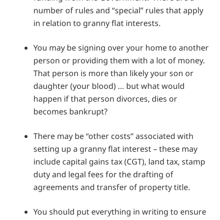
number of rules and “special” rules that apply
in relation to granny flat interests.
You may be signing over your home to another
person or providing them with a lot of money.
That person is more than likely your son or
daughter (your blood) … but what would
happen if that person divorces, dies or
becomes bankrupt?
There may be “other costs” associated with
setting up a granny flat interest – these may
include capital gains tax (CGT), land tax, stamp
duty and legal fees for the drafting of
agreements and transfer of property title.
You should put everything in writing to ensure