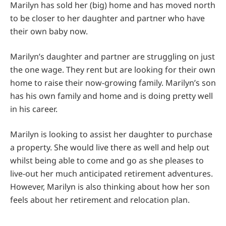
Marilyn has sold her (big) home and has moved north
to be closer to her daughter and partner who have
their own baby now.
Marilyn’s daughter and partner are struggling on just
the one wage. They rent but are looking for their own
home to raise their now-growing family. Marilyn’s son
has his own family and home and is doing pretty well
in his career.
Marilyn is looking to assist her daughter to purchase
a property. She would live there as well and help out
whilst being able to come and go as she pleases to
live-out her much anticipated retirement adventures.
However, Marilyn is also thinking about how her son
feels about her retirement and relocation plan.