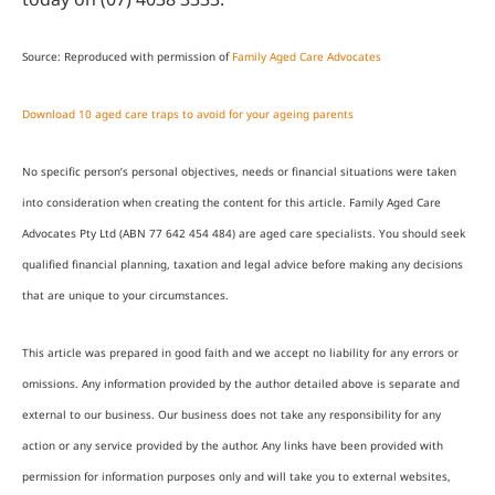
Source: Reproduced with permission of
Family Aged Care Advocates
Download 10 aged care traps to avoid for your ageing parents
No specific person’s personal objectives, needs or financial situations were taken
into consideration when creating the content for this article. Family Aged Care
Advocates Pty Ltd (ABN 77 642 454 484) are aged care specialists. You should seek
qualified financial planning, taxation and legal advice before making any decisions
that are unique to your circumstances.
This article was prepared in good faith and we accept no liability for any errors or
omissions. Any information provided by the author detailed above is separate and
external to our business. Our business does not take any responsibility for any
action or any service provided by the author. Any links have been provided with
permission for information purposes only and will take you to external websites,